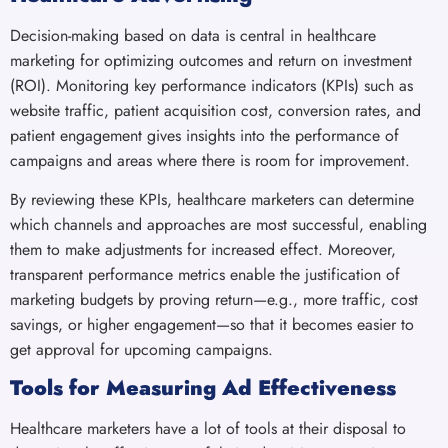
Decision-making based on data is central in healthcare
marketing for optimizing outcomes and return on investment
(ROI). Monitoring key performance indicators (KPIs) such as
website traffic, patient acquisition cost, conversion rates, and
patient engagement gives insights into the performance of
campaigns and areas where there is room for improvement.
By reviewing these KPIs, healthcare marketers can determine
which channels and approaches are most successful, enabling
them to make adjustments for increased effect. Moreover,
transparent performance metrics enable the justification of
marketing budgets by proving return—e.g., more traffic, cost
savings, or higher engagement—so that it becomes easier to
get approval for upcoming campaigns.
Tools for Measuring Ad Effectiveness
Healthcare marketers have a lot of tools at their disposal to