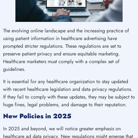
The evolving online landscape and the increasing practice of
using patient information in healthcare advertising have
prompted stricter regulations. These regulations are set to
preserve patient privacy and ensure equitable marketing.
Healthcare marketers must comply with a complex set of
guidelines.
It is essential for any healthcare organization to stay updated
with recent healthcare legislation and data privacy regulations.
If they fail to comply with these updates, they may be subject to
huge fines, legal problems, and damage to their reputation.
New Policies in 2025
In 2025 and beyond, we will notice greater emphasis on
healthcare ad data privacy. New regulations might emerge that