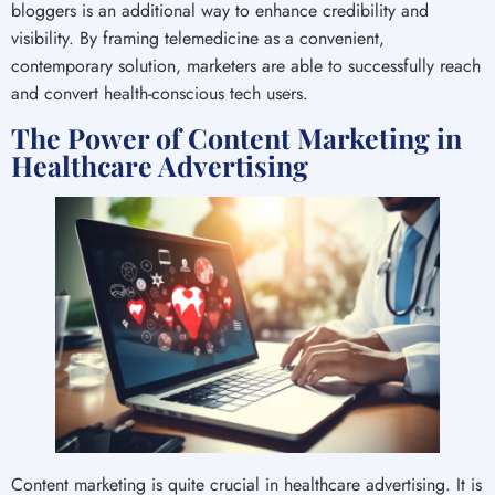
bloggers is an additional way to enhance credibility and
visibility. By framing telemedicine as a convenient,
contemporary solution, marketers are able to successfully reach
and convert health-conscious tech users.
The Power of Content Marketing in
Healthcare Advertising
Content marketing is quite crucial in healthcare advertising. It is