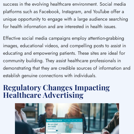
success in the evolving healthcare environment. Social media
platforms such as Facebook, Instagram, and YouTube offer a
unique opportunity to engage with a large audience searching
for health information and are interested in health issues.
Effective social media campaigns employ attention-grabbing
images, educational videos, and compelling posts to assist in
educating and empowering patients. These sites are ideal for
community building. They assist healthcare professionals in
demonstrating that they are credible sources of information and
establish genuine connections with individuals.
Regulatory Changes Impacting
Healthcare Advertising