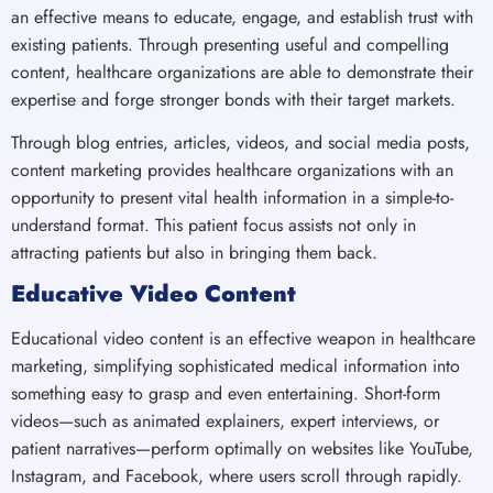
an effective means to educate, engage, and establish trust with
existing patients. Through presenting useful and compelling
content, healthcare organizations are able to demonstrate their
expertise and forge stronger bonds with their target markets.
Through blog entries, articles, videos, and social media posts,
content marketing provides healthcare organizations with an
opportunity to present vital health information in a simple-to-
understand format. This patient focus assists not only in
attracting patients but also in bringing them back.
Educative Video Content
Educational video content is an effective weapon in healthcare
marketing, simplifying sophisticated medical information into
something easy to grasp and even entertaining. Short-form
videos—such as animated explainers, expert interviews, or
patient narratives—perform optimally on websites like YouTube,
Instagram, and Facebook, where users scroll through rapidly.