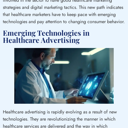
involved in the sector to have good healthcare marketing
strategies and digital marketing tactics. This new path indicates
that healthcare marketers have to keep pace with emerging
technologies and pay attention to changing consumer behavior.
Emerging Technologies in
Healthcare Advertising
Healthcare advertising is rapidly evolving as a result of new
technologies. They are revolutionizing the manner in which
healthcare services are delivered and the way in which