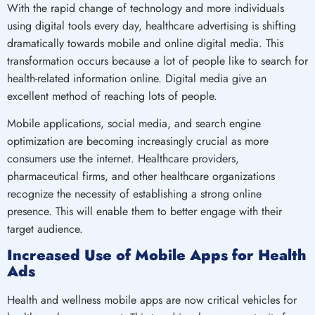
With the rapid change of technology and more individuals
using digital tools every day, healthcare advertising is shifting
dramatically towards mobile and online digital media. This
transformation occurs because a lot of people like to search for
health-related information online. Digital media give an
excellent method of reaching lots of people.
Mobile applications, social media, and search engine
optimization are becoming increasingly crucial as more
consumers use the internet. Healthcare providers,
pharmaceutical firms, and other healthcare organizations
recognize the necessity of establishing a strong online
presence. This will enable them to better engage with their
target audience.
Increased Use of Mobile Apps for Health
Ads
Health and wellness mobile apps are now critical vehicles for