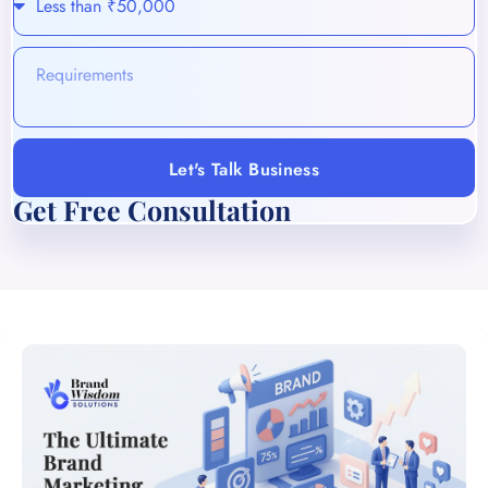
Let's Talk Business
Get Free Consultation