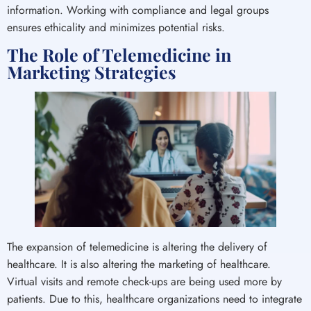
information. Working with compliance and legal groups
ensures ethicality and minimizes potential risks.
The Role of Telemedicine in
Marketing Strategies
The expansion of telemedicine is altering the delivery of
healthcare. It is also altering the marketing of healthcare.
Virtual visits and remote check-ups are being used more by
patients. Due to this, healthcare organizations need to integrate