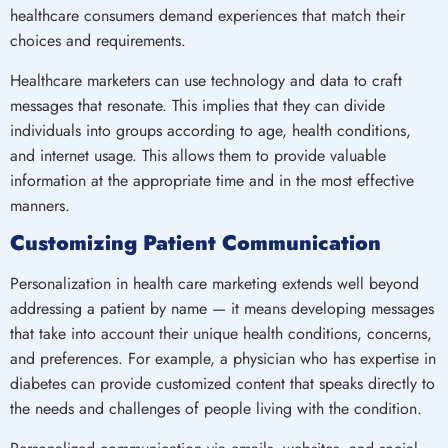
healthcare consumers demand experiences that match their
choices and requirements.
Healthcare marketers can use technology and data to craft
messages that resonate. This implies that they can divide
individuals into groups according to age, health conditions,
and internet usage. This allows them to provide valuable
information at the appropriate time and in the most effective
manners.
Customizing Patient Communication
Personalization in health care marketing extends well beyond
addressing a patient by name — it means developing messages
that take into account their unique health conditions, concerns,
and preferences. For example, a physician who has expertise in
diabetes can provide customized content that speaks directly to
the needs and challenges of people living with the condition.