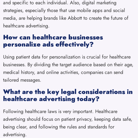
and specific to each individual. Also, digital marketing
strategies, especially those that use mobile apps and social
media, are helping brands like Abbott to create the future of
healthcare advertising.
How can healthcare businesses
personalize ads effectively?
Using patient data for personalization is crucial for healthcare
businesses. By dividing the target audience based on their age,
medical history, and online activities, companies can send
tailored messages.
What are the key legal considerations in
healthcare advertising today?
Following healthcare laws is very important. Healthcare
advertising should focus on patient privacy, keeping data safe,
being clear, and following the rules and standards for
advertising.