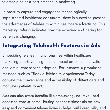
telemedicine as a best practice in marketing.
In order to capture and engage the technologically
sophisticated healthcare consumers, there is a need to present
the advantages of telehealth within healthcare advertising. This
marketing refresh indicates how the experience of caring for
patients is changing.
Integrating Telehealth Features in Ads
Embedding telehealth functionalities within healthcare
marketing can have a significant impact on patient activation
and virtual care service adoption. For instance, a prominent
message such as “Book a Telehealth Appointment Today”
conveys the convenience and accessibility of distant care and
motivates patients to act.
Ads can also stress benefits like time-saving, no travel, and
access to care at home. Touting patient testimonials on how
easy and convenient telemedicine is helps build credibility and