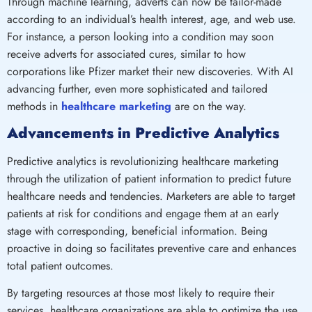
Through machine learning, adverts can now be tailor-made
according to an individual’s health interest, age, and web use.
For instance, a person looking into a condition may soon
receive adverts for associated cures, similar to how
corporations like Pfizer market their new discoveries. With AI
advancing further, even more sophisticated and tailored
methods in
healthcare marketing
are on the way.
Advancements in Predictive Analytics
Predictive analytics is revolutionizing healthcare marketing
through the utilization of patient information to predict future
healthcare needs and tendencies. Marketers are able to target
patients at risk for conditions and engage them at an early
stage with corresponding, beneficial information. Being
proactive in doing so facilitates preventive care and enhances
total patient outcomes.
By targeting resources at those most likely to require their
services, healthcare organizations are able to optimize the use