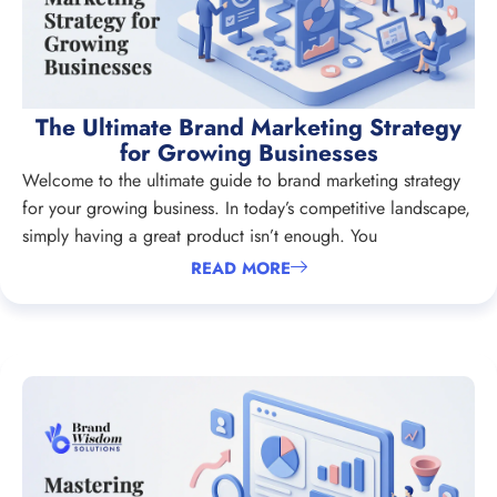
The Ultimate Brand Marketing Strategy
for Growing Businesses
Welcome to the ultimate guide to brand marketing strategy
for your growing business. In today’s competitive landscape,
simply having a great product isn’t enough. You
READ MORE