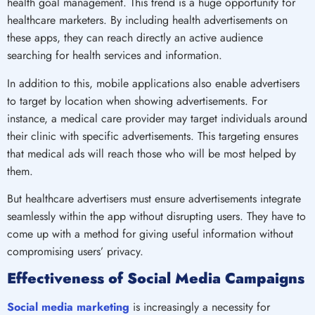
health goal management. This trend is a huge opportunity for
healthcare marketers. By including health advertisements on
these apps, they can reach directly an active audience
searching for health services and information.
In addition to this, mobile applications also enable advertisers
to target by location when showing advertisements. For
instance, a medical care provider may target individuals around
their clinic with specific advertisements. This targeting ensures
that medical ads will reach those who will be most helped by
them.
But healthcare advertisers must ensure advertisements integrate
seamlessly within the app without disrupting users. They have to
come up with a method for giving useful information without
compromising users’ privacy.
Effectiveness of Social Media Campaigns
Social media marketing
is increasingly a necessity for