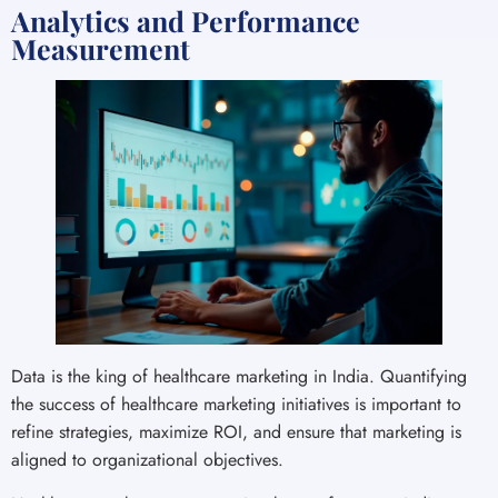
Analytics and Performance
Measurement
Data is the king of healthcare marketing in India. Quantifying
the success of healthcare marketing initiatives is important to
refine strategies, maximize ROI, and ensure that marketing is
aligned to organizational objectives.