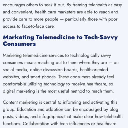
encourages others to seek it out. By framing telehealth as easy
and convenient, health care marketers are able to reach and
provide care to more people — particularly those with poor
access to face-to-face care.
Marketing Telemedicine to Tech-Savvy
Consumers
Marketing telemedicine services to technologically savvy
consumers means reaching out to them where they are — on
social media, online discussion boards, health-oriented
websites, and smart phones. These consumers already feel
comfortable utilizing technology to receive healthcare, so
digital marketing is the most useful method to reach them.
Content marketing is central to informing and activating this
group. Education and adoption can be encouraged by blog
posts, videos, and infographics that make clear how telehealth
functions. Collaboration with tech influencers or healthcare