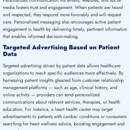
Personalized communication via emails, websites, and social
media fosters trust and engagement. When patients are heard
and respected, they respond more favorably and will request
care. Personalized messaging also encourages active patient
engagement in health by delivering timely, pertinent information
that enables informed decision-making.
Targeted Advertising Based on Patient
Data
Targeted advertising driven by patient data allows healthcare
organizations to reach specific audiences more effectively. By
harnessing patient insights gleaned from customer relationship
management platforms — such as age, clinical history, and
online activity — providers can send personalized
communications about relevant services, therapies, or health
education. For instance, a heart health center may target
advertisements to patients with cardiac conditions or consumers
searching for heart wellness advice, boosting engagement and