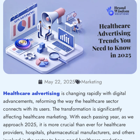
May 22, 2025
Marketing
Healthcare advertising
is changing rapidly with digital
advancements, reforming the way the healthcare sector
connects with its users. The transformation is significantly
affecting healthcare marketing. With each passing year, as we
approach 2025, it is more crucial than ever for healthcare
providers, hospitals, pharmaceutical manufacturers, and others