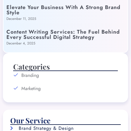
Elevate Your Business With A Strong Brand
Style
December 11, 2025
Content Writing Services: The Fuel Behind
Every Successful Digital Strategy
December 4, 2025
Categories
Branding
Marketing
Our Service
Brand Strategy & Design