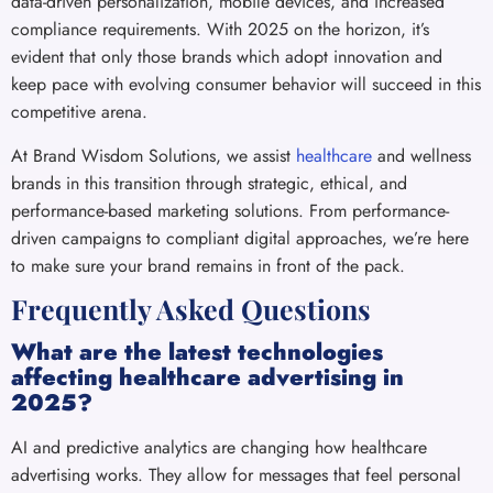
data-driven personalization, mobile devices, and increased
compliance requirements. With 2025 on the horizon, it’s
evident that only those brands which adopt innovation and
keep pace with evolving consumer behavior will succeed in this
competitive arena.
At Brand Wisdom Solutions, we assist
healthcare
and wellness
brands in this transition through strategic, ethical, and
performance-based marketing solutions. From performance-
driven campaigns to compliant digital approaches, we’re here
to make sure your brand remains in front of the pack.
Frequently Asked Questions
What are the latest technologies
affecting healthcare advertising in
2025?
AI and predictive analytics are changing how healthcare
advertising works. They allow for messages that feel personal