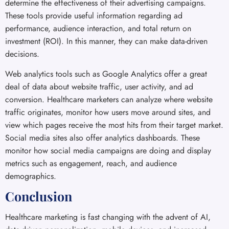
determine the effectiveness of their advertising campaigns.
These tools provide useful information regarding ad
performance, audience interaction, and total return on
investment (ROI). In this manner, they can make data-driven
decisions.
Web analytics tools such as Google Analytics offer a great
deal of data about website traffic, user activity, and ad
conversion. Healthcare marketers can analyze where website
traffic originates, monitor how users move around sites, and
view which pages receive the most hits from their target market.
Social media sites also offer analytics dashboards. These
monitor how social media campaigns are doing and display
metrics such as engagement, reach, and audience
demographics.
Conclusion
Healthcare marketing is fast changing with the advent of AI,