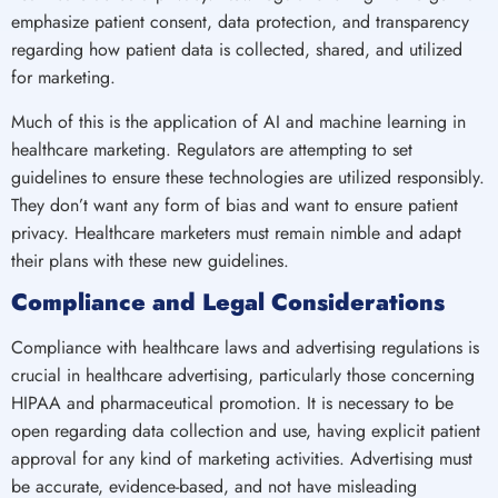
emphasize patient consent, data protection, and transparency
regarding how patient data is collected, shared, and utilized
for marketing.
Much of this is the application of AI and machine learning in
healthcare marketing. Regulators are attempting to set
guidelines to ensure these technologies are utilized responsibly.
They don’t want any form of bias and want to ensure patient
privacy. Healthcare marketers must remain nimble and adapt
their plans with these new guidelines.
Compliance and Legal Considerations
Compliance with healthcare laws and advertising regulations is
crucial in healthcare advertising, particularly those concerning
HIPAA and pharmaceutical promotion. It is necessary to be
open regarding data collection and use, having explicit patient
approval for any kind of marketing activities. Advertising must
be accurate, evidence-based, and not have misleading