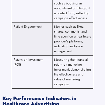
such as booking an
appointment or filling out
a contact form, reflecting
campaign effectiveness.
Patient Engagement
Metrics such as likes,
shares, comments, and
time spent on a healthcare
provider’s platforms,
indicating audience
engagement.
Return on Investment
Measuring the financial
(ROI)
return on marketing
investment, demonstrating
the effectiveness and
value of marketing
campaigns.
Key Performance Indicators in
Healthcare Advertising