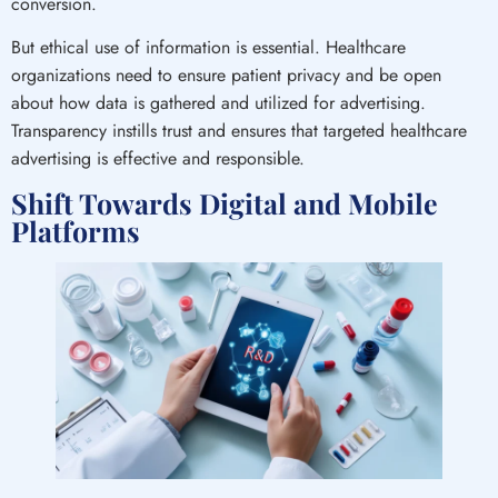
conversion.
But ethical use of information is essential. Healthcare
organizations need to ensure patient privacy and be open
about how data is gathered and utilized for advertising.
Transparency instills trust and ensures that targeted healthcare
advertising is effective and responsible.
Shift Towards Digital and Mobile
Platforms