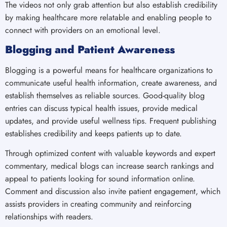
The videos not only grab attention but also establish credibility
by making healthcare more relatable and enabling people to
connect with providers on an emotional level.
Blogging and Patient Awareness
Blogging is a powerful means for healthcare organizations to
communicate useful health information, create awareness, and
establish themselves as reliable sources. Good-quality blog
entries can discuss typical health issues, provide medical
updates, and provide useful wellness tips. Frequent publishing
establishes credibility and keeps patients up to date.
Through optimized content with valuable keywords and expert
commentary, medical blogs can increase search rankings and
appeal to patients looking for sound information online.
Comment and discussion also invite patient engagement, which
assists providers in creating community and reinforcing
relationships with readers.