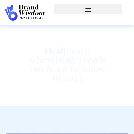
Healthcare
Advertising Trends
You Need To Know
In 2025