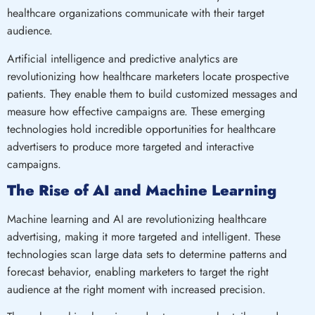
healthcare organizations communicate with their target
audience.
Artificial intelligence and predictive analytics are
revolutionizing how healthcare marketers locate prospective
patients. They enable them to build customized messages and
measure how effective campaigns are. These emerging
technologies hold incredible opportunities for healthcare
advertisers to produce more targeted and interactive
campaigns.
The Rise of AI and Machine Learning
Machine learning and AI are revolutionizing healthcare
advertising, making it more targeted and intelligent. These
technologies scan large data sets to determine patterns and
forecast behavior, enabling marketers to target the right
audience at the right moment with increased precision.