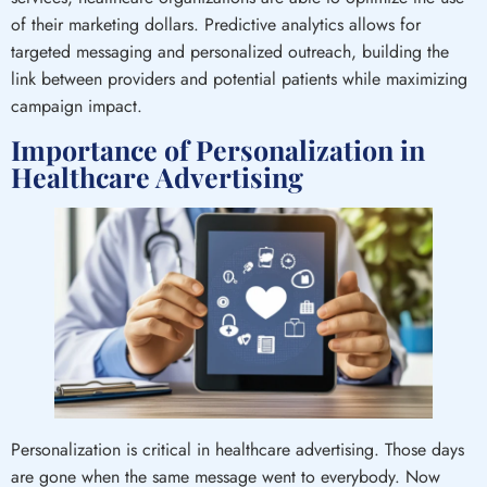
of their marketing dollars. Predictive analytics allows for
targeted messaging and personalized outreach, building the
link between providers and potential patients while maximizing
campaign impact.
Importance of Personalization in
Healthcare Advertising
Personalization is critical in healthcare advertising. Those days
are gone when the same message went to everybody. Now