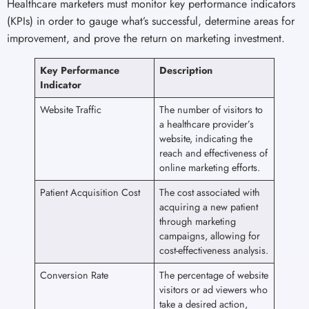
Healthcare marketers must monitor key performance indicators
(KPIs) in order to gauge what’s successful, determine areas for
improvement, and prove the return on marketing investment.
Key Performance
Description
Indicator
Website Traffic
The number of visitors to
a healthcare provider’s
website, indicating the
reach and effectiveness of
online marketing efforts.
Patient Acquisition Cost
The cost associated with
acquiring a new patient
through marketing
campaigns, allowing for
cost-effectiveness analysis.
Conversion Rate
The percentage of website
visitors or ad viewers who
take a desired action,