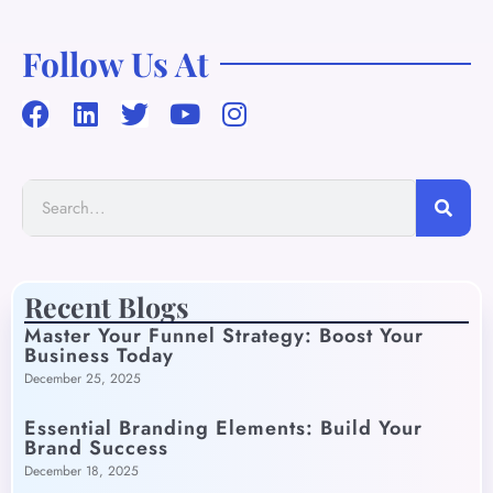
Follow Us At
Recent Blogs
Master Your Funnel Strategy: Boost Your
Business Today
December 25, 2025
Essential Branding Elements: Build Your
Brand Success
December 18, 2025