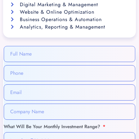
Digital Marketing & Management
Website & Online Optimization
Business Operations & Automation
Analytics, Reporting & Management
What Will Be Your Monthly Investment Range?