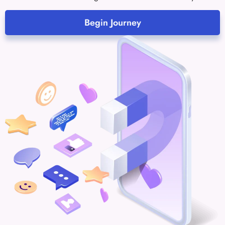
Begin Journey