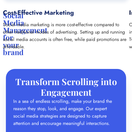
Cost-Effective Marketing
I
Social
Media
Social media marketing is more cost-effective compared to
O
Management
other traditional modes of advertising. Setting up and running
i
for
social media accounts is often free, while paid promotions are
T
your
affordable.
w
brand
Transform Scrolling into
Engagement
In a sea of endless scrolling, make your brand the
reason they stop, look, and engage. Our expert
social media strategies are designed to capture
attention and encourage meaningful interactions.