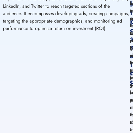
m
t
s
b
LinkedIn, and Twitter to reach
targeted
sections of the
e
t
o
o
audience. It
encompasses
developing
ads,
creating
campaigns,
y
c
e
s
targeting the
appropriate
demographics, and
monitoring
ad
t
b
a
m
performance to
optimize
return on investment (ROI).
t
o
s
a
p
v
y
c
b
g
c
b
d
w
m
v
i
b
t
a
a
a
p
t
s
l
o
p
o
g
y
y
y
o
a
b
a
s
a
p
r
m
i
t
i
r
m
d
t
a
t