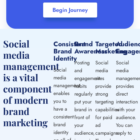
Begin Journey
Social
Consistent
Brand
Targeted
Audien
Brand
Awareness
Marketing
Engage
media
Identity
Posting
Social
Social
management
Social
and
media
media
is a vital
media
engagement
sites
managemen
management
component
habits
provide
provides
enables
regularly
strong
direct
of modern
you to
put your
targeting
interaction
brand
have a
brand in
capabilities
with your
consistent
front of
for paid
audience.
marketing
brand
your
ad
You can
identity
audience,
campaigns.
reply to