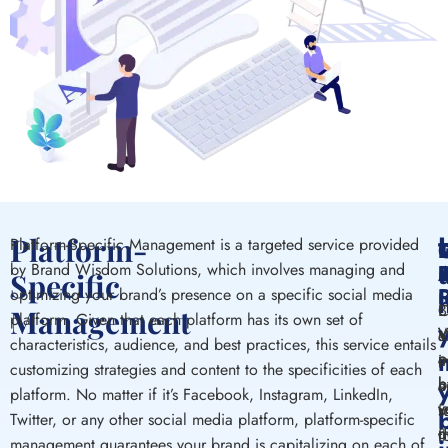
Platform-
Platform-Specific Management is a targeted service provided
by Brand Wisdom Solutions, which involves managing and
Specific
optimizing your brand’s presence on a specific social media
B
C
Management
platform. Given that each platform has its own set of
V
W
o
a
characteristics, audience, and best practices, this service entails
p
a
c
i
customizing strategies and content to the specificities of each
h
b
a
o
platform. No matter if it’s Facebook, Instagram, LinkedIn,
v
v
s
f
Twitter, or any other social media platform, platform-specific
d
m
f
t
management guarantees your brand is capitalizing on each of