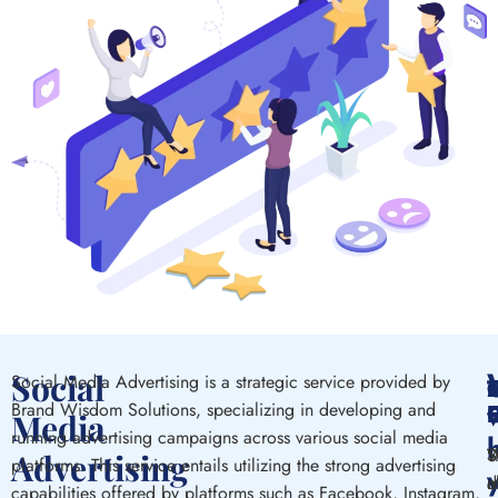
Social
Social Media Advertising is a strategic
service
provided by
C
w
Brand Wisdom Solutions, specializing
in
developing
and
E
Media
running
advertising campaigns
across
various social media
S
T
S
W
Advertising
platforms. This service entails
utilizing
the
strong
advertising
m
a
m
d
capabilities
offered
by platforms
such
as Facebook, Instagram,