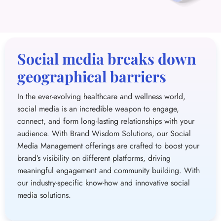
Social media breaks down
geographical barriers
In the ever-evolving healthcare and wellness world,
social media is an incredible weapon to engage,
connect, and form long-lasting relationships with your
audience. With Brand Wisdom Solutions, our Social
Media Management offerings are crafted to boost your
brand’s visibility on different platforms, driving
meaningful engagement and community building. With
our industry-specific know-how and innovative social
media solutions.