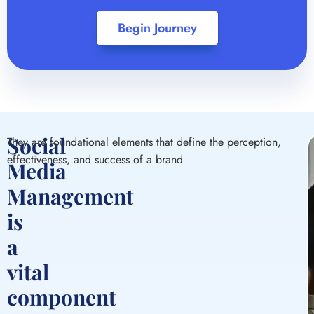
Begin Journey
Social
They are foundational elements that define the perception,
effectiveness, and success of a brand
Media
Management
S
P
S
A
is
S
a
M
vital
A
O
a
M
component
a
f
t
in
c
d
y
y
o
y
d
y