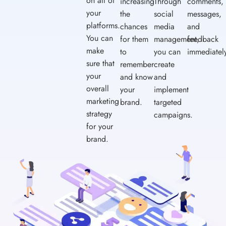
on all of
increasing
Through
comments,
your
the
social
messages,
platforms.
chances
media
and
You can
for them
management,
feedback
make
to
you can
immediatel
sure that
remember
create
your
and know
and
overall
your
implement
marketing
brand.
targeted
strategy
campaigns.
for your
brand.