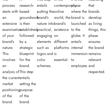
process
research-
entails
contemporary
phase
that
starts with
based
putting the
online
where the
brands
an
groundwork
brand's
world, the
brand is
develop
extensive
is then
nature into
brand's
launched
as living
examination
established,
practical,
existence
to the
things, this
of your
followed
engaging
on
globe. It
phase
brand's
by a
elements
different
entails
ensures
nature.
strategic
such as
platforms
internal
the brand
This
blueprint
logos and
is
immersion
remains
involves
for the
color
essential.
to
relevant
an
brand.
schemes.
employee.
and
analysis of
This step
respected.
the current
entails
market
setting the
positioning
purpose
of the
of the
brand.
brand.