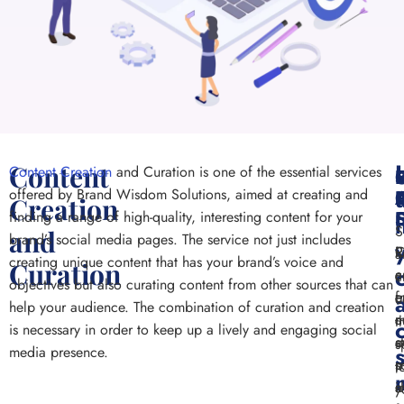
Content
Content Creation
and Curation is one of the essential services
offered by Brand Wisdom Solutions, aimed at creating and
Creation
finding a range of high-quality, interesting content for your
S
and
brand’s social media pages. The service not just includes
R
R
C
a
creating unique content that has your brand’s voice and
Curation
c
a
c
c
objectives but also curating content from other sources that can
c
e
f
c
help your audience. The combination of curation and creation
a
c
m
t
is necessary in order to keep up a lively and engaging social
c
s
a
s
media presence.
p
m
s
t
a
i
s
y