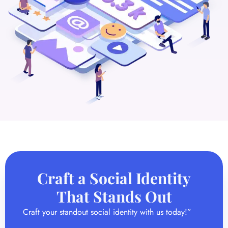
Craft a Social Identity
That Stands Out
Craft your standout social identity with us today!”