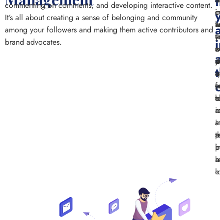
commenting on comments, and developing interactive content.
i
c
i
c
It’s all about creating a sense of belonging and community
a
k
w
r
among your followers and making them active contributors and
e
t
y
t
brand advocates.
w
a
c
m
y
i
d
a
a
i
q
c
c
y
f
c
c
b
a
t
r
a
i
m
a
i
i
a
t
r
a
p
i
p
b
b
a
r
l
o