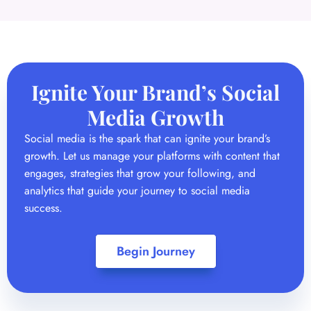
Ignite Your Brand’s Social
Media Growth
Social media is the spark that can ignite your brand’s
growth. Let us manage your platforms with content that
engages, strategies that grow your following, and
analytics that guide your journey to social media
success.
Begin Journey