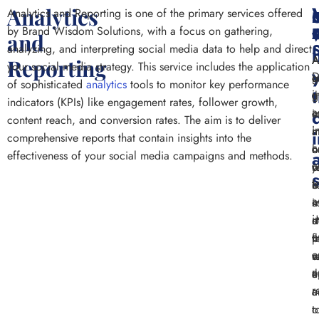
Analytics
Analytics and Reporting is one of the primary services offered
w
by Brand Wisdom Solutions, with a focus on gathering,
and
analyzing, and interpreting social media data to help and direct
A
A
A
Reporting
your social media strategy. This service includes the application
D
m
c
g
of sophisticated
analytics
tools to monitor key performance
i
o
g
t
indicators (KPIs) like engagement rates, follower growth,
a
s
i
c
content reach, and conversion rates. The aim is to deliver
i
m
i
a
comprehensive reports that contain insights into the
c
c
h
o
effectiveness of your social media campaigns and methods.
c
r
y
o
t
o
b
s
a
i
s
m
i
d
m
s
e
t
p
f
e
v
r
e
a
t
a
e
r
a
c
a
t
o