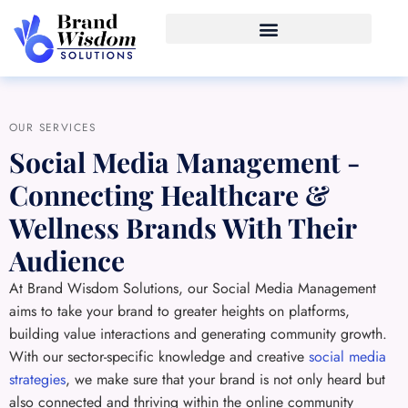
OUR SERVICES
Social Media Management -
Connecting Healthcare &
Wellness Brands With Their
Audience
At Brand Wisdom Solutions, our Social Media Management
aims to take your brand to greater heights on platforms,
building value interactions and generating community growth.
With our sector-specific knowledge and creative
social media
strategies
, we make sure that your brand is not only heard but
also connected and thriving within the online community