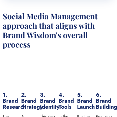
Social Media Management
approach that aligns with
Brand Wisdom's overall
process
1.
2.
3.
4.
5.
6.
Brand
Brand
Brand
Brand
Brand
Brand
Research
Strategy
Identity
Tools
Launch
Buildin
The
A
This step
In the
It is the
Realizing