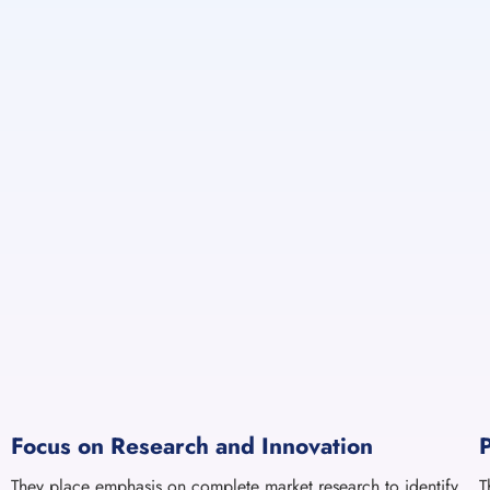
Focus on Research and Innovation
They place emphasis on complete market research to identify
T