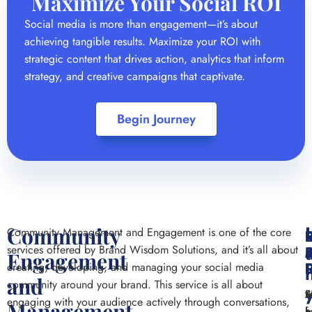
Maximize Your Social ROI
Social media is more than engagement—it’s about
achieving tangible results. Maximize your ROI with
strategic content that drives action, analytics that inform
strategy, and creative campaigns that captivate.
Begin Journey
Community
Community Management and Engagement is one of the core
P
services offered by Brand Wisdom Solutions, and it’s all about
Engagement
L
I
creating, developing, and managing your social media
and
community around your brand. This service is all about
M
Fi
S
engaging with your audience actively through conversations,
Management
f
h
h
a