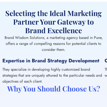
Selecting the Ideal Marketing
Partner Your Gateway to
Brand Excellence
Brand Wisdom Solutions, a marketing agency based in Pune,
offers a range of compelling reasons for potential clients to
consider them.
Expertise in Brand Strategy Development
They specialize in developing highly customized brand
T
strategies that are uniquely attuned to the particular needs and
w
objectives of each client.
Why You Should Choose Us?