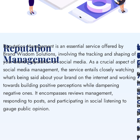
Reputation
Reputation Management is an essential service offered by
T
Brand Wisdom Solutions, involving the tracking and shaping of
Management
C
I
your brand’s reputation on social media. As a crucial aspect of
R
social media management, the service entails closely watching
P
R
M
t
what’s being said about your brand on the internet and working
m
a
c
f
towards building positive perceptions while dampening
y
t
a
e
negative ones. It encompasses reviews management,
b
e
y
n
responding to posts, and participating in social listening to
r
w
b
c
gauge public opinion.
h
y
p
o
m
a
i
r
a
b
i
s
p
t
c
t