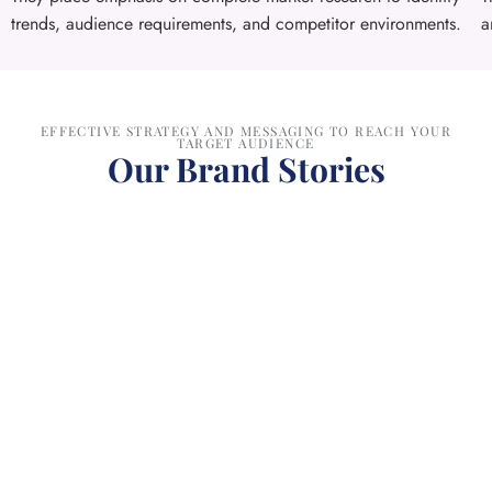
trends, audience requirements, and competitor environments.
a
EFFECTIVE STRATEGY AND MESSAGING TO REACH YOUR
TARGET AUDIENCE
Our Brand Stories