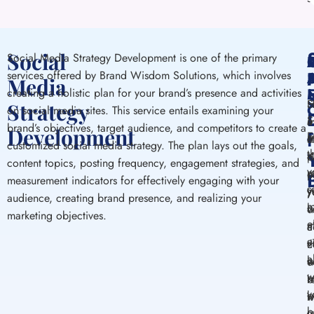
Social
Social Media Strategy Development is one of the primary
services offered by Brand Wisdom Solutions, which involves
S
Media
creating a holistic plan for your brand’s presence and activities
H
S
Strategy
on social media sites. This service entails examining your
S
a
m
brand’s objectives, target audience, and competitors to create a
Development
E
m
c
s
customized social media strategy. The plan lays out the goals,
t
s
p
c
content topics, posting frequency, engagement strategies, and
y
m
e
p
measurement indicators for effectively engaging with your
s
y
y
y
audience, creating brand presence, and realizing your
m
b
c
w
marketing objectives.
e
m
c
a
a
v
t
c
a
b
w
e
w
s
r
b
y
b
w
m
b
m