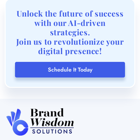
Join us to revolutionize your
digital presence!
Schedule It Today
OFFICE – 119, SHOPPERS ORBIT, VISHRANTWADI,
PUNE, MAHARASHTRA 411015
INFO@BRANDWISDOM.IN