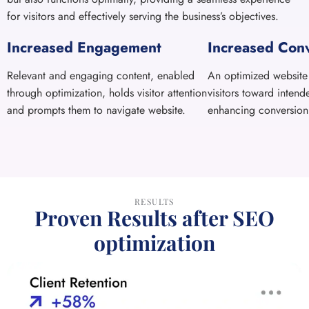
through optimization, holds visitor attention
visitors toward intend
and prompts them to navigate website.
enhancing conversion 
RESULTS
Proven Results after SEO
optimization