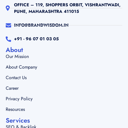
+91 - 96 07 01 03 05
About
Our Mission
About Company
Contact Us
Career
Privacy Policy
Resources
Services
SEO & Backlink
Web Development
Our Work
Brand Strategy