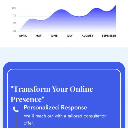
"Transform Your Online
Presence"
Personalized Response
We'll reach out with a tailored consultation
offer.
Strategy Session
An in-depth discussion to understand your vision
and goals.
Custom Proposal