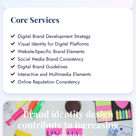
Visual Identity for Digital Platforms
Website-Specific Brand Elements
Social Media Brand Consistency
Digital Brand Guidelines
Interactive and Multimedia Elements
Online Reputation Consistency
Brand identity design
contribute to increasing
revenue
Brand Identity Design at Brand Wisdom Solutions transcends