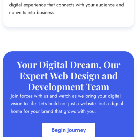
digital experience that connects with your audience and
converts into business.
Your Digital Dream, Our
Expert Web Design and
Development Team
Join forces with us and watch as we bring your digital
vision to life. Let’s build not just a website, but a digital
home for your brand that grows with you.
Begin Journey