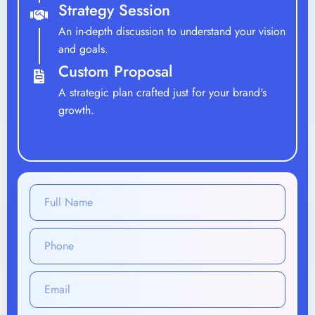
A strategic plan crafted just for your brand's
growth.
What Will Be Your Monthly Investment Range?