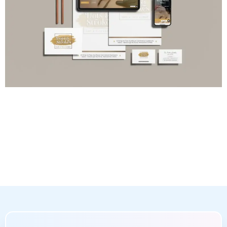
Online Optimization
Enhancing your website’s technical capabilities and
search engine optimization
(SEO) is a key aspect of
our web design and development services. We focus
on crucial components like webpage speed, mobile