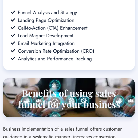
Email Marketing Integration
Conversion Rate Optimization (CRO)
Analytics and Performance Tracking
Benefits of using sales
funnel for your business
Business implementation of a sales funnel offers customer
guidance in a systematic manner, increases conversion,
simplifies the sales process, facilitates targeted advertising, and
delivers valuable customer behavior insights, contributing to
more productive sales and marketing. Our solution, part of our
web design and development offering, is based on developing
an uninterrupted and convincing journey that mirrors your