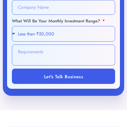
Let's Talk Business
Unlock the future of success
with our AI-driven
strategies.