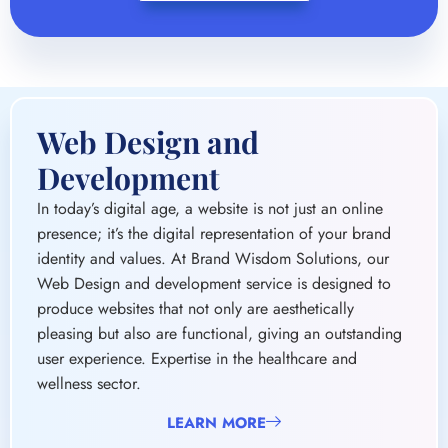
Web Design and
Development
In today’s digital age, a website is not just an online
presence; it’s the digital representation of your brand
identity and values. At Brand Wisdom Solutions, our
Web Design and development service is designed to
produce websites that not only are aesthetically
pleasing but also are functional, giving an outstanding
user experience. Expertise in the healthcare and
wellness sector.
LEARN MORE