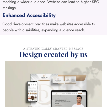
reaching a wider audience. Website can lead to higher SEO
rankings.
Enhanced Accessibility
Good development practices make websites accessible to
people with disabilities, expanding audience reach.
A STRATEGICALLY CRAFTED MESSAGE
Design created by us