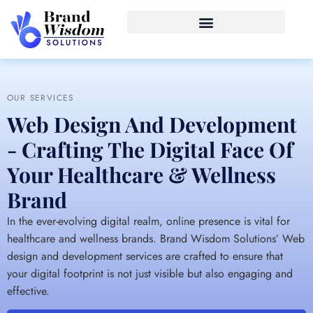
OUR SERVICES
Web Design And Development
- Crafting The Digital Face Of
Your Healthcare & Wellness
Brand
In the ever-evolving digital realm, online presence is vital for
healthcare and wellness brands. Brand Wisdom Solutions’ Web
design and development services are crafted to ensure that
your digital footprint is not just visible but also engaging and
effective.