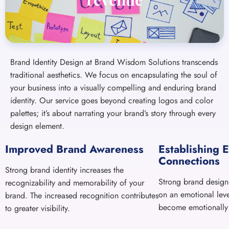
traditional aesthetics. We focus on encapsulating the soul of
your business into a visually compelling and enduring brand
identity. Our service goes beyond creating logos and color
palettes; it’s about narrating your brand’s story through every
design element.
Improved Brand Awareness
Establishing 
Connections
Strong brand identity increases the
Strong brand design
recognizability and memorability of your
on an emotional lev
brand. The increased recognition contributes
become emotionally
to greater visibility.
A STRATEGICALLY CRAFTED MESSAGE