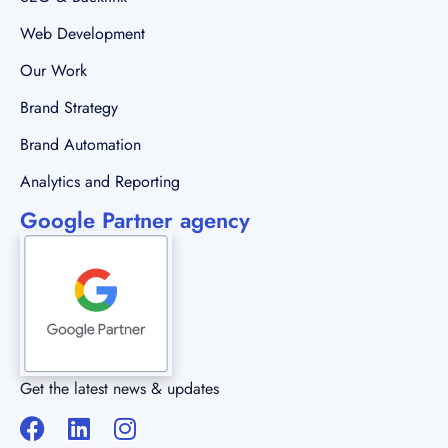
Brand Automation
Analytics and Reporting
Google Partner agency
Get the latest news & updates
Copyright © 2023 All rights reserved.
Brand Wisdom Solutions