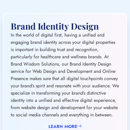
engaging brand identity across your digital properties
is important in building trust and recognition,
particularly for healthcare and wellness brands. At
Brand Wisdom Solutions, our Brand Identity Design
service for Web Design and Development and Online
Presence makes sure that all digital touchpoints convey
your brand’s spirit and resonate with your audience. We
specialize in transforming your brand’s distinctive
identity into a unified and effective digital experience,
from website design and development for your website
to social media channels and everything in between.
LEARN MORE
Core Services
Digital Brand Development Strategy