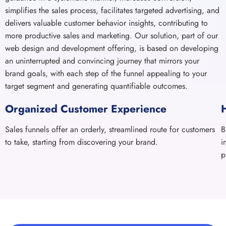
brand goals, with each step of the funnel appealing to your
target segment and generating quantifiable outcomes.
Organized Customer Experience
Sales funnels offer an orderly, streamlined route for customers
B
to take, starting from discovering your brand.
i
p
Ready to Launch Your
Brand into the Digital
Expanse?