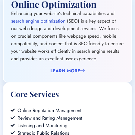
compatibility, and content that is SEO-friendly to ensure
your website works efficiently in search engine results
and provides an excellent user experience.
LEARN MORE
Core Services
Online Reputation Management
Review and Rating Management
Listening and Monitoring
Strategic Public Relations
Social Media Engagement
Crisis Management and Response Planning