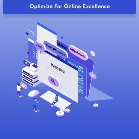
Optimize For Online Excellence