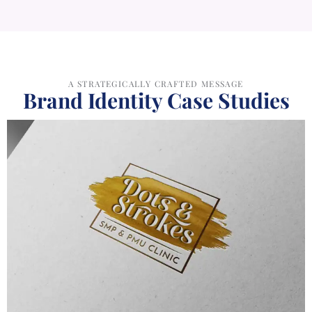
Brand Identity Case Studies