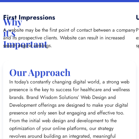
First Impressions
Why
A website may be the first point of contact between a company
P
it's
and its prospective clients. Website can result in increased
e
Important
search engine rankings.
s
Our Approach
In today’s constantly changing digital world, a strong web
presence is the key to success for healthcare and wellness
brands. Brand Wisdom Solutions’ Web Design and
Development offerings are designed to make your digital
presence not only seen but engaging and effective too.
From the initial web design and development to the
optimization of your online platforms, our strategy
revolves around building an integrated, meaningful