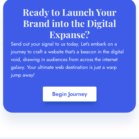
Send out your signal to us today. Let’s embark on a
journey to craft a website that’s a beacon in the digital
void, drawing in audiences from across the internet
galaxy. Your ultimate web destination is just a warp
jump away!
Begin Journey
Brand Identity Design
In the world of digital first, having a unified and