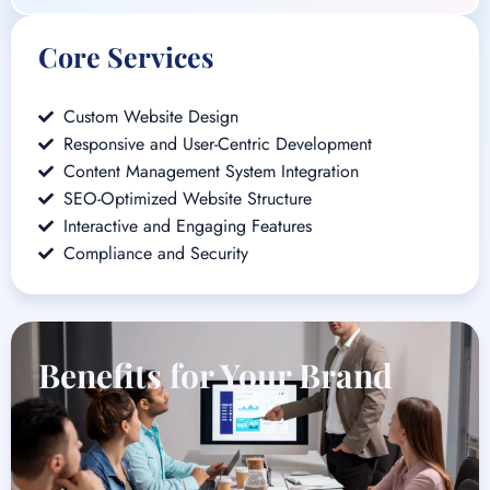
Core Services
Custom Website Design
Responsive and User-Centric Development
Content Management System Integration
SEO-Optimized Website Structure
Interactive and Engaging Features
Compliance and Security
Benefits for Your Brand