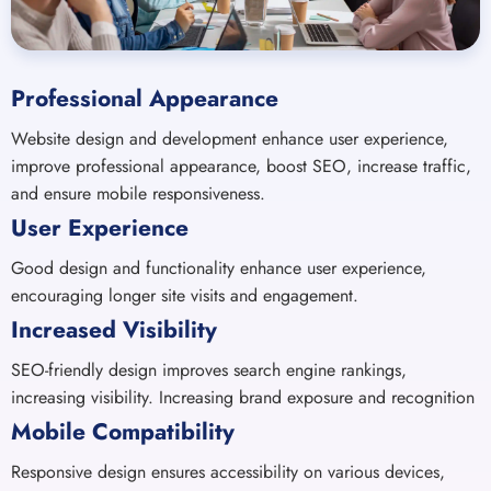
Professional Appearance
Website design and development enhance user experience,
improve professional appearance, boost SEO, increase traffic,
and ensure mobile responsiveness.
User Experience
Good design and functionality enhance user experience,
encouraging longer site visits and engagement.
Increased Visibility
SEO-friendly design improves search engine rankings,
increasing visibility. Increasing brand exposure and recognition
Mobile Compatibility
Responsive design ensures accessibility on various devices,