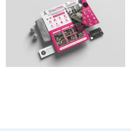
Sales Funnel Optimization
In the nuanced field of healthcare and wellness,