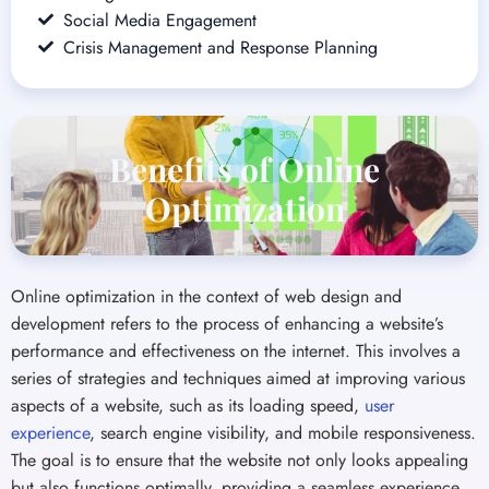
Benefits of Online
Optimization
Online optimization in the context of web design and
development refers to the process of enhancing a website’s
performance and effectiveness on the internet. This involves a
series of strategies and techniques aimed at improving various
aspects of a website, such as its loading speed,
user
experience
, search engine visibility, and mobile responsiveness.
The goal is to ensure that the website not only looks appealing
but also functions optimally, providing a seamless experience
for visitors and effectively serving the business’s objectives.
Increased Engagement
Increased Conv
Relevant and engaging content, enabled
An optimized website 