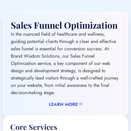
guiding potential clients through a clear and effective
sales funnel is essential for conversion success. At
Brand Wisdom Solutions, our Sales Funnel
Optimization service, a key component of our web
design and development strategy, is designed to
strategically lead visitors through a well-crafted journey
on your website, from initial awareness to the final
decision-making stage.
LEARN MORE
Core Services
Funnel Analysis and Strategy
Landing Page Optimization
Call-to-Action (CTA) Enhancement
Lead Magnet Development