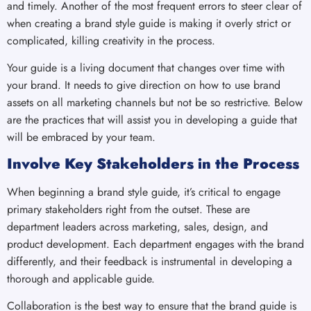
and timely. Another of the most frequent errors to steer clear of
when creating a brand style guide is making it overly strict or
complicated, killing creativity in the process.
Your guide is a living document that changes over time with
your brand. It needs to give direction on how to use brand
assets on all marketing channels but not be so restrictive. Below
are the practices that will assist you in developing a guide that
will be embraced by your team.
Involve Key Stakeholders in the Process
When beginning a brand style guide, it’s critical to engage
primary stakeholders right from the outset. These are
department leaders across marketing, sales, design, and
product development. Each department engages with the brand
differently, and their feedback is instrumental in developing a
thorough and applicable guide.
Collaboration is the best way to ensure that the brand guide is