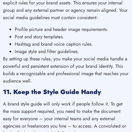
explicit rules for your brand assets. This ensures your internal
group and any external partner or agency remain aligned. Your
social media guidelines must contain consistent:
Profile picture and header image requirements.
Post and story templates.
Hashtag and brand voice caption rules.
Image style and filter guidelines.
By setting up these rules, you make your social media handle a
powerful and persistent extension of your brand identity. This
builds a recognizable and professional image that reaches your
audience well.
11. Keep the Style Guide Handy
A brand style guide will only work if people follow it. To get
the mass support required, you need to make the document
easy for everyone – your internal teams and any external
agencies or freelancers you hire – to access. A convoluted or