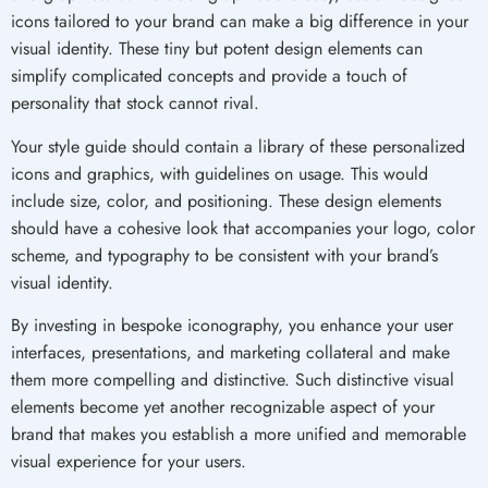
icons tailored to your brand can make a big difference in your
visual identity. These tiny but potent design elements can
simplify complicated concepts and provide a touch of
personality that stock cannot rival.
Your style guide should contain a library of these personalized
icons and graphics, with guidelines on usage. This would
include size, color, and positioning. These design elements
should have a cohesive look that accompanies your logo, color
scheme, and typography to be consistent with your brand’s
visual identity.
By investing in bespoke iconography, you enhance your user
interfaces, presentations, and marketing collateral and make
them more compelling and distinctive. Such distinctive visual
elements become yet another recognizable aspect of your
brand that makes you establish a more unified and memorable
visual experience for your users.