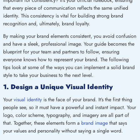
important for consistency? It’s your official rulebook, ensuring
that every piece of communication reflects the same unified
identity. This consistency is vital for building strong brand
recognition and, ultimately, brand loyalty.
By making your brand elements consistent, you avoid confusion
and have a sleek, professional image. Your guide becomes the
blueprint for your team and partners to follow, ensuring
everyone knows how to represent your brand. The following
tips look at some of the ways you can implement a solid brand
style to take your business to the next level.
1. Design a Unique Visual Identity
Your
visual identity
is the face of your brand. It’s the first thing
people see, so it must have a powerful and instant impact. Your
logo, color scheme, typography, and imagery are all part of
that. Together, these elements form a
brand image
that says
your values and personality without saying a single word.