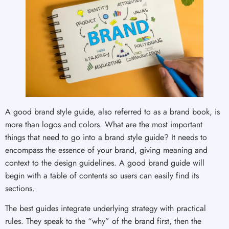
A good brand style guide, also referred to as a brand book, is
more than logos and colors. What are the most important
things that need to go into a brand style guide? It needs to
encompass the essence of your brand, giving meaning and
context to the design guidelines. A good brand guide will
begin with a table of contents so users can easily find its
sections.
The best guides integrate underlying strategy with practical
rules. They speak to the “why” of the brand first, then the