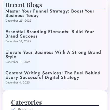
Recent Blogs
Master Your Funnel Strategy: Boost Your
Business Today
December 25, 2025
Essential Branding Elements: Build Your
Brand Success
December 18, 2025
Elevate Your Business With A Strong Brand
Style
December 11, 2025
Content Writing Services: The Fuel Behind
Every Successful Digital Strategy
December 4, 2025
Categories
Branding