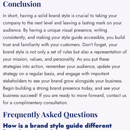
Conclusion
In short, having a solid brand style is crucial to taking your
company to the next level and leaving a lasting mark on your
audience. By having a unique visual presence, writing
consistently, and making your style guide accessible, you build
trust and familiarity with your customers. Don’t forget, your
brand style is not only a set of rules but also a representation of
your mission, values, and personality. As you put these
strategies into action, remember your audience, update your
strategy on a regular basis, and engage with important
stakeholders to see your brand grow alongside your business.
Begin building a strong brand presence today, and see your
business succeed! If you are ready to move forward, contact us
for a complimentary consultation.
Frequently Asked Questions
How is a brand style guide different