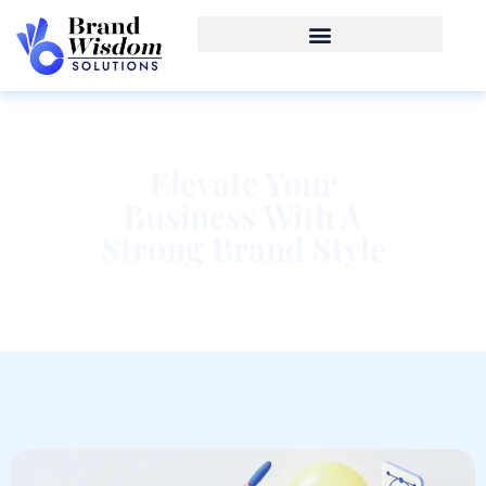
Elevate Your
Business With A
Strong Brand Style