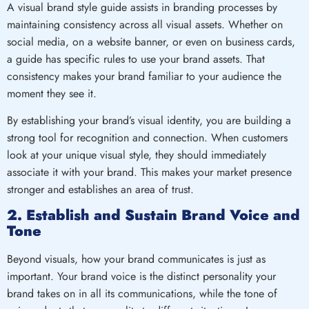
A visual brand style guide assists in branding processes by
maintaining consistency across all visual assets. Whether on
social media, on a website banner, or even on business cards,
a guide has specific rules to use your brand assets. That
consistency makes your brand familiar to your audience the
moment they see it.
By establishing your brand’s visual identity, you are building a
strong tool for recognition and connection. When customers
look at your unique visual style, they should immediately
associate it with your brand. This makes your market presence
stronger and establishes an area of trust.
2. Establish and Sustain Brand Voice and
Tone
Beyond visuals, how your brand communicates is just as
important. Your brand voice is the distinct personality your
brand takes on in all its communications, while the tone of