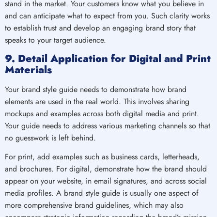
stand in the market. Your customers know what you believe in
and can anticipate what to expect from you. Such clarity works
to establish trust and develop an engaging brand story that
speaks to your target audience.
9. Detail Application for Digital and Print
Materials
Your brand style guide needs to demonstrate how brand
elements are used in the real world. This involves sharing
mockups and examples across both digital media and print.
Your guide needs to address various marketing channels so that
no guesswork is left behind.
For print, add examples such as business cards, letterheads,
and brochures. For digital, demonstrate how the brand should
appear on your website, in email signatures, and across social
media profiles. A brand style guide is usually one aspect of
more comprehensive brand guidelines, which may also