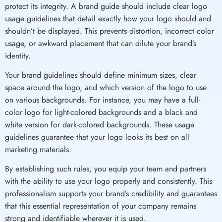
protect its integrity. A brand guide should include clear logo
usage guidelines that detail exactly how your logo should and
shouldn’t be displayed. This prevents distortion, incorrect color
usage, or awkward placement that can dilute your brand’s
identity.
Your brand guidelines should define minimum sizes, clear
space around the logo, and which version of the logo to use
on various backgrounds. For instance, you may have a full-
color logo for light-colored backgrounds and a black and
white version for dark-colored backgrounds. These usage
guidelines guarantee that your logo looks its best on all
marketing materials.
By establishing such rules, you equip your team and partners
with the ability to use your logo properly and consistently. This
professionalism supports your brand’s credibility and guarantees
that this essential representation of your company remains
strong and identifiable wherever it is used.