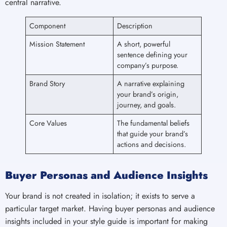
central narrative.
Component
Description
Mission Statement
A short, powerful
sentence defining your
company’s purpose.
Brand Story
A narrative explaining
your brand’s origin,
journey, and goals.
Core Values
The fundamental beliefs
that guide your brand’s
actions and decisions.
Buyer Personas and Audience Insights
Your brand is not created in isolation; it exists to serve a
particular target market. Having buyer personas and audience
insights included in your style guide is important for making