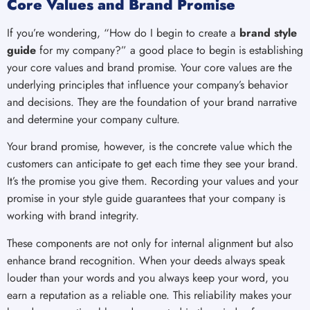
Core Values and Brand Promise
If you’re wondering, “How do I begin to create a
brand style
guide
for my company?” a good place to begin is establishing
your core values and brand promise. Your core values are the
underlying principles that influence your company’s behavior
and decisions. They are the foundation of your brand narrative
and determine your company culture.
Your brand promise, however, is the concrete value which the
customers can anticipate to get each time they see your brand.
It’s the promise you give them. Recording your values and your
promise in your style guide guarantees that your company is
working with brand integrity.
These components are not only for internal alignment but also
enhance brand recognition. When your deeds always speak
louder than your words and you always keep your word, you
earn a reputation as a reliable one. This reliability makes your