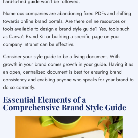
hard-to-find guide won’t be followed.
Numerous companies are abandoning fixed PDFs and shifting
towards online brand portals. Are there online resources or
tools available to design a brand style guide? Yes, tools such
as Canva’s Brand Kit or building a specific page on your
company intranet can be effective.
Consider your style guide to be a living document. With
growth in your brand comes growth in your guide. Having it as
an open, centralized document is best for ensuring brand
consistency and enabling anyone who speaks for your brand to
do so correctly.
Essential Elements of a
Comprehensive Brand Style Guide