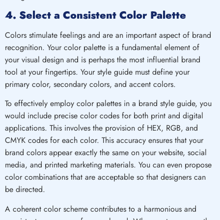
4. Select a Consistent Color Palette
Colors stimulate feelings and are an important aspect of brand
recognition. Your color palette is a fundamental element of
your visual design and is perhaps the most influential brand
tool at your fingertips. Your style guide must define your
primary color, secondary colors, and accent colors.
To effectively employ color palettes in a brand style guide, you
would include precise color codes for both print and digital
applications. This involves the provision of HEX, RGB, and
CMYK codes for each color. This accuracy ensures that your
brand colors appear exactly the same on your website, social
media, and printed marketing materials. You can even propose
color combinations that are acceptable so that designers can
be directed.
A coherent color scheme contributes to a harmonious and