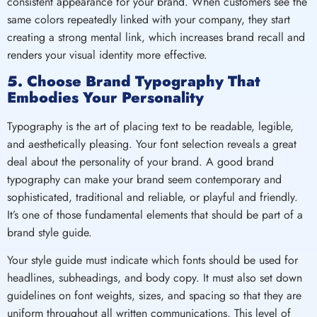
consistent appearance for your brand. When customers see the
same colors repeatedly linked with your company, they start
creating a strong mental link, which increases brand recall and
renders your visual identity more effective.
5. Choose Brand Typography That
Embodies Your Personality
Typography is the art of placing text to be readable, legible,
and aesthetically pleasing. Your font selection reveals a great
deal about the personality of your brand. A good brand
typography can make your brand seem contemporary and
sophisticated, traditional and reliable, or playful and friendly.
It’s one of those fundamental elements that should be part of a
brand style guide.
Your style guide must indicate which fonts should be used for
headlines, subheadings, and body copy. It must also set down
guidelines on font weights, sizes, and spacing so that they are
uniform throughout all written communications. This level of