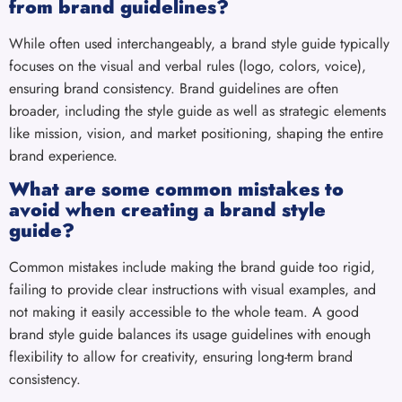
from brand guidelines?
While often used interchangeably, a brand style guide typically
focuses on the visual and verbal rules (logo, colors, voice),
ensuring brand consistency. Brand guidelines are often
broader, including the style guide as well as strategic elements
like mission, vision, and market positioning, shaping the entire
brand experience.
What are some common mistakes to
avoid when creating a brand style
guide?
Common mistakes include making the brand guide too rigid,
failing to provide clear instructions with visual examples, and
not making it easily accessible to the whole team. A good
brand style guide balances its usage guidelines with enough
flexibility to allow for creativity, ensuring long-term brand
consistency.