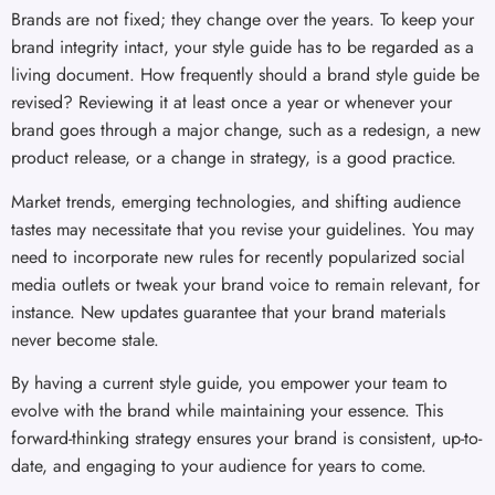
Brands are not fixed; they change over the years. To keep your
brand integrity intact, your style guide has to be regarded as a
living document. How frequently should a brand style guide be
revised? Reviewing it at least once a year or whenever your
brand goes through a major change, such as a redesign, a new
product release, or a change in strategy, is a good practice.
Market trends, emerging technologies, and shifting audience
tastes may necessitate that you revise your guidelines. You may
need to incorporate new rules for recently popularized social
media outlets or tweak your brand voice to remain relevant, for
instance. New updates guarantee that your brand materials
never become stale.
By having a current style guide, you empower your team to
evolve with the brand while maintaining your essence. This
forward-thinking strategy ensures your brand is consistent, up-to-
date, and engaging to your audience for years to come.