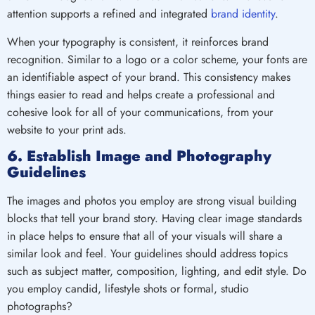
attention supports a refined and integrated
brand identity
.
When your typography is consistent, it reinforces brand
recognition. Similar to a logo or a color scheme, your fonts are
an identifiable aspect of your brand. This consistency makes
things easier to read and helps create a professional and
cohesive look for all of your communications, from your
website to your print ads.
6. Establish Image and Photography
Guidelines
The images and photos you employ are strong visual building
blocks that tell your brand story. Having clear image standards
in place helps to ensure that all of your visuals will share a
similar look and feel. Your guidelines should address topics
such as subject matter, composition, lighting, and edit style. Do
you employ candid, lifestyle shots or formal, studio
photographs?