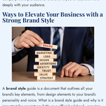
deeply with your audience.
Ways to Elevate Your Business with a
Strong Brand Style
A
brand style
guide is a document that outlines all your
brand’s key elements, from design elements to your brand’s
personality and voice. What is a brand style guide and why is it