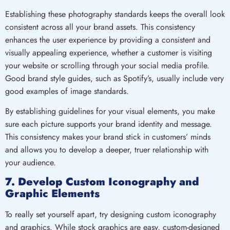
Establishing these photography standards keeps the overall look
consistent across all your brand assets. This consistency
enhances the user experience by providing a consistent and
visually appealing experience, whether a customer is visiting
your website or scrolling through your social media profile.
Good brand style guides, such as Spotify’s, usually include very
good examples of image standards.
By establishing guidelines for your visual elements, you make
sure each picture supports your brand identity and message.
This consistency makes your brand stick in customers’ minds
and allows you to develop a deeper, truer relationship with
your audience.
7. Develop Custom Iconography and
Graphic Elements
To really set yourself apart, try designing custom iconography
and graphics. While stock graphics are easy, custom-designed