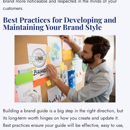
brand more noticeable and respected in the minds of your
customers.
Best Practices for Developing and
Maintaining Your Brand Style
Building a brand guide is a big step in the right direction, but
its long-term worth hinges on how you create and update it.
Best practices ensure your guide will be effective, easy to use,