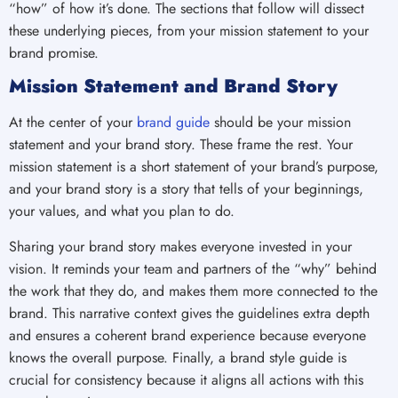
“how” of how it’s done. The sections that follow will dissect
these underlying pieces, from your mission statement to your
brand promise.
Mission Statement and Brand Story
At the center of your
brand guide
should be your mission
statement and your brand story. These frame the rest. Your
mission statement is a short statement of your brand’s purpose,
and your brand story is a story that tells of your beginnings,
your values, and what you plan to do.
Sharing your brand story makes everyone invested in your
vision. It reminds your team and partners of the “why” behind
the work that they do, and makes them more connected to the
brand. This narrative context gives the guidelines extra depth
and ensures a coherent brand experience because everyone
knows the overall purpose. Finally, a brand style guide is
crucial for consistency because it aligns all actions with this