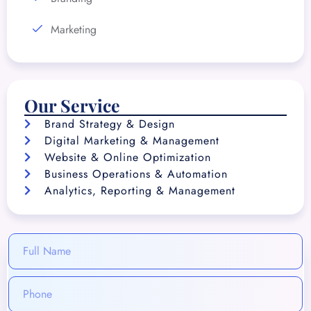
Marketing
Our Service
Brand Strategy & Design
Digital Marketing & Management
Website & Online Optimization
Business Operations & Automation
Analytics, Reporting & Management