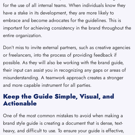
for the use of all internal teams. When individuals know they
have a stake in its development, they are more likely to
embrace and become advocates for the guidelines. This is
important for achieving consistency in the brand throughout the
entire organization.
Don’t miss to invite external partners, such as creative agencies
or freelancers, into the process of providing feedback if
possible. As they will also be working with the brand guide,
their input can assist you in recognizing any gaps or areas of
misunderstanding. A teamwork approach creates a stronger
and more capable instrument for all parties.
Keep the Guide Simple, Visual, and
Actionable
One of the most common mistakes to avoid when making a
brand style guide is creating a document that is dense, text-
heavy, and difficult to use. To ensure your guide is effective,