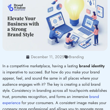
December 11, 2025
Branding
In a competitive marketplace, having a lasting
brand identity
is imperative to succeed. But how do you make your brand
appear, feel, and sound the same in all places where your
audience engages with it? The key is creating a solid brand
style. Consistency in branding across all touchpoints establishes
trust, promotes recognition, and forms an immersive
brand
experience
for your consumers. A consistent image makes your
company more professional and allows you to resonate more