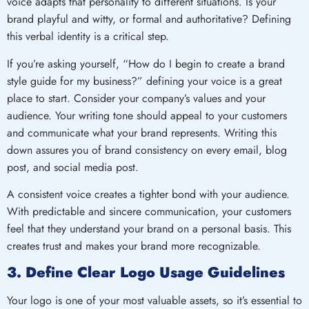
voice adapts that personality to different situations. Is your
brand playful and witty, or formal and authoritative? Defining
this verbal identity is a critical step.
If you’re asking yourself, “How do I begin to create a brand
style guide for my business?” defining your voice is a great
place to start. Consider your company’s values and your
audience. Your writing tone should appeal to your customers
and communicate what your brand represents. Writing this
down assures you of brand consistency on every email, blog
post, and social media post.
A consistent voice creates a tighter bond with your audience.
With predictable and sincere communication, your customers
feel that they understand your brand on a personal basis. This
creates trust and makes your brand more recognizable.
3. Define Clear Logo Usage Guidelines
Your logo is one of your most valuable assets, so it’s essential to