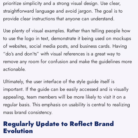
prioritize simplicity and a strong visual design. Use clear,
straightforward language and avoid jargon. The goal is to
provide clear instructions that anyone can understand.
Use plenty of visual examples. Rather than telling people how
to use the logo in text, demonstrate it being used on mockups
of websites, social media posts, and business cards. Having
“do’s and don’ts” with visual references is a great way to
remove any room for confusion and make the guidelines more
actionable.
Ultimately, the user interface of the style guide itself is
important. If the guide can be easily accessed and is visually
appealing, team members will be more likely to visit it on a
regular basis. This emphasis on usability is central to realizing
mass brand consistency.
Regularly Update to Reflect Brand
Evolution