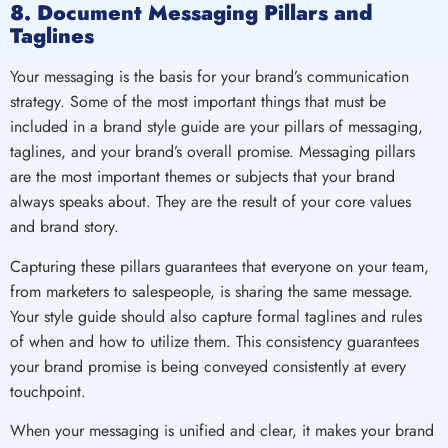
8. Document Messaging Pillars and
Taglines
Your messaging is the basis for your brand’s communication
strategy. Some of the most important things that must be
included in a brand style guide are your pillars of messaging,
taglines, and your brand’s overall promise. Messaging pillars
are the most important themes or subjects that your brand
always speaks about. They are the result of your core values
and brand story.
Capturing these pillars guarantees that everyone on your team,
from marketers to salespeople, is sharing the same message.
Your style guide should also capture formal taglines and rules
of when and how to utilize them. This consistency guarantees
your brand promise is being conveyed consistently at every
touchpoint.
When your messaging is unified and clear, it makes your brand