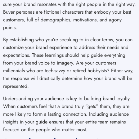
sure your brand resonates with the right people in the right way.
Buyer personas are fictional characters that embody your best
customers, full of demographics, motivations, and agony
points.
By establishing who you’re speaking to in clear terms, you can
customize your brand experience to address their needs and
expectations. These learnings should help guide everything
from your brand voice to imagery. Are your customers
millennials who are tech-savvy or retired hobbyists? Either way,
the response will drastically determine how your brand will be
represented.
Understanding your audience is key to building brand loyalty.
When customers feel that a brand truly “gets” them, they are
more likely to form a lasting connection. Including audience
insights in your guide ensures that your entire team remains
focused on the people who matter most.