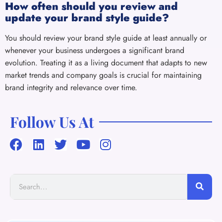
How often should you review and
update your brand style guide?
You should review your brand style guide at least annually or
whenever your business undergoes a significant brand
evolution. Treating it as a living document that adapts to new
market trends and company goals is crucial for maintaining
brand integrity and relevance over time.
Follow Us At