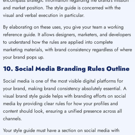
encompass strategic information regarding the brand’s mission
and market position. The style guide is concerned with the
visual and verbal execution in particular.
By elaborating on these uses, you give your team a working
reference guide. It allows designers, marketers, and developers
to understand how the rules are applied into complete
marketing materials, with brand consistency regardless of where
your brand pops up.
10. Social Media Branding Rules Outline
Social media is one of the most visible digital platforms for
your brand, making brand consistency absolutely essential. A
visual brand style guide helps with branding efforts on social
media by providing clear rules for how your profiles and
content should look, ensuring a unified presence across all
channels.
Your style guide must have a section on social media with