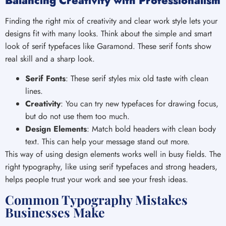
Balancing Creativity with Professionalism
Finding the right mix of creativity and clear work style lets your
designs fit with many looks. Think about the simple and smart
look of serif typefaces like Garamond. These serif fonts show
real skill and a sharp look.
Serif Fonts
: These serif styles mix old taste with clean
lines.
Creativity
: You can try new typefaces for drawing focus,
but do not use them too much.
Design Elements
: Match bold headers with clean body
text. This can help your message stand out more.
This way of using design elements works well in busy fields. The
right typography, like using serif typefaces and strong headers,
helps people trust your work and see your fresh ideas.
Common Typography Mistakes
Businesses Make