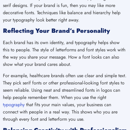
serif designs. If your brand is fun, then you may like more
decorative fonts. Techniques like balance and hierarchy help
your typography look better right away.
Reflecting Your Brand’s Personality
Each brand has its own identity, and typography helps show
this to people. The style of letterforms and font styles work with
the way you share your message. How a font looks can also
show what your brand cares about.
For example, healthcare brands often use clear and simple text.
They pick serif fonts or other professional-looking font styles to
seem reliable. Using neat and streamlined fonts in logos can
help people remember them. When you use the right
typography
that fits your main values, your business can
connect with people in a real way. This shows who you are
through every font and letterform you use.