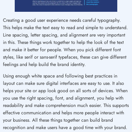
Creating a good user experience needs careful typography.
This helps make the text easy to read and simple to understand.
Line spacing, letter spacing, and alignment are very important
in this. These things work together to help the look of the text
and make it better for people. When you pick different font
styles, like serif or sans-serif typefaces, these can give different
feelings and help build the brand identity.
Using enough white space and following best practices in
layout can make sure digital interfaces are easy to use. It also
helps your site or app look good on all sorts of devices. When
you use the right spacing, font, and alignment, you help with
readability and make comprehension much easier. This supports
effective communication and helps more people interact with
your business. All these things together can build brand
recognition and make users have a good time with your brand.