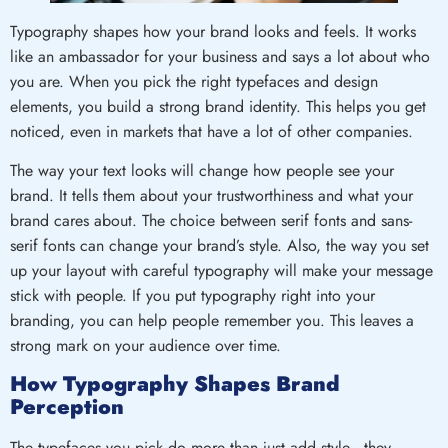
Typography shapes how your brand looks and feels. It works
like an ambassador for your business and says a lot about who
you are. When you pick the right typefaces and design
elements, you build a strong brand identity. This helps you get
noticed, even in markets that have a lot of other companies.
The way your text looks will change how people see your
brand. It tells them about your trustworthiness and what your
brand cares about. The choice between serif fonts and sans-
serif fonts can change your brand’s style. Also, the way you set
up your layout with careful typography will make your message
stick with people. If you put typography right into your
branding, you can help people remember you. This leaves a
strong mark on your audience over time.
How Typography Shapes Brand
Perception
The typefaces you pick do more than just add style—they