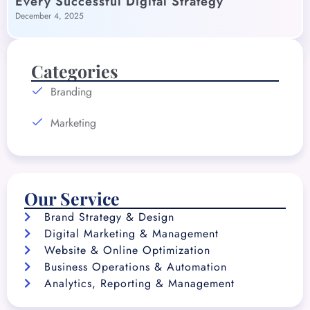
Every Successful Digital Strategy
December 4, 2025
Categories
Branding
Marketing
Our Service
Brand Strategy & Design
Digital Marketing & Management
Website & Online Optimization
Business Operations & Automation
Analytics, Reporting & Management