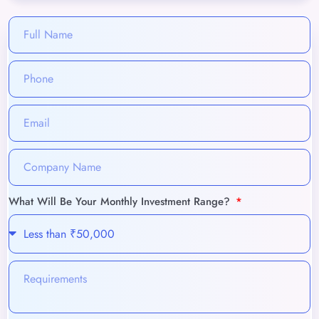
What Will Be Your Monthly Investment Range?