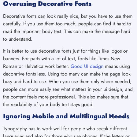
Overusing Decorative Fonts
Decorative fonts can look really nice, but you have to use them
carefully. If you use them too much, people can find it hard to
read the important body text. This can make the message hard
to understand.
It is better to use decorative fonts just for things like logos or
banners. For parts with a lot of text, fonts like Times New
Roman or Helvetica work better.
Good UI design
means using
decorative fonts less. Using too many can make the page look
busy and hard to use. When you use them only where needed,
people can more easily see what matters in your ui design, and
the content feels more professional. This also makes sure that
the readability of your body text stays good.
Ignoring Mobile and Multilingual Needs
Typography has to work well for people who speak different
languages and also for those who use phones. If the letters or