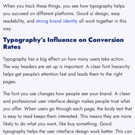
When you track these things, you see how typography helps
you succeed on different platforms. Good ui design, easy
readability, and
strong brand identity
all work together in this
way.
Typography’s Influence on Conversion
Rates
Typography has a big effect on how many users take action.
The way headers are set up is important. A clear font hierarchy
helps get people’s attention fast and leads them to the right
pages.
The font you use changes how people see your brand. A clean
and professional user interface design makes people trust what
you offer. When users go through each page, the body text that
is easy to read keeps them interested. This means they are more
likely to do what you want, like buy something. Good
typography helps the user interface design work better. This can