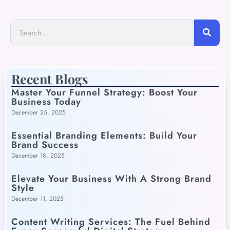
Recent Blogs
Master Your Funnel Strategy: Boost Your
Business Today
December 25, 2025
Essential Branding Elements: Build Your
Brand Success
December 18, 2025
Elevate Your Business With A Strong Brand
Style
December 11, 2025
Content Writing Services: The Fuel Behind