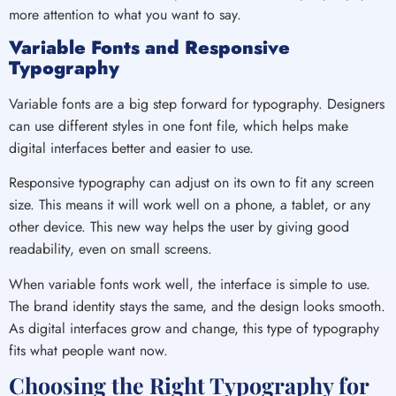
more attention to what you want to say.
Variable Fonts and Responsive
Typography
Variable fonts are a big step forward for typography. Designers
can use different styles in one font file, which helps make
digital interfaces better and easier to use.
Responsive typography can adjust on its own to fit any screen
size. This means it will work well on a phone, a tablet, or any
other device. This new way helps the user by giving good
readability, even on small screens.
When variable fonts work well, the interface is simple to use.
The brand identity stays the same, and the design looks smooth.
As digital interfaces grow and change, this type of typography
fits what people want now.
Choosing the Right Typography for