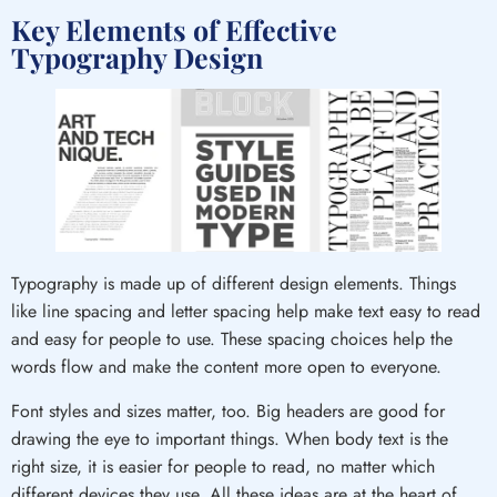
Key Elements of Effective
Typography Design
Typography is made up of different design elements. Things
like line spacing and letter spacing help make text easy to read
and easy for people to use. These spacing choices help the
words flow and make the content more open to everyone.
Font styles and sizes matter, too. Big headers are good for
drawing the eye to important things. When body text is the
right size, it is easier for people to read, no matter which
different devices they use. All these ideas are at the heart of