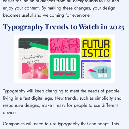
easier for Indian audiences from all backgrounds to use and
enjoy your content. By making these changes, your design
becomes useful and welcoming for everyone.
Typography Trends to Watch in 2025
Typography will keep changing to meet the needs of people
living in a fast digital age. New trends, such as simplicity and
responsive designs, make it easy for people to use different
devices.
Companies will need to use typography that can adapt. This