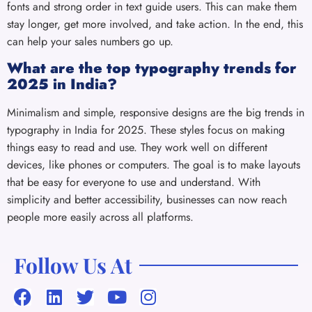
fonts and strong order in text guide users. This can make them
stay longer, get more involved, and take action. In the end, this
can help your sales numbers go up.
What are the top typography trends for
2025 in India?
Minimalism and simple, responsive designs are the big trends in
typography in India for 2025. These styles focus on making
things easy to read and use. They work well on different
devices, like phones or computers. The goal is to make layouts
that be easy for everyone to use and understand. With
simplicity and better accessibility, businesses can now reach
people more easily across all platforms.
Follow Us At