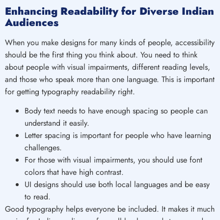
Enhancing Readability for Diverse Indian
Audiences
When you make designs for many kinds of people, accessibility
should be the first thing you think about. You need to think
about people with visual impairments, different reading levels,
and those who speak more than one language. This is important
for getting typography readability right.
Body text needs to have enough spacing so people can
understand it easily.
Letter spacing is important for people who have learning
challenges.
For those with visual impairments, you should use font
colors that have high contrast.
UI designs should use both local languages and be easy
to read.
Good typography helps everyone be included. It makes it much