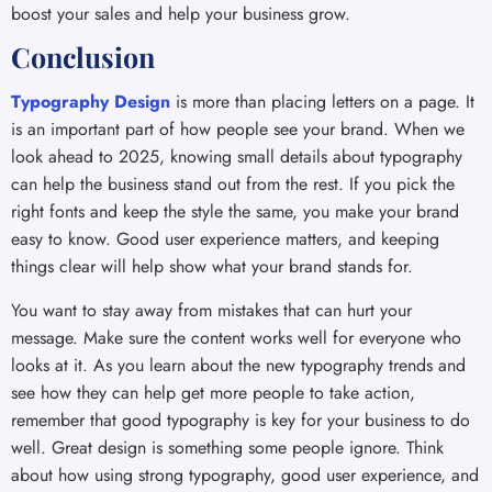
boost your sales and help your business grow.
Conclusion
Typography Design
is more than placing letters on a page. It
is an important part of how people see your brand. When we
look ahead to 2025, knowing small details about typography
can help the business stand out from the rest. If you pick the
right fonts and keep the style the same, you make your brand
easy to know. Good user experience matters, and keeping
things clear will help show what your brand stands for.
You want to stay away from mistakes that can hurt your
message. Make sure the content works well for everyone who
looks at it. As you learn about the new typography trends and
see how they can help get more people to take action,
remember that good typography is key for your business to do
well. Great design is something some people ignore. Think
about how using strong typography, good user experience, and