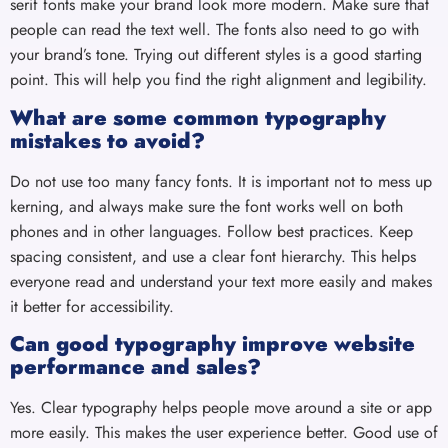
serif fonts make your brand look more modern. Make sure that
people can read the text well. The fonts also need to go with
your brand’s tone. Trying out different styles is a good starting
point. This will help you find the right alignment and legibility.
What are some common typography
mistakes to avoid?
Do not use too many fancy fonts. It is important not to mess up
kerning, and always make sure the font works well on both
phones and in other languages. Follow best practices. Keep
spacing consistent, and use a clear font hierarchy. This helps
everyone read and understand your text more easily and makes
it better for accessibility.
Can good typography improve website
performance and sales?
Yes. Clear typography helps people move around a site or app
more easily. This makes the user experience better. Good use of