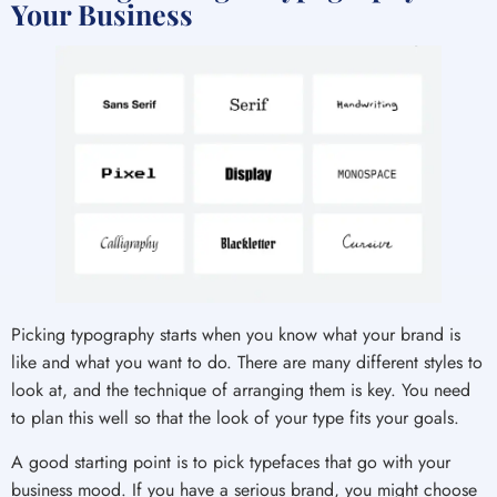
Your Business
Picking typography starts when you know what your brand is
like and what you want to do. There are many different styles to
look at, and the technique of arranging them is key. You need
to plan this well so that the look of your type fits your goals.
A good starting point is to pick typefaces that go with your
business mood. If you have a serious brand, you might choose