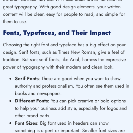
great typography. With good design elements, your written
content will be clear, easy for people to read, and simple for
them to use.
Fonts, Typefaces, and Their Impact
Choosing the right font and typeface has a big effect on your
design. Serif fonts, such as Times New Roman, give a feel of
tradition. But sans-serif fonts, like Arial, harness the expressive
power of typography with their modern and clean look.
Serif Fonts
: These are good when you want to show
authority and professionalism. You often see them used in
books and newspapers.
Different Fonts
: You can pick creative or bold options
to help your business add style, especially for logos and
other brand parts.
Font Sizes
: Big font used in headers can show
something is urgent or important. Smaller font sizes are