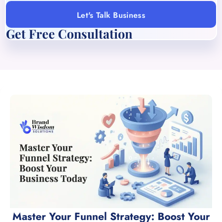
Let's Talk Business
Get Free Consultation
Master Your Funnel Strategy: Boost Your