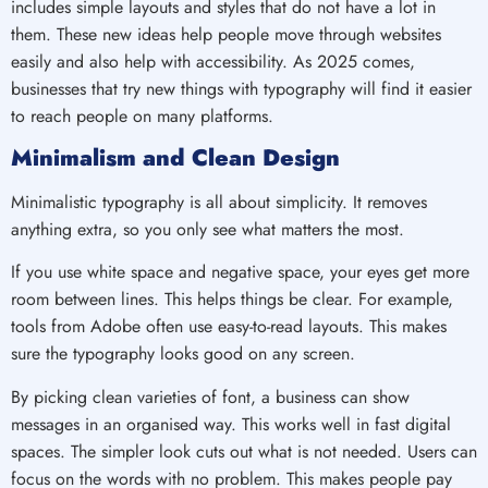
includes simple layouts and styles that do not have a lot in
them. These new ideas help people move through websites
easily and also help with accessibility. As 2025 comes,
businesses that try new things with typography will find it easier
to reach people on many platforms.
Minimalism and Clean Design
Minimalistic typography is all about simplicity. It removes
anything extra, so you only see what matters the most.
If you use white space and negative space, your eyes get more
room between lines. This helps things be clear. For example,
tools from Adobe often use easy-to-read layouts. This makes
sure the typography looks good on any screen.
By picking clean varieties of font, a business can show
messages in an organised way. This works well in fast digital
spaces. The simpler look cuts out what is not needed. Users can
focus on the words with no problem. This makes people pay