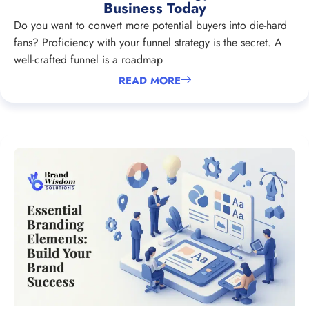
Business Today
Do you want to convert more potential buyers into die-hard
fans? Proficiency with your funnel strategy is the secret. A
well-crafted funnel is a roadmap
READ MORE