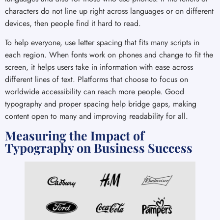
characters do not line up right across languages or on different
devices, then people find it hard to read.
To help everyone, use letter spacing that fits many scripts in
each region. When fonts work on phones and change to fit the
screen, it helps users take in information with ease across
different lines of text. Platforms that choose to focus on
worldwide accessibility can reach more people. Good
typography and proper spacing help bridge gaps, making
content open to many and improving readability for all.
Measuring the Impact of
Typography on Business Success