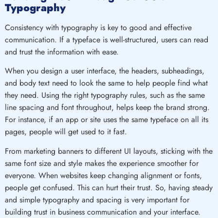
Typography
Consistency with typography is key to good and effective
communication. If a typeface is well-structured, users can read
and trust the information with ease.
When you design a user interface, the headers, subheadings,
and body text need to look the same to help people find what
they need. Using the right typography rules, such as the same
line spacing and font throughout, helps keep the brand strong.
For instance, if an app or site uses the same typeface on all its
pages, people will get used to it fast.
From marketing banners to different UI layouts, sticking with the
same font size and style makes the experience smoother for
everyone. When websites keep changing alignment or fonts,
people get confused. This can hurt their trust. So, having steady
and simple typography and spacing is very important for
building trust in business communication and your interface.