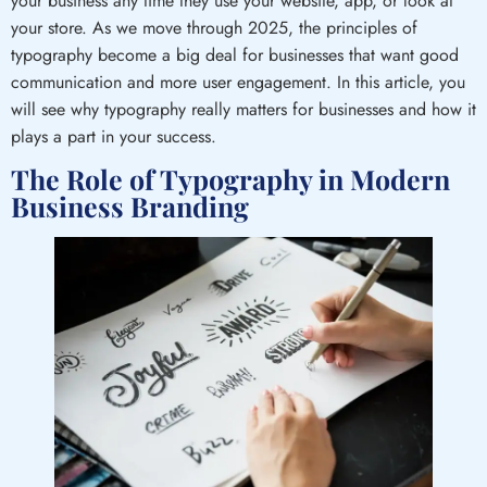
your business any time they use your website, app, or look at
your store. As we move through 2025, the principles of
typography become a big deal for businesses that want good
communication and more user engagement. In this article, you
will see why typography really matters for businesses and how it
plays a part in your success.
The Role of Typography in Modern
Business Branding