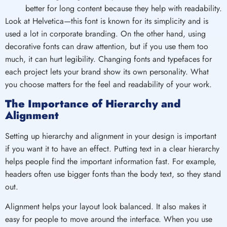
better for long content because they help with readability.
Look at Helvetica—this font is known for its simplicity and is
used a lot in corporate branding. On the other hand, using
decorative fonts can draw attention, but if you use them too
much, it can hurt legibility. Changing fonts and typefaces for
each project lets your brand show its own personality. What
you choose matters for the feel and readability of your work.
The Importance of Hierarchy and
Alignment
Setting up hierarchy and alignment in your design is important
if you want it to have an effect. Putting text in a clear hierarchy
helps people find the important information fast. For example,
headers often use bigger fonts than the body text, so they stand
out.
Alignment helps your layout look balanced. It also makes it
easy for people to move around the interface. When you use