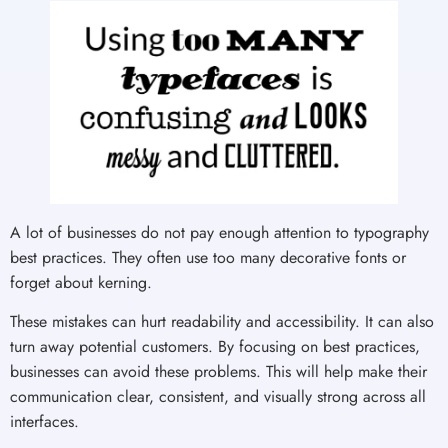
A lot of businesses do not pay enough attention to typography
best practices. They often use too many decorative fonts or
forget about kerning.
These mistakes can hurt readability and accessibility. It can also
turn away potential customers. By focusing on best practices,
businesses can avoid these problems. This will help make their
communication clear, consistent, and visually strong across all
interfaces.