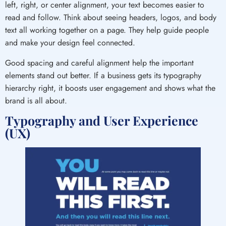
left, right, or center alignment, your text becomes easier to
read and follow. Think about seeing headers, logos, and body
text all working together on a page. They help guide people
and make your design feel connected.
Good spacing and careful alignment help the important
elements stand out better. If a business gets its typography
hierarchy right, it boosts user engagement and shows what the
brand is all about.
Typography and User Experience
(UX)