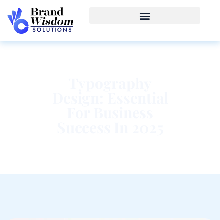
Typography
Design: Essential
For Business
Success In 2025