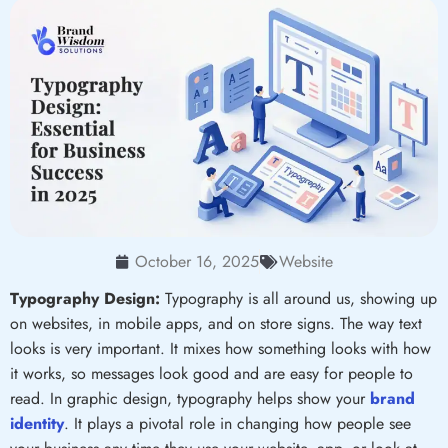
October 16, 2025
Website
Typography Design:
Typography is all around us, showing up
on websites, in mobile apps, and on store signs. The way text
looks is very important. It mixes how something looks with how
it works, so messages look good and are easy for people to
read. In graphic design, typography helps show your
brand
identity
. It plays a pivotal role in changing how people see