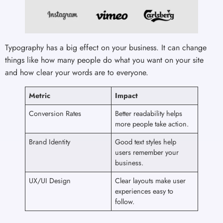
Typography has a big effect on your business. It can change
things like how many people do what you want on your site
and how clear your words are to everyone.
Metric
Impact
Conversion Rates
Better readability helps
more people take action.
Brand Identity
Good text styles help
users remember your
business.
UX/UI Design
Clear layouts make user
experiences easy to
follow.