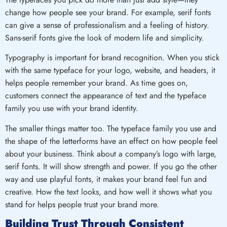
change how people see your brand. For example, serif fonts
can give a sense of professionalism and a feeling of history.
Sans-serif fonts give the look of modern life and simplicity.
Typography is important for brand recognition. When you stick
with the same typeface for your logo, website, and headers, it
helps people remember your brand. As time goes on,
customers connect the appearance of text and the typeface
family you use with your brand identity.
The smaller things matter too. The typeface family you use and
the shape of the letterforms have an effect on how people feel
about your business. Think about a company’s logo with large,
serif fonts. It will show strength and power. If you go the other
way and use playful fonts, it makes your brand feel fun and
creative. How the text looks, and how well it shows what you
stand for helps people trust your brand more.
Building Trust Through Consistent