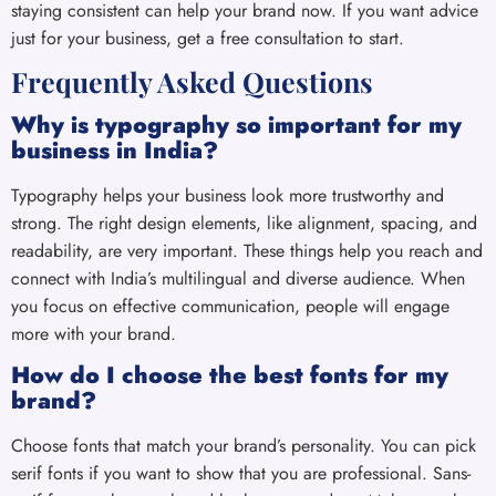
staying consistent can help your brand now. If you want advice
just for your business, get a free consultation to start.
Frequently Asked Questions
Why is typography so important for my
business in India?
Typography helps your business look more trustworthy and
strong. The right design elements, like alignment, spacing, and
readability, are very important. These things help you reach and
connect with India’s multilingual and diverse audience. When
you focus on effective communication, people will engage
more with your brand.
How do I choose the best fonts for my
brand?
Choose fonts that match your brand’s personality. You can pick
serif fonts if you want to show that you are professional. Sans-