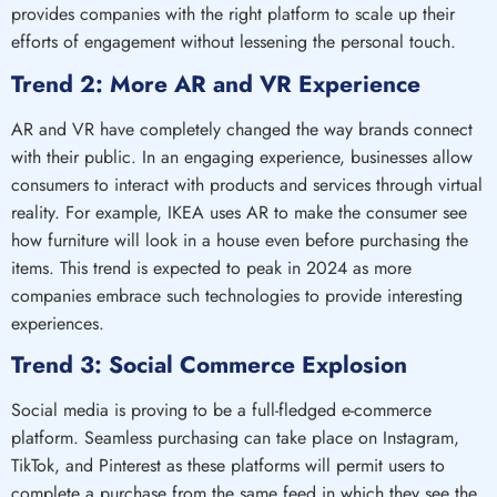
provides companies with the right platform to scale up their
efforts of engagement without lessening the personal touch.
Trend 2: More AR and VR Experience
AR and VR have completely changed the way brands connect
with their public. In an engaging experience, businesses allow
consumers to interact with products and services through virtual
reality. For example, IKEA uses AR to make the consumer see
how furniture will look in a house even before purchasing the
items. This trend is expected to peak in 2024 as more
companies embrace such technologies to provide interesting
experiences.
Trend 3: Social Commerce Explosion
Social media is proving to be a full-fledged e-commerce
platform. Seamless purchasing can take place on Instagram,
TikTok, and Pinterest as these platforms will permit users to
complete a purchase from the same feed in which they see the