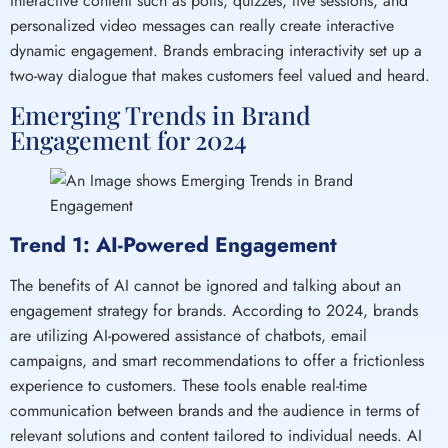
Interactive content such as polls, quizzes, live sessions, and
personalized video messages can really create interactive
dynamic engagement. Brands embracing interactivity set up a
two-way dialogue that makes customers feel valued and heard.
Emerging Trends in Brand
Engagement for 2024
Trend 1: AI-Powered Engagement
The benefits of AI cannot be ignored and talking about an
engagement strategy for brands. According to 2024, brands
are utilizing AI-powered assistance of chatbots, email
campaigns, and smart recommendations to offer a frictionless
experience to customers. These tools enable real-time
communication between brands and the audience in terms of
relevant solutions and content tailored to individual needs. AI