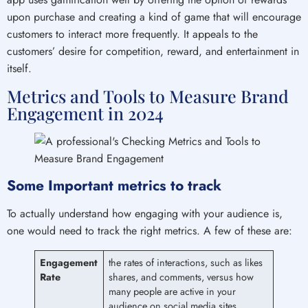
upon purchase and creating a kind of game that will encourage
customers to interact more frequently. It appeals to the
customers’ desire for competition, reward, and entertainment in
itself.
Metrics and Tools to Measure Brand
Engagement in 2024
Some Important metrics to track
To actually understand how engaging with your audience is,
one would need to track the right metrics. A few of these are:
Engagement
the rates of interactions, such as likes
Rate
shares, and comments, versus how
many people are active in your
audience on social media sites.