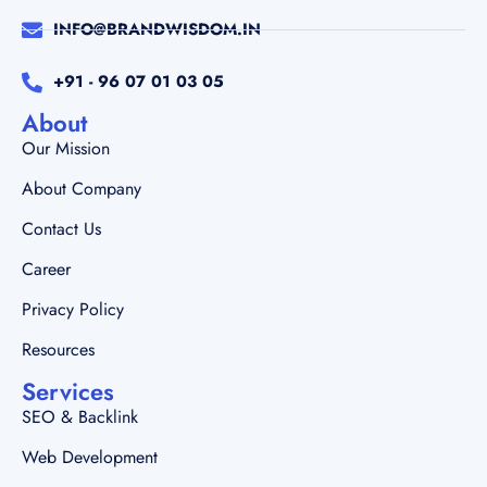
INFO@BRANDWISDOM.IN
+91 - 96 07 01 03 05
About
Our Mission
About Company
Contact Us
Career
Privacy Policy
Resources
Services
SEO & Backlink
Web Development