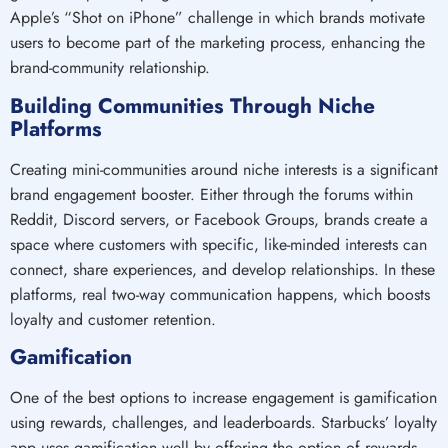
Apple’s “Shot on iPhone” challenge in which brands motivate
users to become part of the marketing process, enhancing the
brand-community relationship.
Building Communities Through Niche
Platforms
Creating mini-communities around niche interests is a significant
brand engagement booster. Either through the forums within
Reddit, Discord servers, or Facebook Groups, brands create a
space where customers with specific, like-minded interests can
connect, share experiences, and develop relationships. In these
platforms, real two-way communication happens, which boosts
loyalty and customer retention.
Gamification
One of the best options to increase engagement is gamification
using rewards, challenges, and leaderboards. Starbucks’ loyalty
app uses gamification well by offering the option of rewards