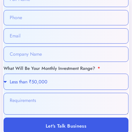
What Will Be Your Monthly Investment Range?
Let's Talk Business