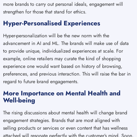
more brands to carry out personal ideals, engagement will
strengthen for those that stand for ethics.
Hyper-Personalised Experiences
Hyper-personalization will be the new norm with the
advancement in AI and ML. The brands will make use of data
to provide unique, individualized experiences at scale. For
example, online retailers may curate the kind of shopping
experience one would want based on history of browsing,
preferences, and previous interaction. This will raise the bar in
regard to future brand engagements.
More Importance on Mental Health and
Well-being
The rising discussions about mental health will change brand
engagement strategies. Brands that are most aligned with
selling products or services or even content that has wellness
attached will resonate perfectly with the customer’s mind. Soon,