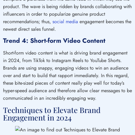
product. The wave is being ridden by brands collaborating with
influencers in order to popularize genuine product
recommendations; thus,
social media
engagement becomes the
newest direct sales funnel.
Trend 4: Short-form Video Content
Short-form video content is what is driving brand engagement
in 2024, from TikTok to Instagram Reels to YouTube Shorts.
Brands are using snappy, engaging videos to win an audience
over and start to build that rapport immediately. In this regard,
these bite-sized pieces of content really play well for today’s
hyper-speed audience and therefore allow clear messages to be
communicated in an incredibly engaging way.
Techniques to Elevate Brand
Engagement in 2024