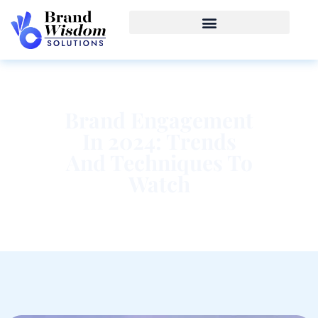
Brand Engagement
In 2024: Trends
And Techniques To
Watch