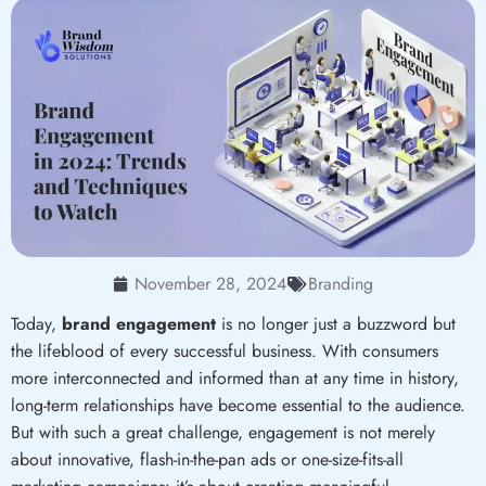
November 28, 2024
Branding
Today,
brand engagement
is no longer just a buzzword but
the lifeblood of every successful business. With consumers
more interconnected and informed than at any time in history,
long-term relationships have become essential to the audience.
But with such a great challenge, engagement is not merely
about innovative, flash-in-the-pan ads or one-size-fits-all