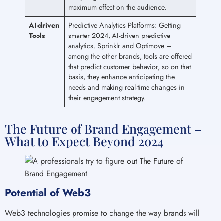
maximum effect on the audience.
AI-driven
Predictive Analytics Platforms: Getting
Tools
smarter 2024, AI-driven predictive
analytics. Sprinklr and Optimove –
among the other brands, tools are offered
that predict customer behavior, so on that
basis, they enhance anticipating the
needs and making real-time changes in
their engagement strategy.
The Future of Brand Engagement –
What to Expect Beyond 2024
Potential of Web3
Web3 technologies promise to change the way brands will