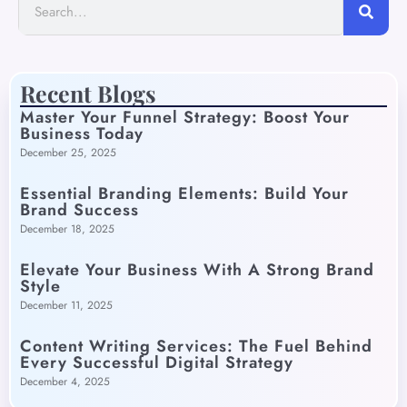
Recent Blogs
Master Your Funnel Strategy: Boost Your
Business Today
December 25, 2025
Essential Branding Elements: Build Your
Brand Success
December 18, 2025
Elevate Your Business With A Strong Brand
Style
December 11, 2025
Content Writing Services: The Fuel Behind
Every Successful Digital Strategy
December 4, 2025