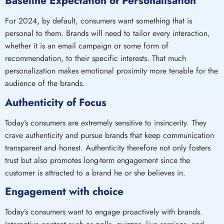
Baseline Expectation of Personalisation
For 2024, by default, consumers want something that is
personal to them. Brands will need to tailor every interaction,
whether it is an email campaign or some form of
recommendation, to their specific interests. That much
personalization makes emotional proximity more tenable for the
audience of the brands.
Authenticity of Focus
Today’s consumers are extremely sensitive to insincerity. They
crave authenticity and pursue brands that keep communication
transparent and honest. Authenticity therefore not only fosters
trust but also promotes long-term engagement since the
customer is attracted to a brand he or she believes in.
Engagement with choice
Today’s consumers want to engage proactively with brands.