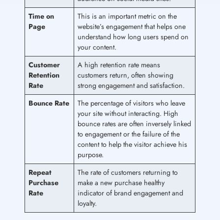
Time on
This is an important metric on the
Page
website’s engagement that helps one
understand how long users spend on
your content.
Customer
A high retention rate means
Retention
customers return, often showing
Rate
strong engagement and satisfaction.
Bounce Rate
The percentage of visitors who leave
your site without interacting. High
bounce rates are often inversely linked
to engagement or the failure of the
content to help the visitor achieve his
purpose.
Repeat
The rate of customers returning to
Purchase
make a new purchase healthy
Rate
indicator of brand engagement and
loyalty.