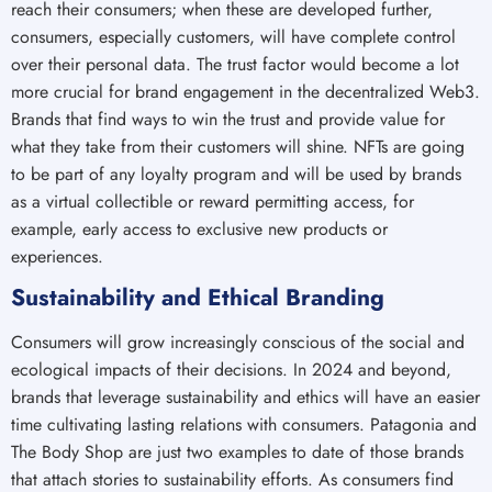
reach their consumers; when these are developed further,
consumers, especially customers, will have complete control
over their personal data. The trust factor would become a lot
more crucial for brand engagement in the decentralized Web3.
Brands that find ways to win the trust and provide value for
what they take from their customers will shine. NFTs are going
to be part of any loyalty program and will be used by brands
as a virtual collectible or reward permitting access, for
example, early access to exclusive new products or
experiences.
Sustainability and Ethical Branding
Consumers will grow increasingly conscious of the social and
ecological impacts of their decisions. In 2024 and beyond,
brands that leverage sustainability and ethics will have an easier
time cultivating lasting relations with consumers. Patagonia and
The Body Shop are just two examples to date of those brands
that attach stories to sustainability efforts. As consumers find