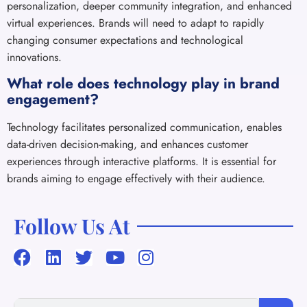
personalization, deeper community integration, and enhanced
virtual experiences. Brands will need to adapt to rapidly
changing consumer expectations and technological
innovations.
What role does technology play in brand
engagement?
Technology facilitates personalized communication, enables
data-driven decision-making, and enhances customer
experiences through interactive platforms. It is essential for
brands aiming to engage effectively with their audience.
Follow Us At