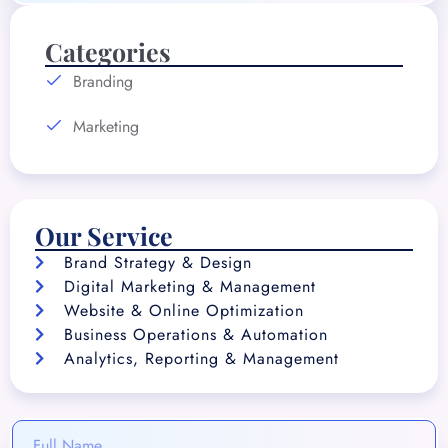
Categories
Branding
Marketing
Our Service
Brand Strategy & Design
Digital Marketing & Management
Website & Online Optimization
Business Operations & Automation
Analytics, Reporting & Management