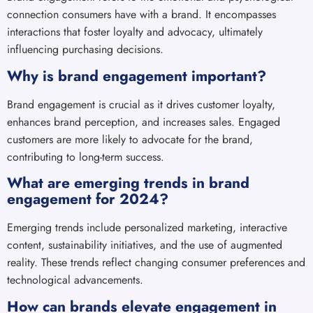
connection consumers have with a brand. It encompasses
interactions that foster loyalty and advocacy, ultimately
influencing purchasing decisions.
Why is brand engagement important?
Brand engagement is crucial as it drives customer loyalty,
enhances brand perception, and increases sales. Engaged
customers are more likely to advocate for the brand,
contributing to long-term success.
What are emerging trends in brand
engagement for 2024?
Emerging trends include personalized marketing, interactive
content, sustainability initiatives, and the use of augmented
reality. These trends reflect changing consumer preferences and
technological advancements.
How can brands elevate engagement in