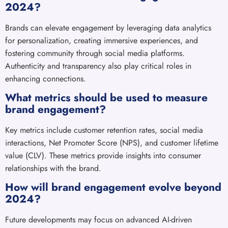
2024?
Brands can elevate engagement by leveraging data analytics
for personalization, creating immersive experiences, and
fostering community through social media platforms.
Authenticity and transparency also play critical roles in
enhancing connections.
What metrics should be used to measure
brand engagement?
Key metrics include customer retention rates, social media
interactions, Net Promoter Score (NPS), and customer lifetime
value (CLV). These metrics provide insights into consumer
relationships with the brand.
How will brand engagement evolve beyond
2024?
Future developments may focus on advanced AI-driven