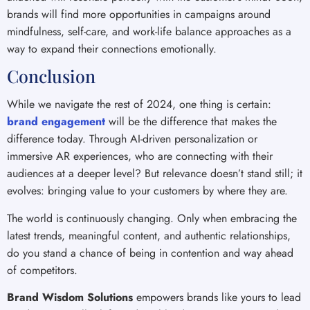
brands will find more opportunities in campaigns around
mindfulness, self-care, and work-life balance approaches as a
way to expand their connections emotionally.
Conclusion
While we navigate the rest of 2024, one thing is certain:
brand engagement
will be the difference that makes the
difference today. Through AI-driven personalization or
immersive AR experiences, who are connecting with their
audiences at a deeper level? But relevance doesn’t stand still; it
evolves: bringing value to your customers by where they are.
The world is continuously changing. Only when embracing the
latest trends, meaningful content, and authentic relationships,
do you stand a chance of being in contention and way ahead
of competitors.
Brand Wisdom Solutions
empowers brands like yours to lead