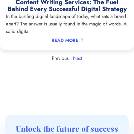
Content Writing Services: The Fuel
Behind Every Successful Digital Strategy
In the bustling digital landscape of today, what sets a brand
apart? The answer is usually found in the magic of words. A
solid digital
READ MORE
Previous
Next
Unlock the future of success