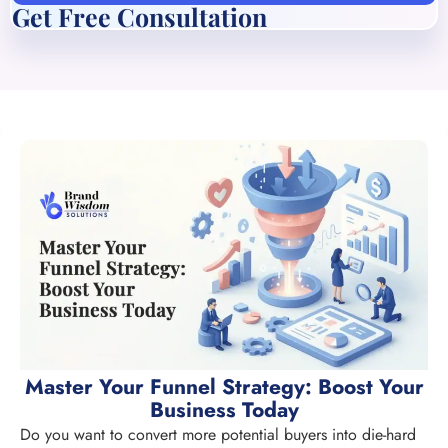
Get Free Consultation
Master Your Funnel Strategy: Boost Your
Business Today
Do you want to convert more potential buyers into die-hard