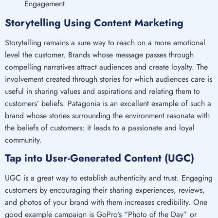
Storytelling Using Content Marketing
Storytelling remains a sure way to reach on a more emotional
level the customer. Brands whose message passes through
compelling narratives attract audiences and create loyalty. The
involvement created through stories for which audiences care is
useful in sharing values and aspirations and relating them to
customers’ beliefs. Patagonia is an excellent example of such a
brand whose stories surrounding the environment resonate with
the beliefs of customers: it leads to a passionate and loyal
community.
Tap into User-Generated Content (UGC)
UGC is a great way to establish authenticity and trust. Engaging
customers by encouraging their sharing experiences, reviews,
and photos of your brand with them increases credibility. One
good example campaign is GoPro’s “Photo of the Day” or