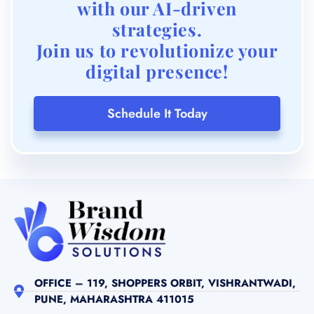
with our AI-driven
strategies.
Join us to revolutionize your
digital presence!
Schedule It Today
OFFICE – 119, SHOPPERS ORBIT, VISHRANTWADI,
PUNE, MAHARASHTRA 411015