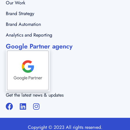
Our Work
Brand Strategy
Brand Automation
Analytics and Reporting
Google Partner agency
Get the latest news & updates
Copyright © 2023 All rights reserved.