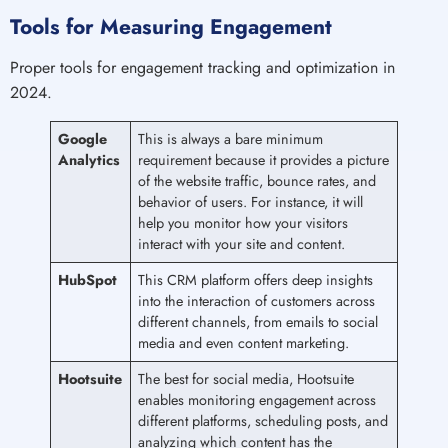
Tools for Measuring Engagement
Proper tools for engagement tracking and optimization in
2024.
Google
This is always a bare minimum
Analytics
requirement because it provides a picture
of the website traffic, bounce rates, and
behavior of users. For instance, it will
help you monitor how your visitors
interact with your site and content.
HubSpot
This CRM platform offers deep insights
into the interaction of customers across
different channels, from emails to social
media and even content marketing.
Hootsuite
The best for social media, Hootsuite
enables monitoring engagement across
different platforms, scheduling posts, and
analyzing which content has the