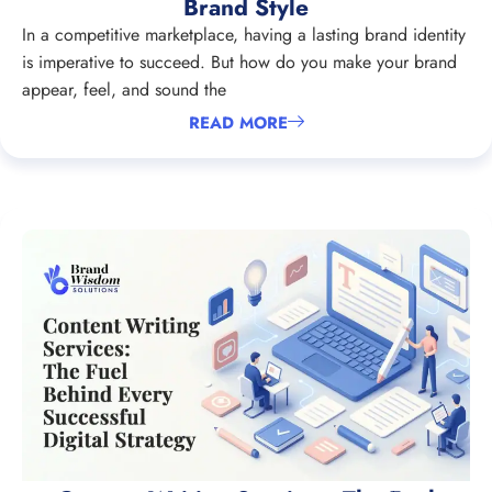
Brand Style
In a competitive marketplace, having a lasting brand identity
is imperative to succeed. But how do you make your brand
appear, feel, and sound the
READ MORE