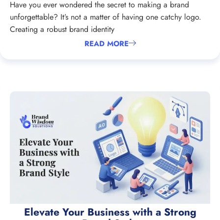
Have you ever wondered the secret to making a brand
unforgettable? It’s not a matter of having one catchy logo.
Creating a robust brand identity
READ MORE
Elevate Your Business with a Strong