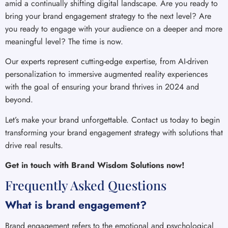
amid a continually shifting digital landscape. Are you ready to
bring your brand engagement strategy to the next level? Are
you ready to engage with your audience on a deeper and more
meaningful level? The time is now.
Our experts represent cutting-edge expertise, from AI-driven
personalization to immersive augmented reality experiences
with the goal of ensuring your brand thrives in 2024 and
beyond.
Let’s make your brand unforgettable. Contact us today to begin
transforming your brand engagement strategy with solutions that
drive real results.
Get in touch with Brand Wisdom Solutions now!
Frequently Asked Questions
What is brand engagement?
Brand engagement refers to the emotional and psychological