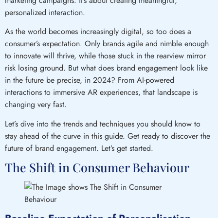
marketing campaigns: it’s about creating meaningful,
personalized interaction.
As the world becomes increasingly digital, so too does a
consumer’s expectation. Only brands agile and nimble enough
to innovate will thrive, while those stuck in the rearview mirror
risk losing ground. But what does brand engagement look like
in the future be precise, in 2024? From AI-powered
interactions to immersive AR experiences, that landscape is
changing very fast.
Let’s dive into the trends and techniques you should know to
stay ahead of the curve in this guide. Get ready to discover the
future of brand engagement. Let’s get started.
The Shift in Consumer Behaviour