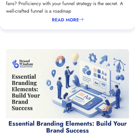
fans? Proficiency with your funnel strategy is the secret. A
well-crafted funnel is a roadmap
READ MORE
Essential Branding Elements: Build Your
Brand Success