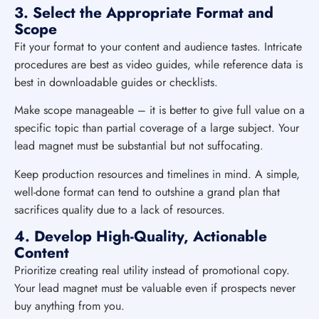
3. Select the Appropriate Format and
Scope
Fit your format to your content and audience tastes. Intricate
procedures are best as video guides, while reference data is
best in downloadable guides or checklists.
Make scope manageable – it is better to give full value on a
specific topic than partial coverage of a large subject. Your
lead magnet must be substantial but not suffocating.
Keep production resources and timelines in mind. A simple,
well-done format can tend to outshine a grand plan that
sacrifices quality due to a lack of resources.
4. Develop High-Quality, Actionable
Content
Prioritize creating real utility instead of promotional copy.
Your lead magnet must be valuable even if prospects never
buy anything from you.