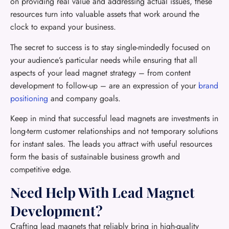
on providing real value and addressing actual issues, these
resources turn into valuable assets that work around the
clock to expand your business.
The secret to success is to stay single-mindedly focused on
your audience’s particular needs while ensuring that all
aspects of your lead magnet strategy – from content
development to follow-up – are an expression of your
brand
positioning
and company goals.
Keep in mind that successful lead magnets are investments in
long-term customer relationships and not temporary solutions
for instant sales. The leads you attract with useful resources
form the basis of sustainable business growth and
competitive edge.
Need Help With Lead Magnet
Development?
Crafting lead magnets that reliably bring in high-quality