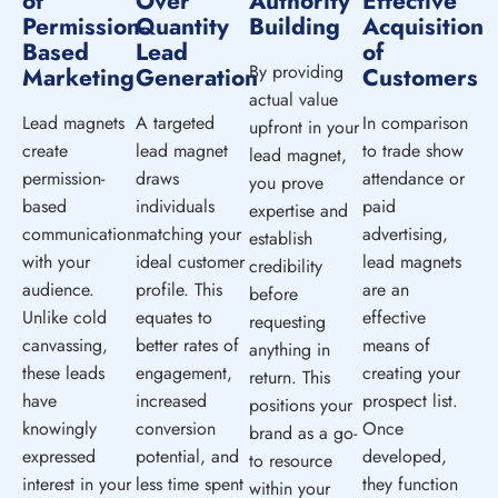
of
Over
Authority
Effective
Permission-
Quantity
Building
Acquisition
Based
Lead
of
By providing
Marketing
Generation
Customers
actual value
Lead magnets
A targeted
In comparison
upfront in your
create
lead magnet
to trade show
lead magnet,
permission-
draws
attendance or
you prove
based
individuals
paid
expertise and
communication
matching your
advertising,
establish
with your
ideal customer
lead magnets
credibility
audience.
profile. This
are an
before
Unlike cold
equates to
effective
requesting
canvassing,
better rates of
means of
anything in
these leads
engagement,
creating your
return. This
have
increased
prospect list.
positions your
knowingly
conversion
Once
brand as a go-
expressed
potential, and
developed,
to resource
interest in your
less time spent
they function
within your