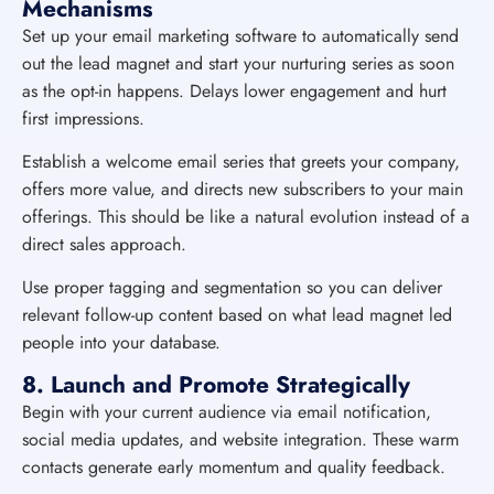
Mechanisms
Set up your email marketing software to automatically send
out the lead magnet and start your nurturing series as soon
as the opt-in happens. Delays lower engagement and hurt
first impressions.
Establish a welcome email series that greets your company,
offers more value, and directs new subscribers to your main
offerings. This should be like a natural evolution instead of a
direct sales approach.
Use proper tagging and segmentation so you can deliver
relevant follow-up content based on what lead magnet led
people into your database.
8. Launch and Promote Strategically
Begin with your current audience via email notification,
social media updates, and website integration. These warm
contacts generate early momentum and quality feedback.