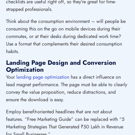
checklists are useful right off, so they’re great for time-
strapped professionals.
Think about the consumption environment – will people be
consuming this on the go on mobile devices during their
commutes, or at their desks during dedicated work time?
Use a format that complements their desired consumption
habits.
Landing Page Design and Conversion
Optimization
Your
landing page optimization
has a direct influence on
lead magnet performance. The page must be able to clearly
convey the value proposition, reduce distractions, and
ensure the download is easy.
Employ benefit-oriented headlines that are not about
features. “Free Marketing Guide” can be replaced with “5
Marketing Strategies That Generated ₹50 Lakh in Revenue
for Small Businesses.”