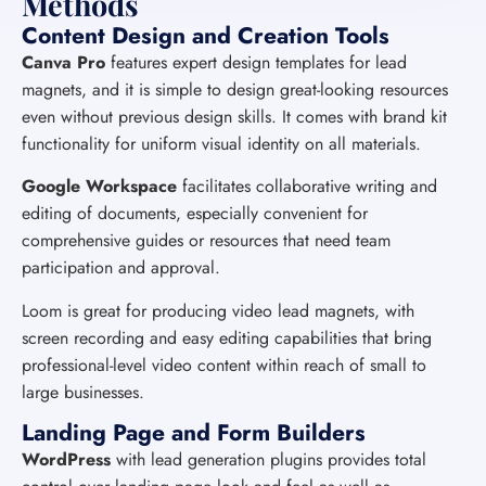
Methods
Content Design and Creation Tools
Canva Pro
features expert design templates for lead
magnets, and it is simple to design great-looking resources
even without previous design skills. It comes with brand kit
functionality for uniform visual identity on all materials.
Google Workspace
facilitates collaborative writing and
editing of documents, especially convenient for
comprehensive guides or resources that need team
participation and approval.
Loom is great for producing video lead magnets, with
screen recording and easy editing capabilities that bring
professional-level video content within reach of small to
large businesses.
Landing Page and Form Builders
WordPress
with lead generation plugins provides total