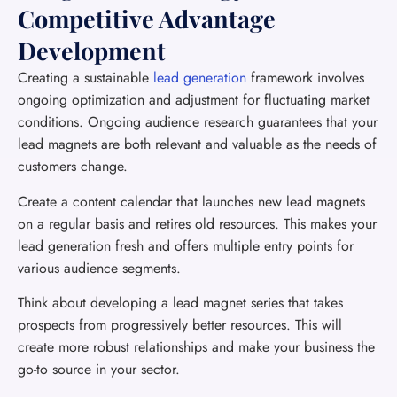
Competitive Advantage
Development
Creating a sustainable
lead generation
framework involves
ongoing optimization and adjustment for fluctuating market
conditions. Ongoing audience research guarantees that your
lead magnets are both relevant and valuable as the needs of
customers change.
Create a content calendar that launches new lead magnets
on a regular basis and retires old resources. This makes your
lead generation fresh and offers multiple entry points for
various audience segments.
Think about developing a lead magnet series that takes
prospects from progressively better resources. This will
create more robust relationships and make your business the
go-to source in your sector.