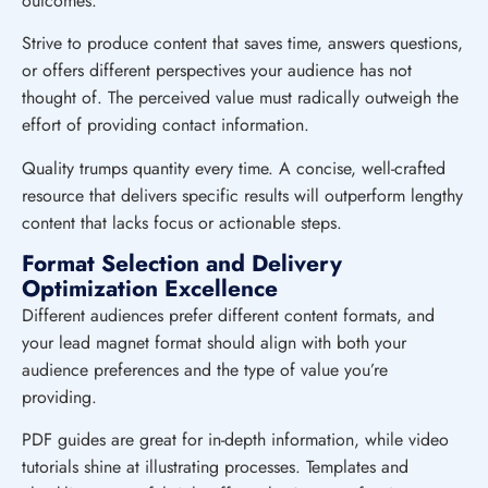
outcomes.
Strive to produce content that saves time, answers questions,
or offers different perspectives your audience has not
thought of. The perceived value must radically outweigh the
effort of providing contact information.
Quality trumps quantity every time. A concise, well-crafted
resource that delivers specific results will outperform lengthy
content that lacks focus or actionable steps.
Format Selection and Delivery
Optimization Excellence
Different audiences prefer different content formats, and
your lead magnet format should align with both your
audience preferences and the type of value you’re
providing.
PDF guides are great for in-depth information, while video
tutorials shine at illustrating processes. Templates and