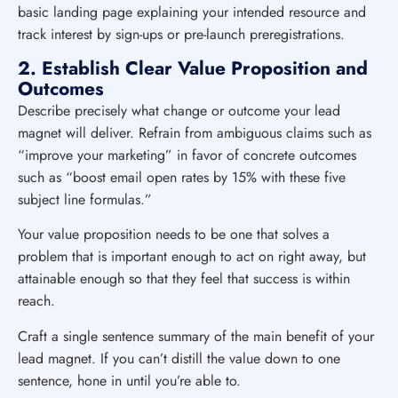
basic landing page explaining your intended resource and
track interest by sign-ups or pre-launch preregistrations.
2. Establish Clear Value Proposition and
Outcomes
Describe precisely what change or outcome your lead
magnet will deliver. Refrain from ambiguous claims such as
“improve your marketing” in favor of concrete outcomes
such as “boost email open rates by 15% with these five
subject line formulas.”
Your value proposition needs to be one that solves a
problem that is important enough to act on right away, but
attainable enough so that they feel that success is within
reach.
Craft a single sentence summary of the main benefit of your
lead magnet. If you can’t distill the value down to one
sentence, hone in until you’re able to.