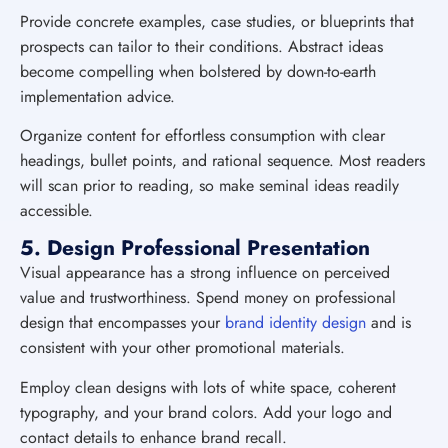
Provide concrete examples, case studies, or blueprints that
prospects can tailor to their conditions. Abstract ideas
become compelling when bolstered by down-to-earth
implementation advice.
Organize content for effortless consumption with clear
headings, bullet points, and rational sequence. Most readers
will scan prior to reading, so make seminal ideas readily
accessible.
5. Design Professional Presentation
Visual appearance has a strong influence on perceived
value and trustworthiness. Spend money on professional
design that encompasses your
brand identity design
and is
consistent with your other promotional materials.
Employ clean designs with lots of white space, coherent
typography, and your brand colors. Add your logo and
contact details to enhance brand recall.