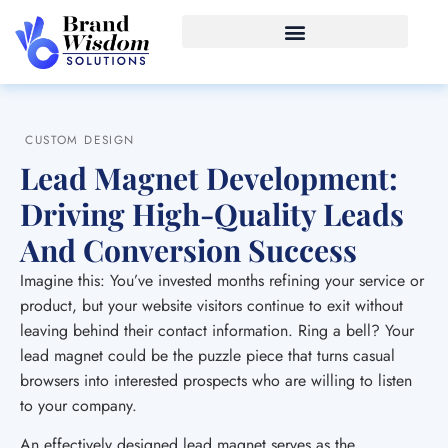
CUSTOM DESIGN
Lead Magnet Development:
Driving High-Quality Leads
And Conversion Success
Imagine this: You’ve invested months refining your service or
product, but your website visitors continue to exit without
leaving behind their contact information. Ring a bell? Your
lead magnet could be the puzzle piece that turns casual
browsers into interested prospects who are willing to listen
to your company.
An effectively designed lead magnet serves as the