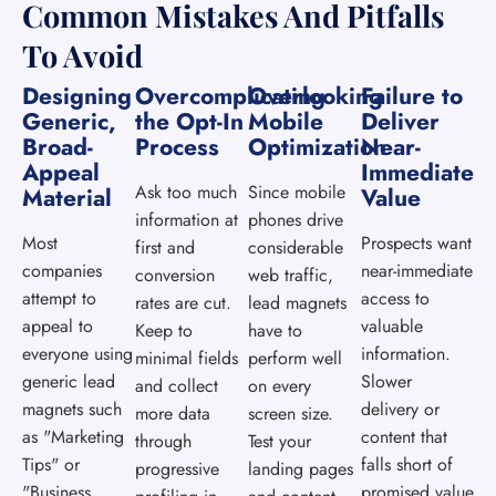
Common Mistakes And Pitfalls
To Avoid
Designing
Overcomplicating
Overlooking
Failure to
Generic,
the Opt-In
Mobile
Deliver
Broad-
Process
Optimization
Near-
Appeal
Immediate
Ask too much
Since mobile
Material
Value
information at
phones drive
Most
Prospects want
first and
considerable
companies
near-immediate
conversion
web traffic,
attempt to
access to
rates are cut.
lead magnets
appeal to
valuable
Keep to
have to
everyone using
information.
minimal fields
perform well
generic lead
Slower
and collect
on every
magnets such
delivery or
more data
screen size.
as "Marketing
content that
through
Test your
Tips" or
falls short of
progressive
landing pages
"Business
promised value