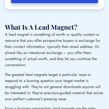
What Is A Lead Magnet?
A lead magnet is something of worth or quality content or
resource that you offer prospective buyers in exchange for
their contact information, typically their email address. It’s
almost like an intentional exchange – you offer them
something of actual worth, and they let you continue the
conversation.
The greatest lead magnets target a particular issue or
respond to a burning question your target market is
struggling with. They’re not general downloads anyone will
be interested in; they’re precision-guided material that solves
your perfect customer’s pressing issue.
From a business perspective, lead magnets are the entry