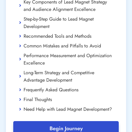
Key Components of Lead Magnet Strategy
and Audience Alignment Excellence
Step-by-Step Guide to Lead Magnet
Development
Recommended Tools and Methods
Common Mistakes and Pitfalls to Avoid
Performance Measurement and Optimization
Excellence
Long-Term Strategy and Competitive
Advantage Development
Frequently Asked Questions
Final Thoughts
Need Help with Lead Magnet Development?
Begin Journey