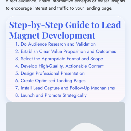
direct audience. Share informative excerpts or teaser insights
to encourage interest and traffic to your landing page.
Step-by-Step Guide to Lead
Magnet Development
Do Audience Research and Validation
Establish Clear Value Proposition and Outcomes
Select the Appropriate Format and Scope
Develop High-Quality, Actionable Content
Design Professional Presentation
Create Optimised Landing Pages
Install Lead Capture and Follow-Up Mechanisms
Launch and Promote Strategically