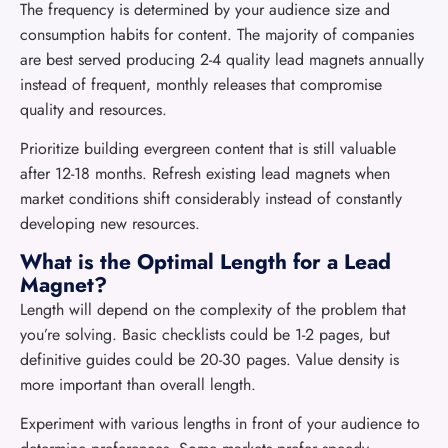
The frequency is determined by your audience size and
consumption habits for content. The majority of companies
are best served producing 2-4 quality lead magnets annually
instead of frequent, monthly releases that compromise
quality and resources.
Prioritize building evergreen content that is still valuable
after 12-18 months. Refresh existing lead magnets when
market conditions shift considerably instead of constantly
developing new resources.
What is the Optimal Length for a Lead
Magnet?
Length will depend on the complexity of the problem that
you’re solving. Basic checklists could be 1-2 pages, but
definitive guides could be 20-30 pages. Value density is
more important than overall length.
Experiment with various lengths in front of your audience to