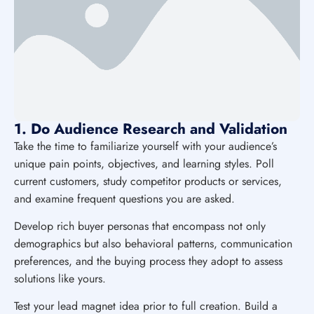
1. Do Audience Research and Validation
Take the time to familiarize yourself with your audience’s
unique pain points, objectives, and learning styles. Poll
current customers, study competitor products or services,
and examine frequent questions you are asked.
Develop rich buyer personas that encompass not only
demographics but also behavioral patterns, communication
preferences, and the buying process they adopt to assess
solutions like yours.
Test your lead magnet idea prior to full creation. Build a