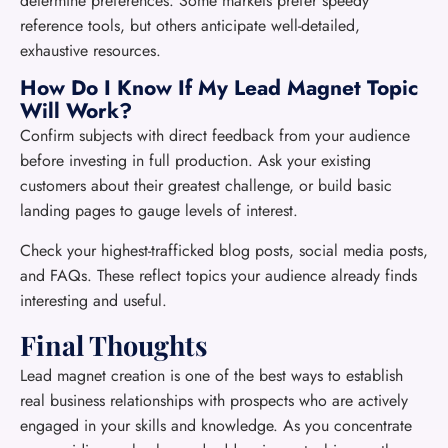
determine preferences. Some markets prefer speedy
reference tools, but others anticipate well-detailed,
exhaustive resources.
How Do I Know If My Lead Magnet Topic
Will Work?
Confirm subjects with direct feedback from your audience
before investing in full production. Ask your existing
customers about their greatest challenge, or build basic
landing pages to gauge levels of interest.
Check your highest-trafficked blog posts, social media posts,
and FAQs. These reflect topics your audience already finds
interesting and useful.
Final Thoughts
Lead magnet creation is one of the best ways to establish
real business relationships with prospects who are actively
engaged in your skills and knowledge. As you concentrate