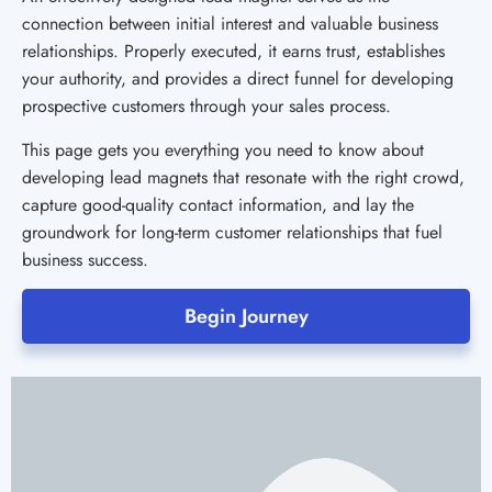
connection between initial interest and valuable business
relationships. Properly executed, it earns trust, establishes
your authority, and provides a direct funnel for developing
prospective customers through your sales process.
This page gets you everything you need to know about
developing lead magnets that resonate with the right crowd,
capture good-quality contact information, and lay the
groundwork for long-term customer relationships that fuel
business success.
Begin Journey