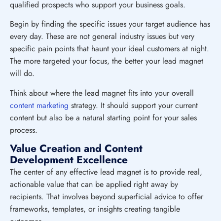
qualified prospects who support your business goals.
Begin by finding the specific issues your target audience has
every day. These are not general industry issues but very
specific pain points that haunt your ideal customers at night.
The more targeted your focus, the better your lead magnet
will do.
Think about where the lead magnet fits into your overall
content marketing
strategy. It should support your current
content but also be a natural starting point for your sales
process.
Value Creation and Content
Development Excellence
The center of any effective lead magnet is to provide real,
actionable value that can be applied right away by
recipients. That involves beyond superficial advice to offer
frameworks, templates, or insights creating tangible