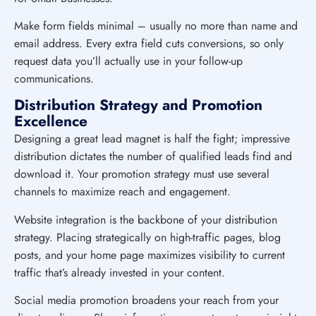
Make form fields minimal – usually no more than name and
email address. Every extra field cuts conversions, so only
request data you’ll actually use in your follow-up
communications.
Distribution Strategy and Promotion
Excellence
Designing a great lead magnet is half the fight; impressive
distribution dictates the number of qualified leads find and
download it. Your promotion strategy must use several
channels to maximize reach and engagement.
Website integration is the backbone of your distribution
strategy. Placing strategically on high-traffic pages, blog
posts, and your home page maximizes visibility to current
traffic that’s already invested in your content.
Social media promotion broadens your reach from your