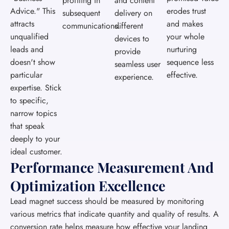
profiling in
and content
Advice." This
erodes trust
subsequent
delivery on
attracts
and makes
communications.
different
unqualified
your whole
devices to
leads and
nurturing
provide
doesn't show
sequence less
seamless user
particular
effective.
experience.
expertise. Stick
to specific,
narrow topics
that speak
deeply to your
ideal customer.
Performance Measurement And
Optimization Excellence
Lead magnet success should be measured by monitoring
various metrics that indicate quantity and quality of results. A
conversion rate helps measure how effective your landing