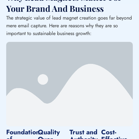
Your Brand And Business
The strategic value of lead magnet creation goes far beyond
mere email capture. Here are reasons why they are so
important to sustainable business growth:
Foundation
Quality
Trust and
Cost-