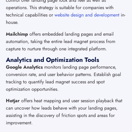
control over landing page look and feel as well as
operations. This strategy is suitable for companies with
technical capabilities or
website design and development
in-
house.
Mailchimp
offers embedded landing pages and email
automation, taking the entire lead magnet process from
capture to nurture through one integrated platform.
Analytics and Optimization Tools
Google Analytics
monitors landing page performance,
conversion rate, and user behavior patterns. Establish goal
tracking to quantify lead magnet success and spot
optimization opportunities.
Hotjar
offers heat mapping and user session playback that
can uncover how leads behave with your landing pages,
assisting in the discovery of friction spots and areas for
improvement.