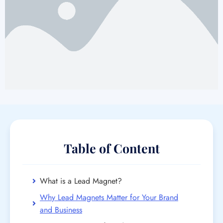
Table of Content
What is a Lead Magnet?
Why Lead Magnets Matter for Your Brand
and Business