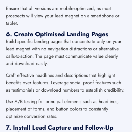
Ensure that all versions are mobile-optimized, as most
prospects will view your lead magnet on a smartphone or
tablet.
6. Create Optimised Landing Pages
Build specific landing pages that concentrate only on your
lead magnet with no navigation distractions or alternative
calls-to-action. The page must communicate value clearly
and download easily.
Craft effective headlines and descriptions that highlight
benefits over features. Leverage social proof features such
as testimonials or download numbers to establish credibility.
Use A/B testing for principal elements such as headlines,
placement of forms, and button colors to constantly
optimize conversion rates.
7. Install Lead Capture and Follow-Up