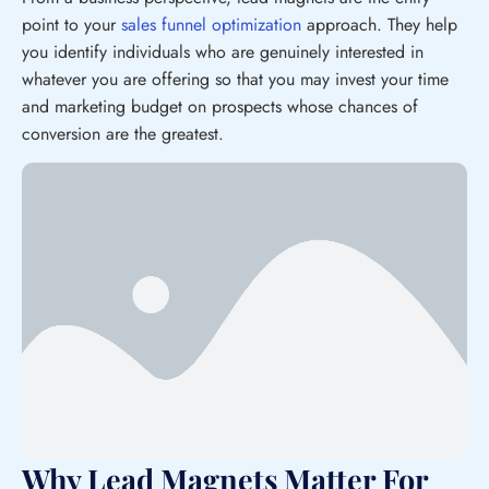
point to your
sales funnel optimization
approach. They help
you identify individuals who are genuinely interested in
whatever you are offering so that you may invest your time
and marketing budget on prospects whose chances of
conversion are the greatest.
Why Lead Magnets Matter For