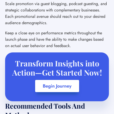
Scale promotion via guest blogging, podcast guesting, and
strategic collaborations with complementary businesses.
Each promotional avenue should reach out to your desired
audience demographics.
Keep a close eye on performance metrics throughout the
launch phase and have the ability to make changes based
on actual user behavior and feedback.
Transform Insights into
Action—Get Started Now!
Begin Journey
Recommended Tools And