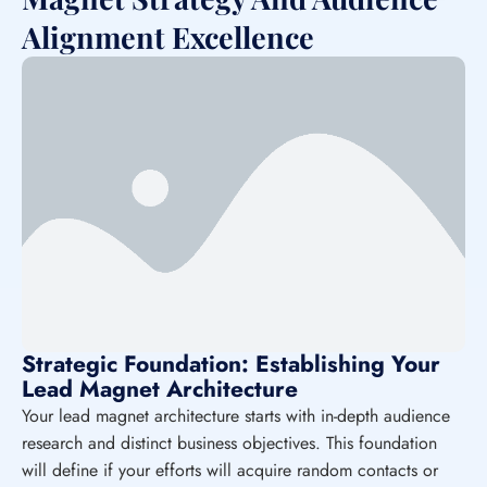
Alignment Excellence
Strategic Foundation: Establishing Your
Lead Magnet Architecture
Your lead magnet architecture starts with in-depth audience
research and distinct business objectives. This foundation
will define if your efforts will acquire random contacts or