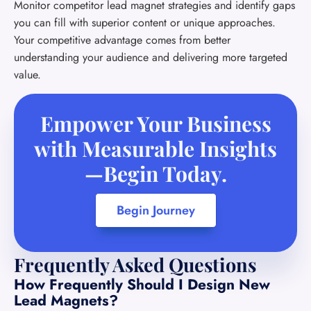
Monitor competitor lead magnet strategies and identify gaps
you can fill with superior content or unique approaches.
Your competitive advantage comes from better
understanding your audience and delivering more targeted
value.
Empower Your Business
with Measurable Insights
—Begin Today.
Begin Journey
Frequently Asked Questions
How Frequently Should I Design New
Lead Magnets?