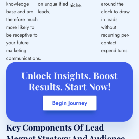
knowledge
on unqualified
around the
niche.
base and are
leads.
clock to draw
therefore much
in leads
more likely to
without
be receptive to
recurring per-
your future
contact
marketing
expenditures.
communications.
Unlock Insights. Boost
Results. Start Now!
Begin Journey
Key Components Of Lead
Magnet Strategy And Audience