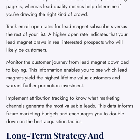
page is, whereas lead quality metrics help determine if
you’re drawing the right kind of crowd.
Track email open rates for lead magnet subscribers versus
the rest of your list. A higher open rate indicates that your
lead magnet draws in real interested prospects who will
likely be customers.
Monitor the customer journey from lead magnet download
to buying. This information enables you to see which lead
magnets yield the highest lifetime value customers and
warrant further promotion investment.
Implement attribution tracking to know what marketing
channels generate the most valuable leads. This data informs
future marketing budgets and encourages you to double
down on the best acquisition tactics.
Long-Term Strategy And