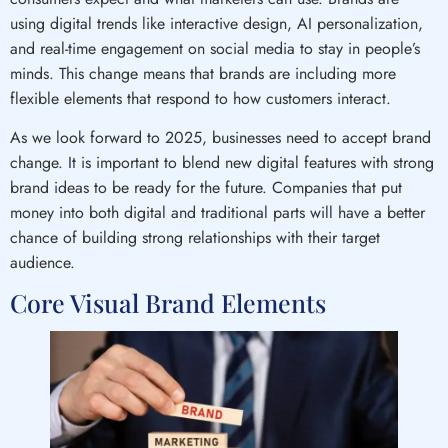
using digital trends like interactive design, AI personalization,
and real-time engagement on social media to stay in people’s
minds. This change means that brands are including more
flexible elements that respond to how customers interact.
As we look forward to 2025, businesses need to accept brand
change. It is important to blend new digital features with strong
brand ideas to be ready for the future. Companies that put
money into both digital and traditional parts will have a better
chance of building strong relationships with their target
audience.
Core Visual Brand Elements