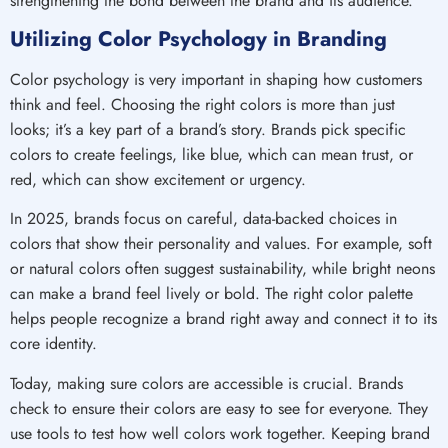
strengthening the bond between the brand and its audience.
Utilizing Color Psychology in Branding
Color psychology is very important in shaping how customers
think and feel. Choosing the right colors is more than just
looks; it’s a key part of a brand’s story. Brands pick specific
colors to create feelings, like blue, which can mean trust, or
red, which can show excitement or urgency.
In 2025, brands focus on careful, data-backed choices in
colors that show their personality and values. For example, soft
or natural colors often suggest sustainability, while bright neons
can make a brand feel lively or bold. The right color palette
helps people recognize a brand right away and connect it to its
core identity.
Today, making sure colors are accessible is crucial. Brands
check to ensure their colors are easy to see for everyone. They
use tools to test how well colors work together. Keeping brand