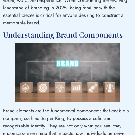
visual, word, and experience. When considering the evolving
landscape of branding in 2025, being familiar with the
essential pieces is critical for anyone desiring to construct a
memorable brand.
Understanding Brand Components
Brand elements are the fundamental components that enable a
company, such as Burger King, to possess a solid and
recognizable identity. They are not only what you see; they
encompass everything that impacts how individuals perceive