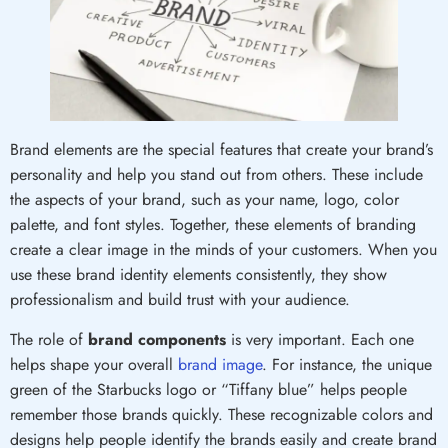
Brand elements are the special features that create your brand’s
personality and help you stand out from others. These include
the aspects of your brand, such as your name, logo, color
palette, and font styles. Together, these elements of branding
create a clear image in the minds of your customers. When you
use these brand identity elements consistently, they show
professionalism and build trust with your audience.
The role of
brand components
is very important. Each one
helps shape your overall
brand image
. For instance, the unique
green of the Starbucks logo or “Tiffany blue” helps people
remember those brands quickly. These recognizable colors and
designs help people identify the brands easily and create brand