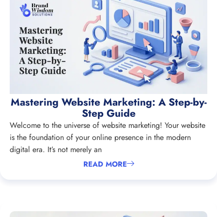
Mastering Website Marketing: A Step-by-
Step Guide
Welcome to the universe of website marketing! Your website
is the foundation of your online presence in the modern
digital era. It’s not merely an
READ MORE