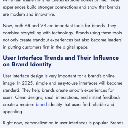
experiences build stronger connections and show that brands
are modern and innovative.
Now, both AR and VR are important tools for brands. They
combine storytelling with technology. Brands using these tools
not only create standout experiences but also become leaders
in putting customers first in the digital space.
User Interface Trends and Their Influence
on Brand Identity
User interface design is very important for a brand’s online
image. In 2025, simple and easy-to-use interfaces will become
standard. They help brands create smooth experiences for
users. Clean designs, small interactions, and instant feedback
create a modern
brand
identity that users find reliable and
appealing.
Right now, personalization in user interfaces is popular. Brands