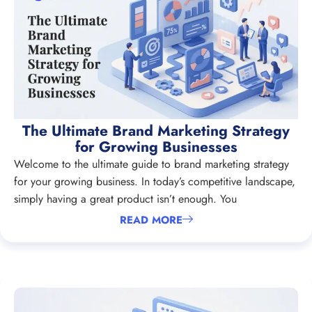
The Ultimate Brand Marketing Strategy
for Growing Businesses
Welcome to the ultimate guide to brand marketing strategy
for your growing business. In today’s competitive landscape,
simply having a great product isn’t enough. You
READ MORE