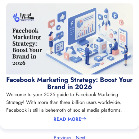
Facebook Marketing Strategy: Boost Your
Brand in 2026
Welcome to your 2026 guide to Facebook Marketing
Strategy! With more than three billion users worldwide,
Facebook is still a behemoth of social media platforms.
READ MORE
Previous
Next