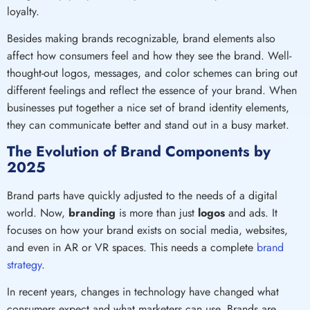
loyalty.
Besides making brands recognizable, brand elements also
affect how consumers feel and how they see the brand. Well-
thought-out logos, messages, and color schemes can bring out
different feelings and reflect the essence of your brand. When
businesses put together a nice set of brand identity elements,
they can communicate better and stand out in a busy market.
The Evolution of Brand Components by
2025
Brand parts have quickly adjusted to the needs of a digital
world. Now,
branding
is more than just
logos
and ads. It
focuses on how your brand exists on social media, websites,
and even in AR or VR spaces. This needs a complete
brand
strategy
.
In recent years, changes in technology have changed what
consumers expect and what marketers can use. Brands are