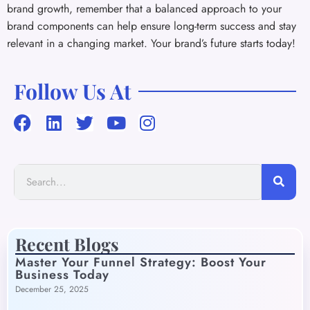
brand growth, remember that a balanced approach to your
brand components can help ensure long-term success and stay
relevant in a changing market. Your brand’s future starts today!
Follow Us At
Recent Blogs
Master Your Funnel Strategy: Boost Your
Business Today
December 25, 2025