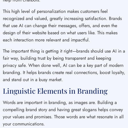
This high level of personalization makes customers feel
recognized and valued, greatly increasing satisfaction. Brands
that use AI can change their messages, offers, and even the
design of their website based on what users like. This makes
each interaction more relevant and impactful.
The important thing is getting it right—brands should use AI in a
fair way, building trust by being transparent and keeping
privacy safe. When done well, AI can be a key part of modern
branding. It helps brands create real connections, boost loyalty,
and stand out in a busy market.
Linguistic Elements in Branding
Words are important in branding, as images are. Building a
compelling brand story and having great slogans helps convey
your values and promises. Those words are what resonate in all
your communications.