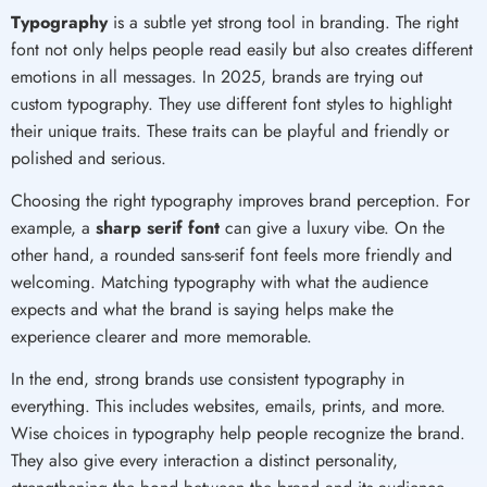
Typography
is a subtle yet strong tool in branding. The right
font not only helps people read easily but also creates different
emotions in all messages. In 2025, brands are trying out
custom typography. They use different font styles to highlight
their unique traits. These traits can be playful and friendly or
polished and serious.
Choosing the right typography improves brand perception. For
example, a
sharp serif font
can give a luxury vibe. On the
other hand, a rounded sans-serif font feels more friendly and
welcoming. Matching typography with what the audience
expects and what the brand is saying helps make the
experience clearer and more memorable.
In the end, strong brands use consistent typography in
everything. This includes websites, emails, prints, and more.
Wise choices in typography help people recognize the brand.
They also give every interaction a distinct personality,