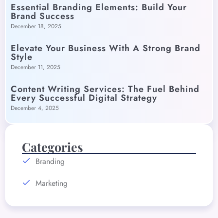
Essential Branding Elements: Build Your
Brand Success
December 18, 2025
Elevate Your Business With A Strong Brand
Style
December 11, 2025
Content Writing Services: The Fuel Behind
Every Successful Digital Strategy
December 4, 2025
Categories
Branding
Marketing