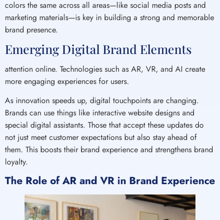
colors the same across all areas—like social media posts and
marketing materials—is key in building a strong and memorable
brand presence.
Emerging Digital Brand Elements
attention online. Technologies such as AR, VR, and AI create
more engaging experiences for users.
As innovation speeds up, digital touchpoints are changing.
Brands can use things like interactive website designs and
special digital assistants. Those that accept these updates do
not just meet customer expectations but also stay ahead of
them. This boosts their brand experience and strengthens brand
loyalty.
The Role of AR and VR in Brand Experience