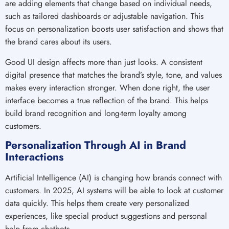
are adding elements that change based on individual needs,
such as tailored dashboards or adjustable navigation. This
focus on personalization boosts user satisfaction and shows that
the brand cares about its users.
Good UI design affects more than just looks. A consistent
digital presence that matches the brand’s style, tone, and values
makes every interaction stronger. When done right, the user
interface becomes a true reflection of the brand. This helps
build brand recognition and long-term loyalty among
customers.
Personalization Through AI in Brand
Interactions
Artificial Intelligence (AI) is changing how brands connect with
customers. In 2025, AI systems will be able to look at customer
data quickly. This helps them create very personalized
experiences, like special product suggestions and personal
help from chatbots.