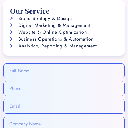
Our Service
Brand Strategy & Design
Digital Marketing & Management
Website & Online Optimization
Business Operations & Automation
Analytics, Reporting & Management