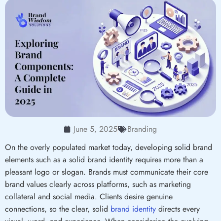
June 5, 2025
Branding
On the overly populated market today, developing solid brand
elements such as a solid brand identity requires more than a
pleasant logo or slogan. Brands must communicate their core
brand values clearly across platforms, such as marketing
collateral and social media. Clients desire genuine
connections, so the clear, solid
brand identity
directs every