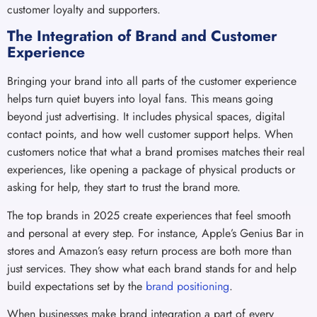
customer loyalty and supporters.
The Integration of Brand and Customer
Experience
Bringing your brand into all parts of the customer experience
helps turn quiet buyers into loyal fans. This means going
beyond just advertising. It includes physical spaces, digital
contact points, and how well customer support helps. When
customers notice that what a brand promises matches their real
experiences, like opening a package of physical products or
asking for help, they start to trust the brand more.
The top brands in 2025 create experiences that feel smooth
and personal at every step. For instance, Apple’s Genius Bar in
stores and Amazon’s easy return process are both more than
just services. They show what each brand stands for and help
build expectations set by the
brand positioning
.
When businesses make brand integration a part of every