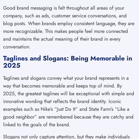
Good brand messaging is felt throughout all areas of your
company, such as ads, customer service conversations, and
blog posts. When brands employ consistent language, they are
more recognizable. This makes people feel more connected
and maintains the actual meaning of their brand in every
conversation.
Taglines and Slogans: Being Memorable in
2025
Taglines and slogans convey what your brand represents in a
way that becomes memorable and keeps top of mind. By
2025, the greatest taglines will be exceptional with simple and
innovative wording that reflects the brand identity. Iconic
examples such as Nike’s “Just Do It” and State Farm’s “Like a
good neighbor” are remembered because they are catchy and
linked to the goals of the brand.
Slogans not only capture attention, but they make individuals