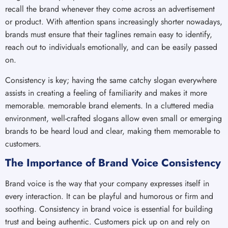
recall the brand whenever they come across an advertisement
or product. With attention spans increasingly shorter nowadays,
brands must ensure that their taglines remain easy to identify,
reach out to individuals emotionally, and can be easily passed
on.
Consistency is key; having the same catchy slogan everywhere
assists in creating a feeling of familiarity and makes it more
memorable. memorable brand elements. In a cluttered media
environment, well-crafted slogans allow even small or emerging
brands to be heard loud and clear, making them memorable to
customers.
The Importance of Brand Voice Consistency
Brand voice is the way that your company expresses itself in
every interaction. It can be playful and humorous or firm and
soothing. Consistency in brand voice is essential for building
trust and being authentic. Customers pick up on and rely on