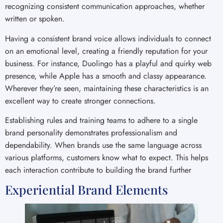
recognizing consistent communication approaches, whether
written or spoken.
Having a consistent brand voice allows individuals to connect
on an emotional level, creating a friendly reputation for your
business. For instance, Duolingo has a playful and quirky web
presence, while Apple has a smooth and classy appearance.
Wherever they’re seen, maintaining these characteristics is an
excellent way to create stronger connections.
Establishing rules and training teams to adhere to a single
brand personality demonstrates professionalism and
dependability. When brands use the same language across
various platforms, customers know what to expect. This helps
each interaction contribute to building the brand further
Experiential Brand Elements