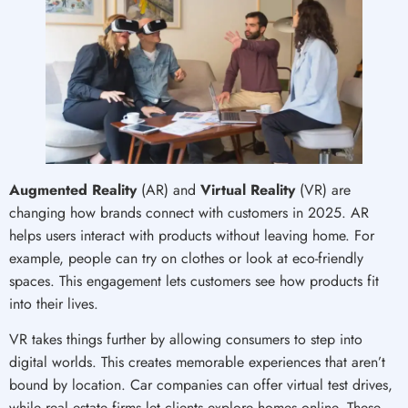
Augmented Reality
(AR) and
Virtual Reality
(VR) are
changing how brands connect with customers in 2025. AR
helps users interact with products without leaving home. For
example, people can try on clothes or look at eco-friendly
spaces. This engagement lets customers see how products fit
into their lives.
VR takes things further by allowing consumers to step into
digital worlds. This creates memorable experiences that aren’t
bound by location. Car companies can offer virtual test drives,
while real estate firms let clients explore homes online. These