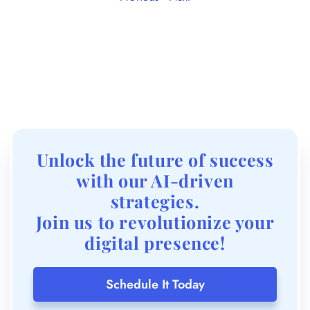
Unlock the future of success
with our AI-driven
strategies.
Join us to revolutionize your
digital presence!
Schedule It Today