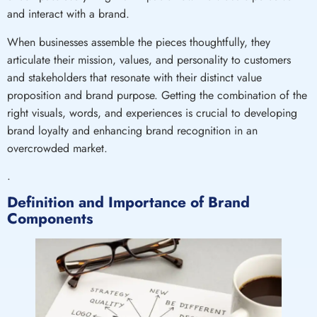
and interact with a brand.
When businesses assemble the pieces thoughtfully, they
articulate their mission, values, and personality to customers
and stakeholders that resonate with their distinct value
proposition and brand purpose. Getting the combination of the
right visuals, words, and experiences is crucial to developing
brand loyalty and enhancing brand recognition in an
overcrowded market.
.
Definition and Importance of Brand
Components