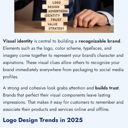
Visual identity
is central to building a
recognizable brand
.
Elements such as the logo, color scheme, typefaces, and
imagery come together to represent your brand’s character and
aspirations. These visual clues allow others to recognize your
brand immediately everywhere from packaging to social media
profiles.
A strong and cohesive look grabs attention and
builds trust
.
Brands that perfect their visual components leave lasting
impressions. That makes it easy for customers to remember and
associate their products and services online and offline.
Logo Design Trends in 2025