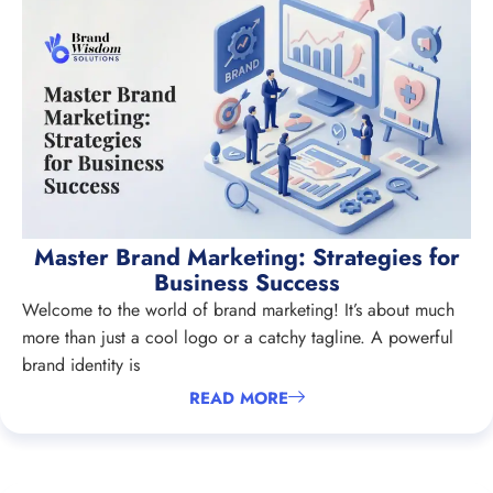
Master Brand Marketing: Strategies for
Business Success
Welcome to the world of brand marketing! It’s about much
more than just a cool logo or a catchy tagline. A powerful
brand identity is
READ MORE