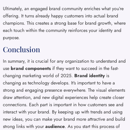
Ultimately, an engaged brand community enriches what you’re
offering. It turns already happy customers into actual brand
champions. This creates a strong base for brand growth, where
each touch within the community reinforces your identity and
purpose.
Conclusion
In summary, it is crucial for any organization to understand and
use
brand components
if they want to succeed in the fast-
changing marketing world of 2025.
Brand identity
is
changing as technology develops. It’s important to have a
strong and engaging presence everywhere. The visual elements
draw attention, and new digital experiences help create closer
connections. Each part is important in how customers see and
interact with your brand. By keeping up with trends and using
new ideas, you can make your brand more attractive and build
strong links with your
audience
. As you start this process of