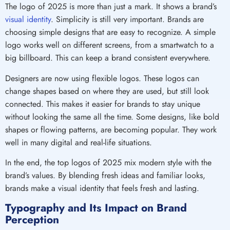
The logo of 2025 is more than just a mark. It shows a brand’s
visual identity
. Simplicity is still very important. Brands are
choosing simple designs that are easy to recognize. A simple
logo works well on different screens, from a smartwatch to a
big billboard. This can keep a brand consistent everywhere.
Designers are now using flexible logos. These logos can
change shapes based on where they are used, but still look
connected. This makes it easier for brands to stay unique
without looking the same all the time. Some designs, like bold
shapes or flowing patterns, are becoming popular. They work
well in many digital and real-life situations.
In the end, the top logos of 2025 mix modern style with the
brand’s values. By blending fresh ideas and familiar looks,
brands make a visual identity that feels fresh and lasting.
Typography and Its Impact on Brand
Perception