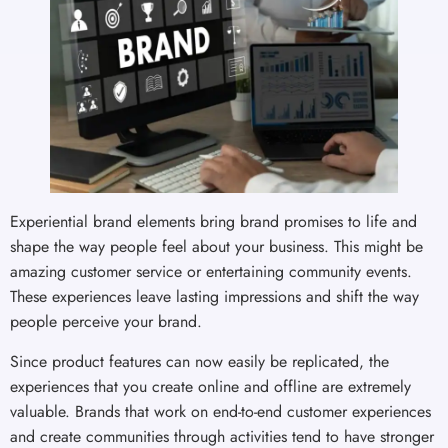
Experiential brand elements bring brand promises to life and
shape the way people feel about your business. This might be
amazing customer service or entertaining community events.
These experiences leave lasting impressions and shift the way
people perceive your brand.
Since product features can now easily be replicated, the
experiences that you create online and offline are extremely
valuable. Brands that work on end-to-end customer experiences
and create communities through activities tend to have stronger