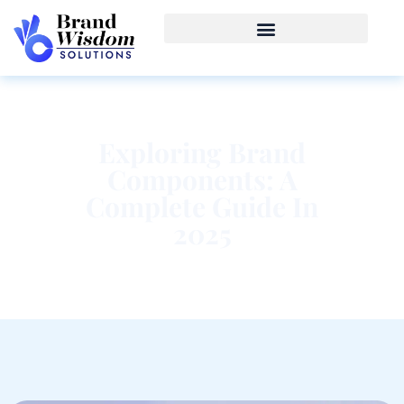
Exploring Brand
Components: A
Complete Guide In
2025