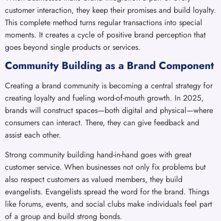
customer interaction, they keep their promises and build loyalty.
This complete method turns regular transactions into special
moments. It creates a cycle of positive brand perception that
goes beyond single products or services.
Community Building as a Brand Component
Creating a brand community is becoming a central strategy for
creating loyalty and fueling word-of-mouth growth. In 2025,
brands will construct spaces—both digital and physical—where
consumers can interact. There, they can give feedback and
assist each other.
Strong community building hand-in-hand goes with great
customer service. When businesses not only fix problems but
also respect customers as valued members, they build
evangelists. Evangelists spread the word for the brand. Things
like forums, events, and social clubs make individuals feel part
of a group and build strong bonds.