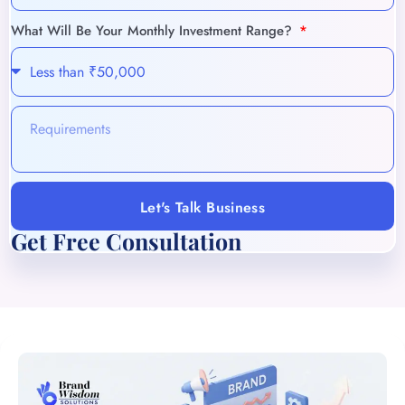
What Will Be Your Monthly Investment Range?
Let's Talk Business
Get Free Consultation