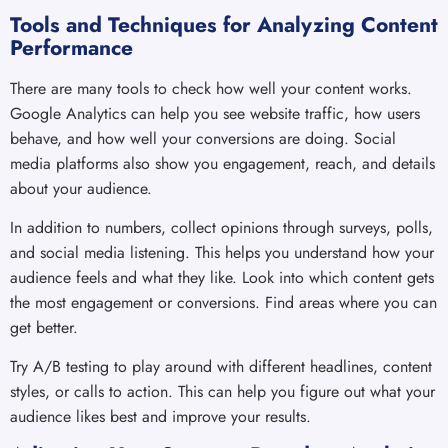
Tools and Techniques for Analyzing Content
Performance
There are many tools to check how well your content works.
Google Analytics can help you see website traffic, how users
behave, and how well your conversions are doing. Social
media platforms also show you engagement, reach, and details
about your audience.
In addition to numbers, collect opinions through surveys, polls,
and social media listening. This helps you understand how your
audience feels and what they like. Look into which content gets
the most engagement or conversions. Find areas where you can
get better.
Try A/B testing to play around with different headlines, content
styles, or calls to action. This can help you figure out what your
audience likes best and improve your results.