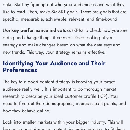
data. Start by figuring out who your audience is and what they
like to read. Then, make SMART goals. These are goals that are
specific, measurable, achievable, relevant, and time-bound.
Use
key performance indicators
(KPIs) to check how you are
doing and change things if needed. Keep looking at your
strategy and make changes based on what the data says and
new trends. This way, your strategy remains effective.
Identifying Your Audience and Their
Preferences
The key to a good content strategy is knowing your target
audience really well. It is important to do thorough market
research to describe your ideal customer profile (ICP). You
need to find out their demographics, interests, pain points, and
how they behave online.
Look into smaller markets within your bigger industry. This will
help you customize your content, including ebooks, to fit them.