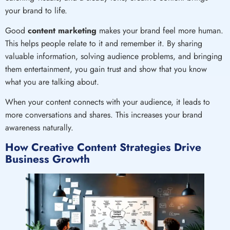
your brand to life.
Good
content marketing
makes your brand feel more human.
This helps people relate to it and remember it. By sharing
valuable information, solving audience problems, and bringing
them entertainment, you gain trust and show that you know
what you are talking about.
When your content connects with your audience, it leads to
more conversations and shares. This increases your brand
awareness naturally.
How Creative Content Strategies Drive
Business Growth