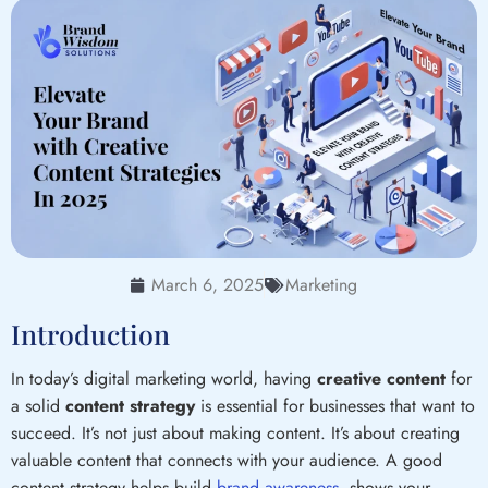
March 6, 2025
Marketing
Introduction
In today’s digital marketing world, having
creative content
for
a solid
content strategy
is essential for businesses that want to
succeed. It’s not just about making content. It’s about creating
valuable content that connects with your audience. A good
content strategy helps build
brand awareness
, shows your