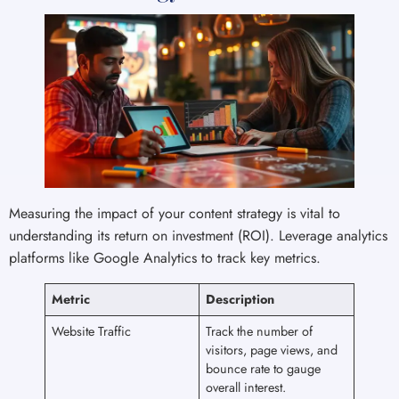
Measuring the impact of your content strategy is vital to
understanding its return on investment (ROI). Leverage analytics
platforms like Google Analytics to track key metrics.
Metric
Description
Website Traffic
Track the number of
visitors, page views, and
bounce rate to gauge
overall interest.