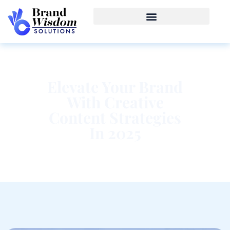
Elevate Your Brand
With Creative
Content Strategies
In 2025