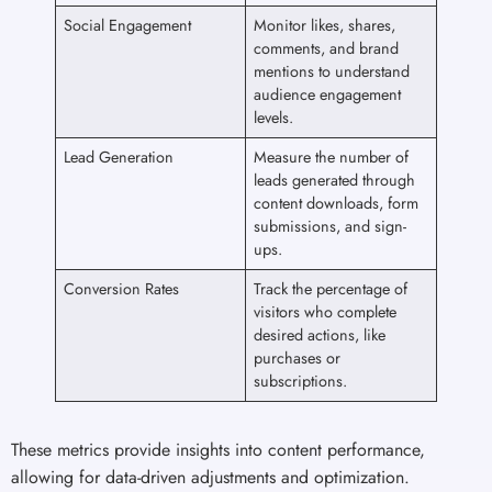
Social Engagement
Monitor likes, shares,
comments, and brand
mentions to understand
audience engagement
levels.
Lead Generation
Measure the number of
leads generated through
content downloads, form
submissions, and sign-
ups.
Conversion Rates
Track the percentage of
visitors who complete
desired actions, like
purchases or
subscriptions.
These metrics provide insights into content performance,
allowing for data-driven adjustments and optimization.