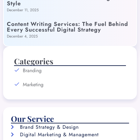
Style
December 11, 2025
Content Writing Services: The Fuel Behind
Every Successful Digital Strategy
December 4, 2025
Categories
Branding
Marketing
Our Service
Brand Strategy & Design
Digital Marketing & Management