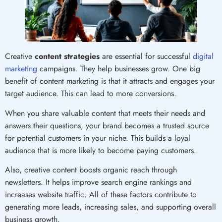
Creative
content strategies
are essential for successful
digital
marketing
campaigns. They help businesses grow. One big
benefit of content marketing is that it attracts and engages your
target audience. This can lead to more conversions.
When you share valuable content that meets their needs and
answers their questions, your brand becomes a trusted source
for potential customers in your niche. This builds a loyal
audience that is more likely to become paying customers.
Also, creative content boosts organic reach through
newsletters. It helps improve search engine rankings and
increases website traffic. All of these factors contribute to
generating more leads, increasing sales, and supporting overall
business growth.