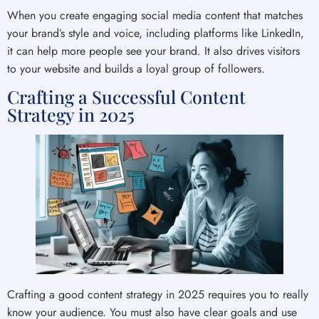
When you create engaging social media content that matches
your brand’s style and voice, including platforms like LinkedIn,
it can help more people see your brand. It also drives visitors
to your website and builds a loyal group of followers.
Crafting a Successful Content
Strategy in 2025
Crafting a good content strategy in 2025 requires you to really
know your audience. You must also have clear goals and use