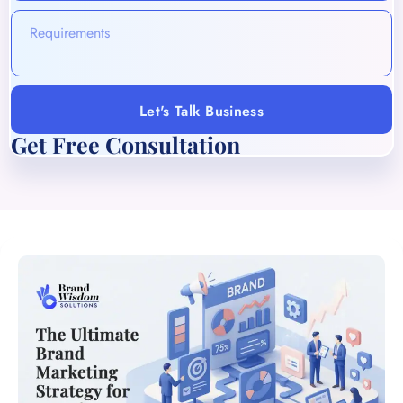
Let's Talk Business
Get Free Consultation