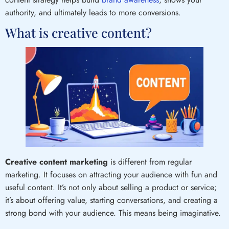
authority, and ultimately leads to more conversions.
What is creative content?
Creative content
marketing
is different from regular
marketing. It focuses on attracting your audience with fun and
useful content. It’s not only about selling a product or service;
it’s about offering value, starting conversations, and creating a
strong bond with your audience. This means being imaginative.