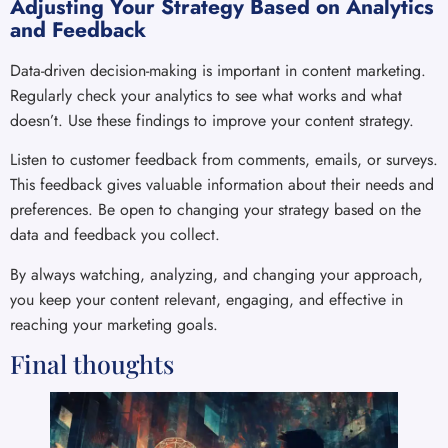
Adjusting Your Strategy Based on Analytics
and Feedback
Data-driven decision-making is important in content marketing.
Regularly check your analytics to see what works and what
doesn’t. Use these findings to improve your content strategy.
Listen to customer feedback from comments, emails, or surveys.
This feedback gives valuable information about their needs and
preferences. Be open to changing your strategy based on the
data and feedback you collect.
By always watching, analyzing, and changing your approach,
you keep your content relevant, engaging, and effective in
reaching your marketing goals.
Final thoughts