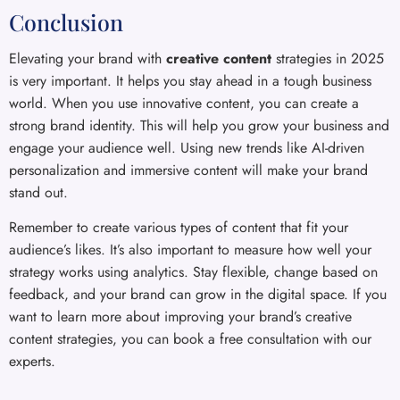
Conclusion
Elevating your brand with
creative content
strategies in 2025
is very important. It helps you stay ahead in a tough business
world. When you use innovative content, you can create a
strong brand identity. This will help you grow your business and
engage your audience well. Using new trends like AI-driven
personalization and immersive content will make your brand
stand out.
Remember to create various types of content that fit your
audience’s likes. It’s also important to measure how well your
strategy works using analytics. Stay flexible, change based on
feedback, and your brand can grow in the digital space. If you
want to learn more about improving your brand’s creative
content strategies, you can book a free consultation with our
experts.