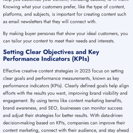
Knowing what your customers prefer, like the type of content,
platforms, and subjects, is important for creating content such
as email newsletters that they will connect with.
By making buyer personas that show your ideal customers, you
can tailor your content to meet their needs and interests.
Setting Clear Objectives and Key
Performance Indicators (KPIs)
Effective creative content strategies in 2025 focus on setting
clear goals and performance measurements, known as key
performance indicators (KPIs). Clearly defined goals help align
efforts with the results you want, improving brand visibility and
engagement. By using terms like content marketing benefits,
brand awareness, and SEO, businesses can monitor success
and adjust their strategies for better results. With data-driven
decision-making based on KPIs, companies can improve their
content marketing, connect with their audience, and stay ahead