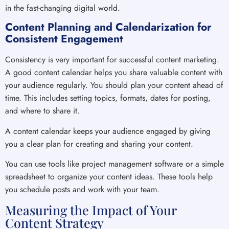
in the fast-changing digital world.
Content Planning and Calendarization for
Consistent Engagement
Consistency is very important for successful content marketing.
A good content calendar helps you share valuable content with
your audience regularly. You should plan your content ahead of
time. This includes setting topics, formats, dates for posting,
and where to share it.
A content calendar keeps your audience engaged by giving
you a clear plan for creating and sharing your content.
You can use tools like project management software or a simple
spreadsheet to organize your content ideas. These tools help
you schedule posts and work with your team.
Measuring the Impact of Your
Content Strategy