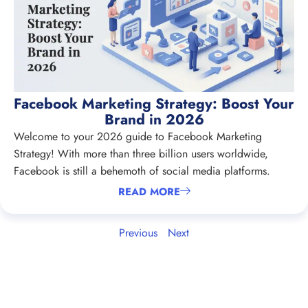
Facebook Marketing Strategy: Boost Your
Brand in 2026
Welcome to your 2026 guide to Facebook Marketing
Strategy! With more than three billion users worldwide,
Facebook is still a behemoth of social media platforms.
READ MORE
Previous
Next