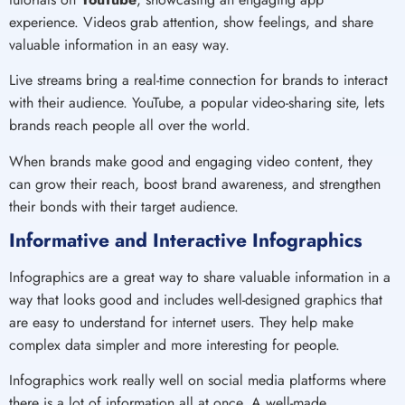
experience. Videos grab attention, show feelings, and share
valuable information in an easy way.
Live streams bring a real-time connection for brands to interact
with their audience. YouTube, a popular video-sharing site, lets
brands reach people all over the world.
When brands make good and engaging video content, they
can grow their reach, boost brand awareness, and strengthen
their bonds with their target audience.
Informative and Interactive Infographics
Infographics are a great way to share valuable information in a
way that looks good and includes well-designed graphics that
are easy to understand for internet users. They help make
complex data simpler and more interesting for people.
Infographics work really well on social media platforms where
there is a lot of information all at once. A well-made