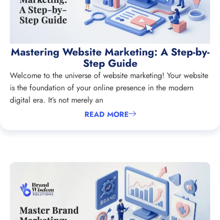
Mastering Website Marketing: A Step-by-
Step Guide
Welcome to the universe of website marketing! Your website
is the foundation of your online presence in the modern
digital era. It’s not merely an
READ MORE