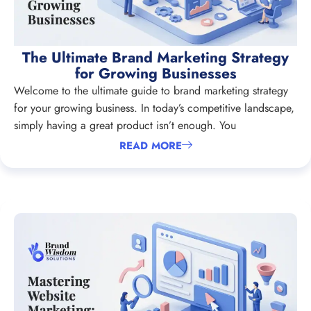
The Ultimate Brand Marketing Strategy
for Growing Businesses
Welcome to the ultimate guide to brand marketing strategy
for your growing business. In today’s competitive landscape,
simply having a great product isn’t enough. You
READ MORE