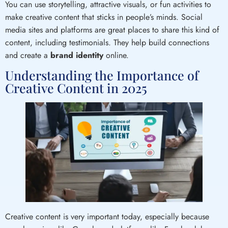
You can use storytelling, attractive visuals, or fun activities to
make creative content that sticks in people’s minds. Social
media sites and platforms are great places to share this kind of
content, including testimonials. They help build connections
and create a
brand identity
online.
Understanding the Importance of
Creative Content in 2025
Creative content is very important today, especially because