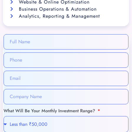
Website & Online Optimization
Business Operations & Automation
Analytics, Reporting & Management
What Will Be Your Monthly Investment Range?