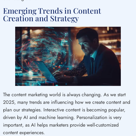
Emerging Trends in Content
Creation and Strategy
The content marketing world is always changing. As we start
2025, many trends are influencing how we create content and
plan our strategies. Interactive content is becoming popular,
driven by AI and machine learning. Personalization is very
important, as AI helps marketers provide well-customized
content experiences.