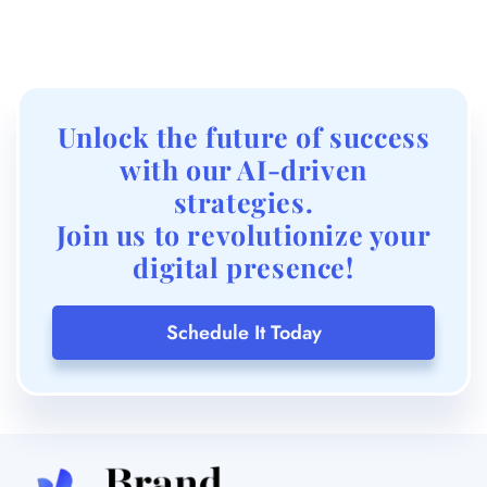
Unlock the future of success
with our AI-driven
strategies.
Join us to revolutionize your
digital presence!
Schedule It Today