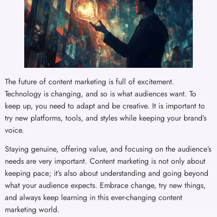
The future of content marketing is full of excitement.
Technology is changing, and so is what audiences want. To
keep up, you need to adapt and be creative. It is important to
try new platforms, tools, and styles while keeping your brand’s
voice.
Staying genuine, offering value, and focusing on the audience’s
needs are very important. Content marketing is not only about
keeping pace; it’s also about understanding and going beyond
what your audience expects. Embrace change, try new things,
and always keep learning in this ever-changing content
marketing world.