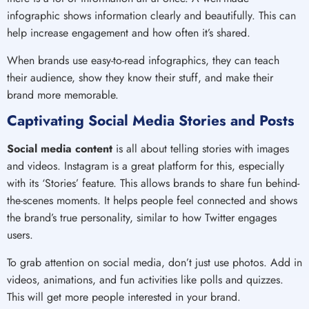
infographic shows information clearly and beautifully. This can
help increase engagement and how often it’s shared.
When brands use easy-to-read infographics, they can teach
their audience, show they know their stuff, and make their
brand more memorable.
Captivating Social Media Stories and Posts
Social media content
is all about telling stories with images
and videos. Instagram is a great platform for this, especially
with its ‘Stories’ feature. This allows brands to share fun behind-
the-scenes moments. It helps people feel connected and shows
the brand’s true personality, similar to how Twitter engages
users.
To grab attention on social media, don’t just use photos. Add in
videos, animations, and fun activities like polls and quizzes.
This will get more people interested in your brand.