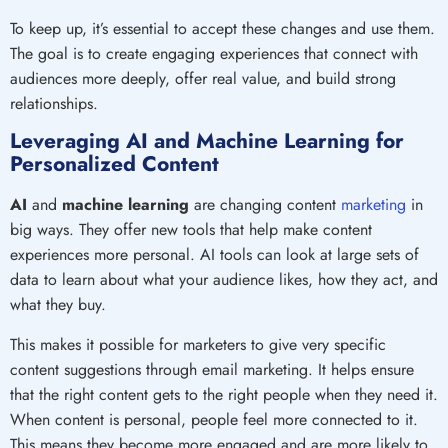
To keep up, it’s essential to accept these changes and use them.
The goal is to create engaging experiences that connect with
audiences more deeply, offer real value, and build strong
relationships.
Leveraging AI and Machine Learning for
Personalized Content
AI
and
machine learning
are changing content
marketing
in
big ways. They offer new tools that help make content
experiences more personal. AI tools can look at large sets of
data to learn about what your audience likes, how they act, and
what they buy.
This makes it possible for marketers to give very specific
content suggestions through email marketing. It helps ensure
that the right content gets to the right people when they need it.
When content is personal, people feel more connected to it.
This means they become more engaged and are more likely to