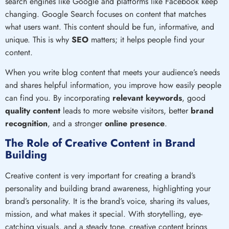
search engines like Google and platforms like Facebook keep
changing. Google Search focuses on content that matches
what users want. This content should be fun, informative, and
unique. This is why
SEO
matters; it helps people find your
content.
When you write blog content that meets your audience’s needs
and shares helpful information, you improve how easily people
can find you. By incorporating
relevant keywords
, good
quality content
leads to more website visitors, better
brand
recognition
, and a stronger
online presence
.
The Role of Creative Content in Brand
Building
Creative content is very important for creating a brand’s
personality and building brand awareness, highlighting your
brand’s personality. It is the brand’s voice, sharing its values,
mission, and what makes it special. With storytelling, eye-
catching visuals, and a steady tone, creative content brings