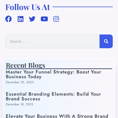
Follow Us At
Recent Blogs
Master Your Funnel Strategy: Boost Your
Business Today
December 25, 2025
Essential Branding Elements: Build Your
Brand Success
December 18, 2025
Elevate Your Business With A Strong Brand