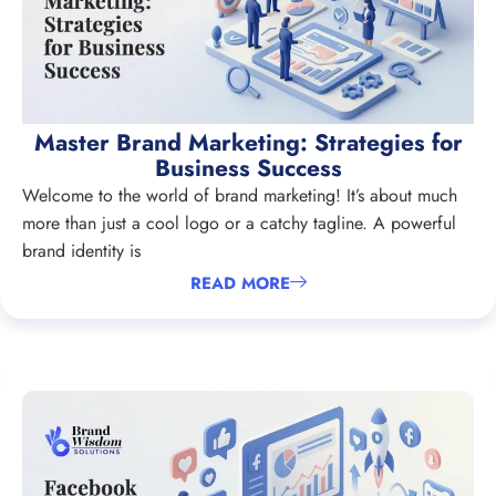
Master Brand Marketing: Strategies for
Business Success
Welcome to the world of brand marketing! It’s about much
more than just a cool logo or a catchy tagline. A powerful
brand identity is
READ MORE