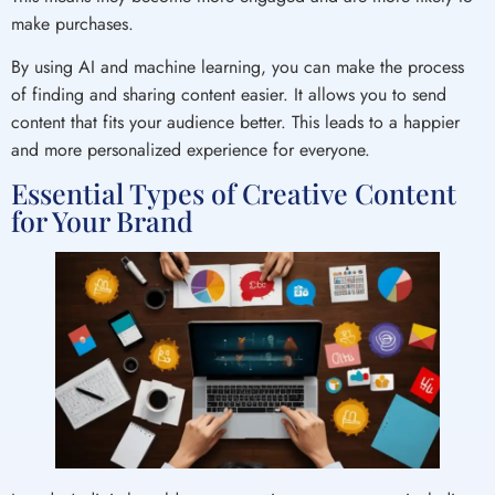
make purchases.
By using AI and machine learning, you can make the process
of finding and sharing content easier. It allows you to send
content that fits your audience better. This leads to a happier
and more personalized experience for everyone.
Essential Types of Creative Content
for Your Brand