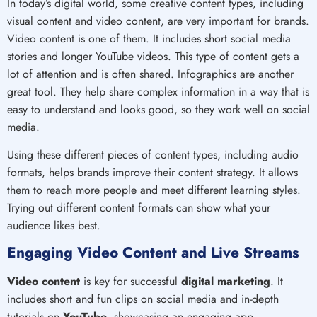
In today’s digital world, some creative content types, including
visual content and video content, are very important for brands.
Video content is one of them. It includes short social media
stories and longer YouTube videos. This type of content gets a
lot of attention and is often shared. Infographics are another
great tool. They help share complex information in a way that is
easy to understand and looks good, so they work well on social
media.
Using these different pieces of content types, including audio
formats, helps brands improve their content strategy. It allows
them to reach more people and meet different learning styles.
Trying out different content formats can show what your
audience likes best.
Engaging Video Content and Live Streams
Video content
is key for successful
digital marketing
. It
includes short and fun clips on social media and in-depth
tutorials on
YouTube
, showcasing an engaging app