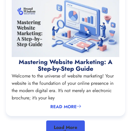
Mastering Website Marketing: A
Step-by-Step Guide
Welcome to the universe of website marketing! Your
website is the foundation of your online presence in
the modern digital era. It’s not merely an electronic
brochure; it’s your key
READ MORE
Load More