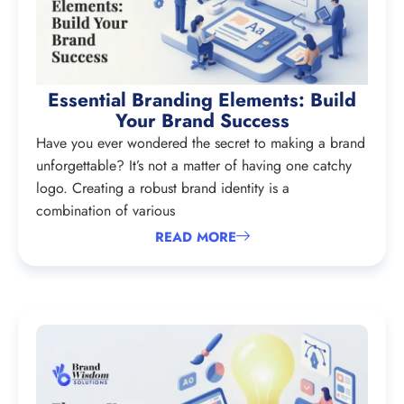
Essential Branding Elements: Build
Your Brand Success
Have you ever wondered the secret to making a brand
unforgettable? It’s not a matter of having one catchy
logo. Creating a robust brand identity is a
combination of various
READ MORE