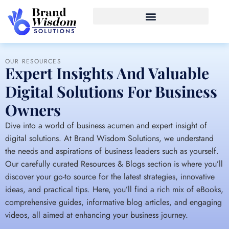
OUR RESOURCES
Expert Insights And Valuable
Digital Solutions For Business
Owners
Dive into a world of business acumen and expert insight of
digital solutions. At Brand Wisdom Solutions, we understand
the needs and aspirations of business leaders such as yourself.
Our carefully curated Resources & Blogs section is where you’ll
discover your go-to source for the latest strategies, innovative
ideas, and practical tips. Here, you’ll find a rich mix of eBooks,
comprehensive guides, informative blog articles, and engaging
videos, all aimed at enhancing your business journey.