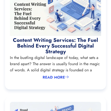
Content Writing Services: The Fuel
Behind Every Successful Digital
Strategy
In the bustling digital landscape of today, what sets a
brand apart? The answer is usually found in the magic
of words. A solid digital strategy is founded on a
READ MORE