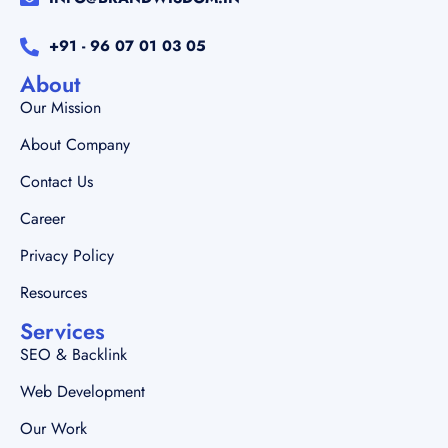
+91 - 96 07 01 03 05
About
Our Mission
About Company
Contact Us
Career
Privacy Policy
Resources
Services
SEO & Backlink
Web Development
Our Work