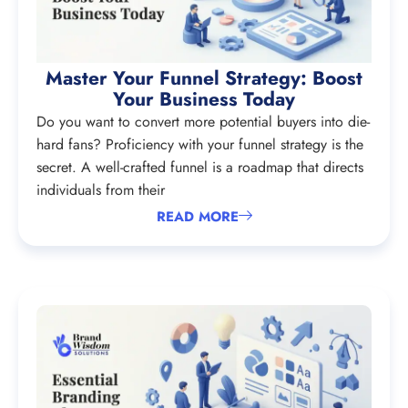
Master Your Funnel Strategy: Boost
Your Business Today
Do you want to convert more potential buyers into die-
hard fans? Proficiency with your funnel strategy is the
secret. A well-crafted funnel is a roadmap that directs
individuals from their
READ MORE