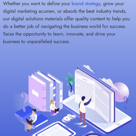
Whether you want to define your
brand strategy
, grow your
digital marketing acumen, or absorb the best industry trends,
our digital solutions materials offer quality content to help you
do a better job of navigating the business world for success.
Seize the opportunity to learn, innovate, and drive your
business to unparalleled success.