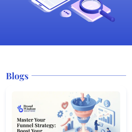
Blogs