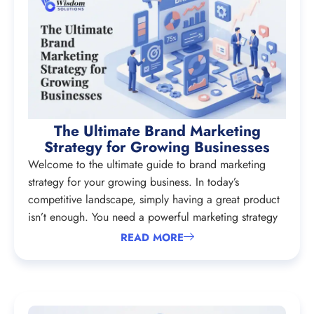
The Ultimate Brand Marketing
Strategy for Growing Businesses
Welcome to the ultimate guide to brand marketing
strategy for your growing business. In today’s
competitive landscape, simply having a great product
isn’t enough. You need a powerful marketing strategy
READ MORE