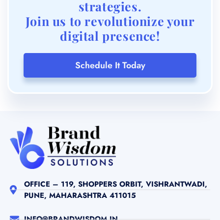
strategies.
Join us to revolutionize your
digital presence!
Schedule It Today
OFFICE – 119, SHOPPERS ORBIT, VISHRANTWADI,
PUNE, MAHARASHTRA 411015
INFO@BRANDWISDOM.IN