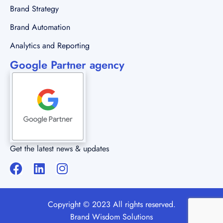
Brand Strategy
Brand Automation
Analytics and Reporting
Google Partner agency
Get the latest news & updates
Copyright © 2023 All rights reserved.
Brand Wisdom Solutions