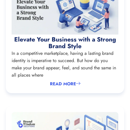
Elevate Your Business with a Strong
Brand Style
In a competitive marketplace, having a lasting brand
identity is imperative to succeed. But how do you
make your brand appear, feel, and sound the same in
all places where
READ MORE