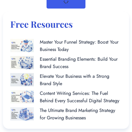
Free Resources
Master Your Funnel Strategy: Boost Your
Business Today
Essential Branding Elements: Build Your
Brand Success
Elevate Your Business with a Strong
Brand Style
Content Writing Services: The Fuel
Behind Every Successful Digital Strategy
The Ultimate Brand Marketing Strategy
for Growing Businesses