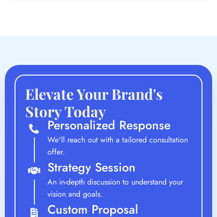
Elevate Your Brand's
Story Today
Personalized Response
We'll reach out with a tailored consultation
offer.
Strategy Session
An in-depth discussion to understand your
vision and goals.
Custom Proposal