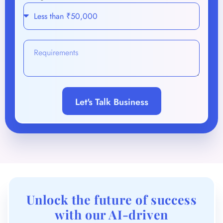
Let's Talk Business
Unlock the future of success
with our AI-driven