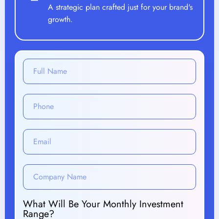
A strategic plan crafted just for your brand's
growth.
What Will Be Your Monthly Investment
Range?