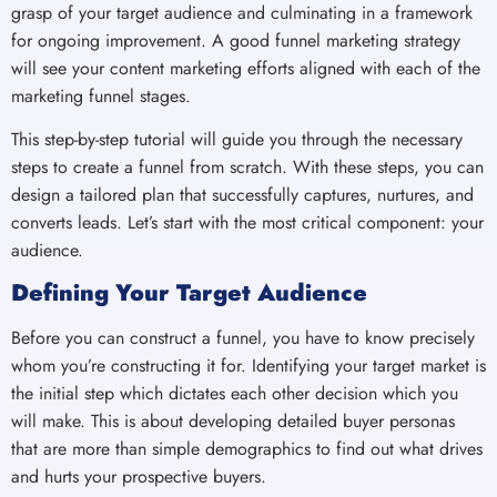
grasp of your target audience and culminating in a framework
for ongoing improvement. A good funnel marketing strategy
will see your content marketing efforts aligned with each of the
marketing funnel stages.
This step-by-step tutorial will guide you through the necessary
steps to create a funnel from scratch. With these steps, you can
design a tailored plan that successfully captures, nurtures, and
converts leads. Let’s start with the most critical component: your
audience.
Defining Your Target Audience
Before you can construct a funnel, you have to know precisely
whom you’re constructing it for. Identifying your target market is
the initial step which dictates each other decision which you
will make. This is about developing detailed buyer personas
that are more than simple demographics to find out what drives
and hurts your prospective buyers.