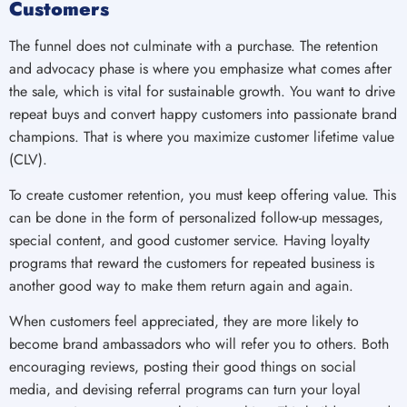
Customers
The funnel does not culminate with a purchase. The retention
and advocacy phase is where you emphasize what comes after
the sale, which is vital for sustainable growth. You want to drive
repeat buys and convert happy customers into passionate brand
champions. That is where you maximize customer lifetime value
(CLV).
To create customer retention, you must keep offering value. This
can be done in the form of personalized follow-up messages,
special content, and good customer service. Having loyalty
programs that reward the customers for repeated business is
another good way to make them return again and again.
When customers feel appreciated, they are more likely to
become brand ambassadors who will refer you to others. Both
encouraging reviews, posting their good things on social
media, and devising referral programs can turn your loyal