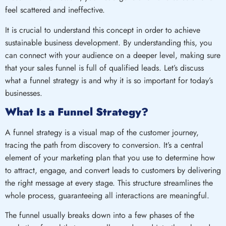
feel scattered and ineffective.
It is crucial to understand this concept in order to achieve
sustainable business development. By understanding this, you
can connect with your audience on a deeper level, making sure
that your sales funnel is full of qualified leads. Let’s discuss
what a funnel strategy is and why it is so important for today’s
businesses.
What Is a Funnel Strategy?
A funnel strategy is a visual map of the customer journey,
tracing the path from discovery to conversion. It’s a central
element of your marketing plan that you use to determine how
to attract, engage, and convert leads to customers by delivering
the right message at every stage. This structure streamlines the
whole process, guaranteeing all interactions are meaningful.
The funnel usually breaks down into a few phases of the