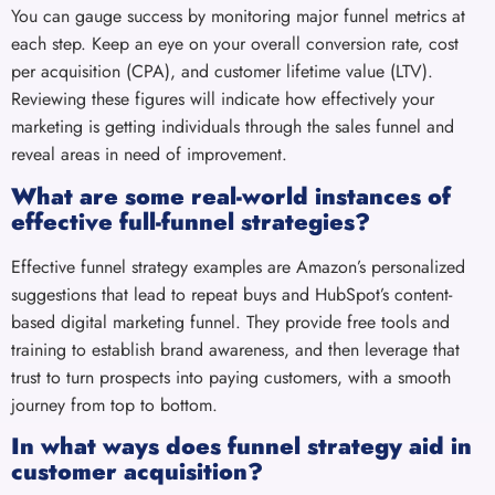
You can gauge success by monitoring major funnel metrics at
each step. Keep an eye on your overall conversion rate, cost
per acquisition (CPA), and customer lifetime value (LTV).
Reviewing these figures will indicate how effectively your
marketing is getting individuals through the sales funnel and
reveal areas in need of improvement.
What are some real-world instances of
effective full-funnel strategies?
Effective funnel strategy examples are Amazon’s personalized
suggestions that lead to repeat buys and HubSpot’s content-
based digital marketing funnel. They provide free tools and
training to establish brand awareness, and then leverage that
trust to turn prospects into paying customers, with a smooth
journey from top to bottom.
In what ways does funnel strategy aid in
customer acquisition?