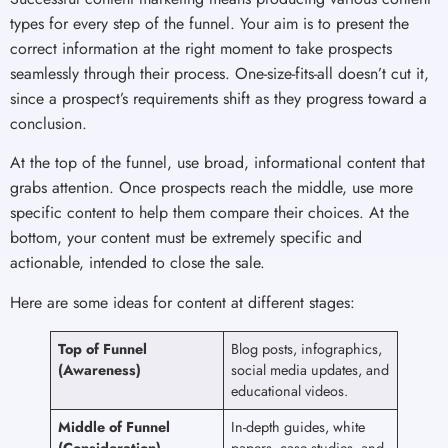
types for every step of the funnel. Your aim is to present the
correct information at the right moment to take prospects
seamlessly through their process. One-size-fits-all doesn’t cut it,
since a prospect’s requirements shift as they progress toward a
conclusion.
At the top of the funnel, use broad, informational content that
grabs attention. Once prospects reach the middle, use more
specific content to help them compare their choices. At the
bottom, your content must be extremely specific and
actionable, intended to close the sale.
Here are some ideas for content at different stages:
Top of Funnel
Blog posts, infographics,
(Awareness)
social media updates, and
educational videos.
Middle of Funnel
In-depth guides, white
(Consideration)
papers, case studies, and