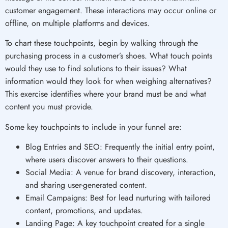
customer engagement. These interactions may occur online or
offline, on multiple platforms and devices.
To chart these touchpoints, begin by walking through the
purchasing process in a customer’s shoes. What touch points
would they use to find solutions to their issues? What
information would they look for when weighing alternatives?
This exercise identifies where your brand must be and what
content you must provide.
Some key touchpoints to include in your funnel are:
Blog Entries and SEO: Frequently the initial entry point,
where users discover answers to their questions.
Social Media: A venue for brand discovery, interaction,
and sharing user-generated content.
Email Campaigns: Best for lead nurturing with tailored
content, promotions, and updates.
Landing Page: A key touchpoint created for a single