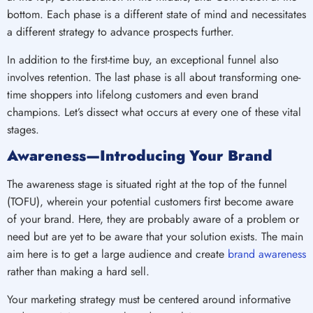
bottom. Each phase is a different state of mind and necessitates
a different strategy to advance prospects further.
In addition to the first-time buy, an exceptional funnel also
involves retention. The last phase is all about transforming one-
time shoppers into lifelong customers and even brand
champions. Let’s dissect what occurs at every one of these vital
stages.
Awareness—Introducing Your Brand
The awareness stage is situated right at the top of the funnel
(TOFU), wherein your potential customers first become aware
of your brand. Here, they are probably aware of a problem or
need but are yet to be aware that your solution exists. The main
aim here is to get a large audience and create
brand awareness
rather than making a hard sell.
Your marketing strategy must be centered around informative