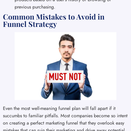
previous purchasing.
Common Mistakes to Avoid in
Funnel Strategy
Even the most well-meaning funnel plan will fall apart if it
succumbs to familiar pitfalls. Most companies become so intent
on creating a perfect marketing funnel that they overlook easy
mistakes that can ruin their marketing and drive away potential