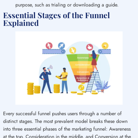
purpose, such as trialing or downloading a guide.
Essential Stages of the Funnel
Explained
Every successful funnel pushes users through a number of
distinct stages. The most prevalent model breaks these down
into three essential phases of the marketing funnel: Awareness
at the top, Consideration in the middle, and Conversion at the