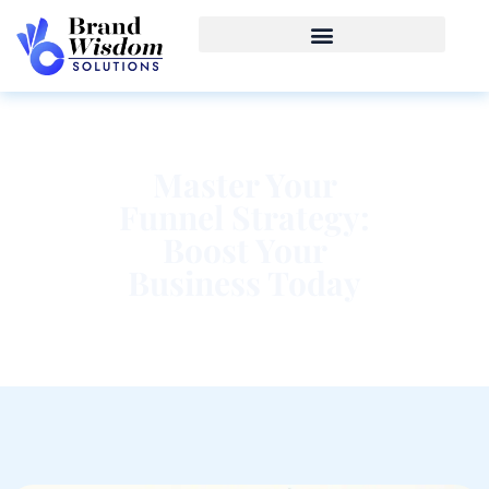
Master Your
Funnel Strategy:
Boost Your
Business Today