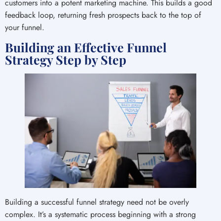
customers into a potent marketing machine. This builds a good
feedback loop, returning fresh prospects back to the top of
your funnel.
Building an Effective Funnel
Strategy Step by Step
Building a successful funnel strategy need not be overly
complex. It’s a systematic process beginning with a strong