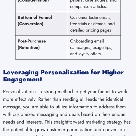
comparison articles.
Bottom of Funnel
Customer testimonials,
(Conversion)
free trials or demos, and
detailed pricing pages
Post-Purchase
Onboarding email
(Retention)
campaigns, usage tips,
and loyalty offers.
Leveraging Personalization for Higher
Engagement
Personalization is a strong method to get your funnel to work
more effectively. Rather than sending all leads the identical
message, you are able to utilize information to address them
with customized messaging and deals based on their unique
needs and interests. This straightforward marketing strategy has
the potential to grow customer participation and conversion