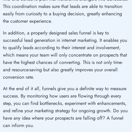
This coordination makes sure that leads are able to transition
easily from curiosity to a buying decision, greatly enhancing
the customer experience.
In addition, a properly designed sales funnel is key to
successful lead generation in internet marketing. It enables you
to qualify leads according to their interest and involvement,
which means your team will only concentrate on prospects that
have the highest chances of converting. This is not only time-
and resource-saving but also greatly improves your overall
conversion rate.
At the end of it all, funnels give you a definite way to measure
success. By monitoring how users are flowing through every
step, you can find bottlenecks, experiment with enhancements,
and refine your marketing strategy for ongoing growth. Do you
have any idea where your prospects are falling off? A funnel
can inform you.