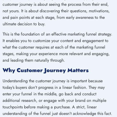
customer journey is about seeing the process from their end,
not yours. It is about discovering their questions, motivations,
and pain points at each stage, from early awareness to the
ultimate decision to buy.
This is the foundation of an effective marketing funnel strategy.
It enables you to customize your content and engagement to
what the customer requires at each of the marketing funnel
stages, making your experience more relevant and engaging,
and leading them naturally through.
Why Customer Journey Matters
Understanding the customer journey is important because
today’s buyers don’t progress in a linear fashion. They may
enter your funnel in the middle, go back and conduct
additional research, or engage with your brand on multiple
touchpoints before making a purchase. A strict, linear
understanding of the funnel just doesn’t acknowledge this fact.