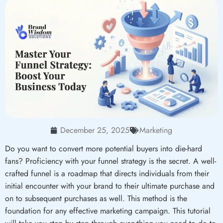
December 25, 2025
Marketing
Do you want to convert more potential buyers into die-hard
fans? Proficiency with your funnel strategy is the secret. A well-
crafted funnel is a roadmap that directs individuals from their
initial encounter with your brand to their ultimate purchase and
on to subsequent purchases as well. This method is the
foundation for any effective marketing campaign. This tutorial