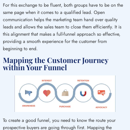
For this exchange to be fluent, both groups have to be on the
same page when it comes to a qualified lead. Open
communication helps the marketing team hand over quality
leads and allows the sales team to close them efficiently. It is
this alignment that makes a full-funnel approach so effective,
providing a smooth experience for the customer from
beginning to end.
Mapping the Customer Journey
within Your Funnel
To create a good funnel, you need to know the route your
prospective buyers are going through first. Mapping the