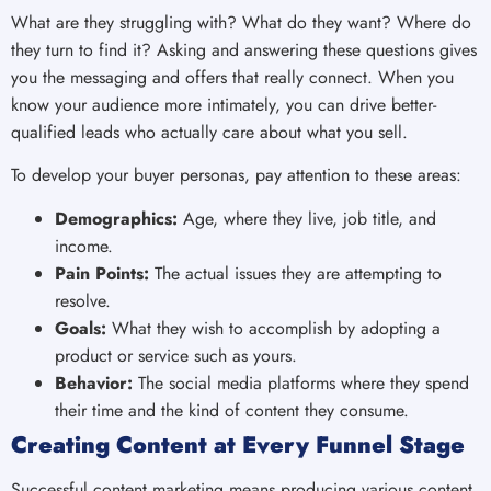
What are they struggling with? What do they want? Where do
they turn to find it? Asking and answering these questions gives
you the messaging and offers that really connect. When you
know your audience more intimately, you can drive better-
qualified leads who actually care about what you sell.
To develop your buyer personas, pay attention to these areas:
Demographics:
Age, where they live, job title, and
income.
Pain Points:
The actual issues they are attempting to
resolve.
Goals:
What they wish to accomplish by adopting a
product or service such as yours.
Behavior:
The social media platforms where they spend
their time and the kind of content they consume.
Creating Content at Every Funnel Stage
Successful content marketing means producing various content