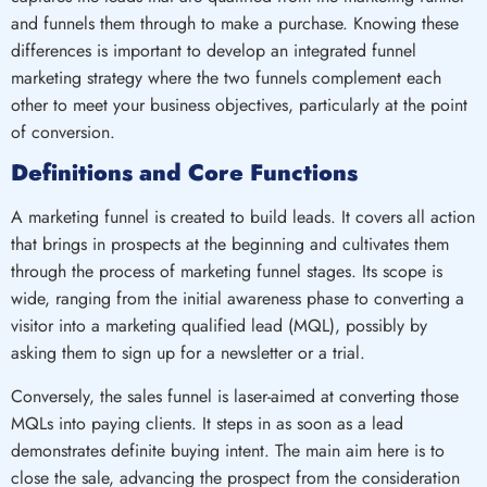
and funnels them through to make a purchase. Knowing these
differences is important to develop an integrated funnel
marketing strategy where the two funnels complement each
other to meet your business objectives, particularly at the point
of conversion.
Definitions and Core Functions
A marketing funnel is created to build leads. It covers all action
that brings in prospects at the beginning and cultivates them
through the process of marketing funnel stages. Its scope is
wide, ranging from the initial awareness phase to converting a
visitor into a marketing qualified lead (MQL), possibly by
asking them to sign up for a newsletter or a trial.
Conversely, the sales funnel is laser-aimed at converting those
MQLs into paying clients. It steps in as soon as a lead
demonstrates definite buying intent. The main aim here is to
close the sale, advancing the prospect from the consideration