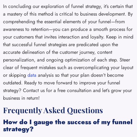
In concluding our exploration of funnel strategy, it’s certain that
a mastery of this method is critical to business development. By
comprehending the essential elements of your funnel—from
awareness to retention—you can produce a smooth process for
your customers that invites interaction and loyalty. Keep in mind
that successful funnel strategies are predicated upon the
accurate delineation of the customer journey, content
personalization, and ongoing optimization of each step. Steer
clear of frequent mistakes such as overcomplicating your layout
or skipping
data
analysis so that your plan doesn’t become
outdated. Ready to move forward to improve your funnel
strategy? Contact us for a free consultation and let’s grow your
business in return!
Frequently Asked Questions
How do I gauge the success of my funnel
strategy?