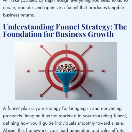
will take you step by step through everything you need to do to
create, operate, and optimize a funnel that produces tangible
business returns.
Understanding Funnel Strategy: The
Foundation for Business Growth
A funnel plan is your strategy for bringing in and converting
prospects. Imagine it as the roadmap to your marketing funnel,
defining how you’ll guide individuals smoothly toward a sale.
Absent this framework, your lead generation and sales efforts