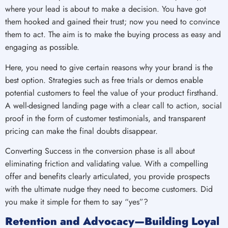
where your lead is about to make a decision. You have got
them hooked and gained their trust; now you need to convince
them to act. The aim is to make the buying process as easy and
engaging as possible.
Here, you need to give certain reasons why your brand is the
best option. Strategies such as free trials or demos enable
potential customers to feel the value of your product firsthand.
A well-designed landing page with a clear call to action, social
proof in the form of customer testimonials, and transparent
pricing can make the final doubts disappear.
Converting Success in the conversion phase is all about
eliminating friction and validating value. With a compelling
offer and benefits clearly articulated, you provide prospects
with the ultimate nudge they need to become customers. Did
you make it simple for them to say “yes”?
Retention and Advocacy—Building Loyal