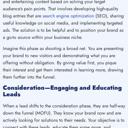
and entertaining content based on solving your target
audience’s pain points. That involves developing high-quality
blog entries that are
search engine optimization
(SEO), sharing
useful knowledge on social media, and implementing targeted
ads. The solution is to be helpful and to position your brand as
a go-to source within your business niche.
Imagine this phase as shooting a broad net. You are presenting
your brand to new visitors and demonstrating what you are
offering without obligation. By giving value first, you pique
their interest and get them interested in learning more, drawing
them further into the funnel.
Consideration—Engaging and Educating
Leads
When a lead shifts to the consideration phase, they are half-way
down the funnel (MOFU). They know your brand now and are
actively looking for solutions to their needs. Your objective is to
connect with these leads, educate them some more, and