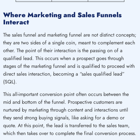
Where Marketing and Sales Funnels
Interact
The sales funnel and marketing funnel are not distinct concepts;
they are two sides of a single coin, meant to complement each
other. The point of their interaction is the passing on of a
qualified lead. This occurs when a prospect goes through
stages of the marketing funnel and is qualified to proceed with
direct sales interaction, becoming a “sales qualified lead”
(SQL).
This all-important conversion point often occurs between the
mid and bottom of the funnel. Prospective customers are
nurtured by marketing through content and interactions until
they send strong buying signals, like asking for a demo or
quote. At this point, the lead is transferred to the sales team,
which then takes over to complete the final conversion process.