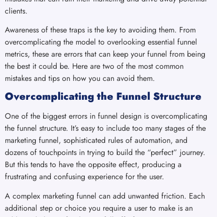
clients.
Awareness of these traps is the key to avoiding them. From
overcomplicating the model to overlooking essential funnel
metrics, these are errors that can keep your funnel from being
the best it could be. Here are two of the most common
mistakes and tips on how you can avoid them.
Overcomplicating the Funnel Structure
One of the biggest errors in funnel design is overcomplicating
the funnel structure. It’s easy to include too many stages of the
marketing funnel, sophisticated rules of automation, and
dozens of touchpoints in trying to build the “perfect” journey.
But this tends to have the opposite effect, producing a
frustrating and confusing experience for the user.
A complex marketing funnel can add unwanted friction. Each
additional step or choice you require a user to make is an