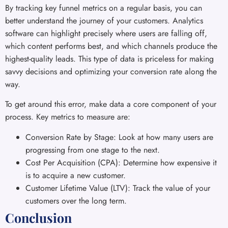
By tracking key funnel metrics on a regular basis, you can
better understand the journey of your customers. Analytics
software can highlight precisely where users are falling off,
which content performs best, and which channels produce the
highest-quality leads. This type of data is priceless for making
savvy decisions and optimizing your conversion rate along the
way.
To get around this error, make data a core component of your
process. Key metrics to measure are:
Conversion Rate by Stage: Look at how many users are
progressing from one stage to the next.
Cost Per Acquisition (CPA): Determine how expensive it
is to acquire a new customer.
Customer Lifetime Value (LTV): Track the value of your
customers over the long term.
Conclusion