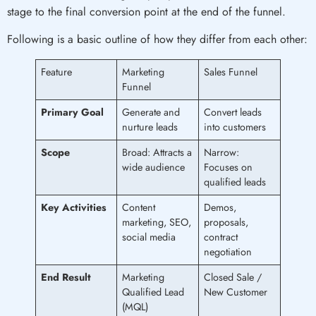
stage to the final conversion point at the end of the funnel.
Following is a basic outline of how they differ from each other:
Feature
Marketing
Sales Funnel
Funnel
Primary Goal
Generate and
Convert leads
nurture leads
into customers
Scope
Broad: Attracts a
Narrow:
wide audience
Focuses on
qualified leads
Key Activities
Content
Demos,
marketing, SEO,
proposals,
social media
contract
negotiation
End Result
Marketing
Closed Sale /
Qualified Lead
New Customer
(MQL)