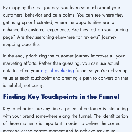
By mapping the real journey, you learn so much about your
customers’ behavior and pain points. You can see where they
get hung up or frustrated, where the opportunities are to
enhance the customer experience. Are they lost on your pricing
page? Are they searching elsewhere for reviews? Journey
mapping does this.
In the end, prioritizing the customer journey improves all your
marketing efforts. Rather than guessing, you can use actual
data to refine your
digital marketing
funnel so you’re delivering
value at each touchpoint and creating a path to conversion that
is helpful, not pushy.
Finding Key Touchpoints in the Funnel
Key touchpoints are any time a potential customer is interacting
with your brand somewhere along the funnel. The identification
of these moments is important in order to deliver the correct
message at the correct moment and to achieve maximum