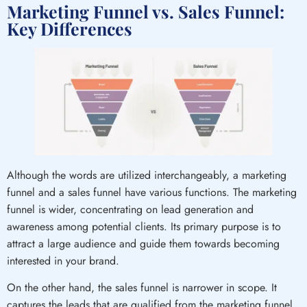
Marketing Funnel vs. Sales Funnel:
Key Differences
Although the words are utilized interchangeably, a marketing
funnel and a sales funnel have various functions. The marketing
funnel is wider, concentrating on lead generation and
awareness among potential clients. Its primary purpose is to
attract a large audience and guide them towards becoming
interested in your brand.
On the other hand, the sales funnel is narrower in scope. It
captures the leads that are qualified from the marketing funnel