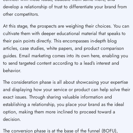
develop a relationship of trust to differentiate your brand from
other competitors.
At this stage, the prospects are weighing their choices. You can
cultivate them with deeper educational material that speaks to
their pain points directly. This encompasses in-depth blog
articles, case studies, white papers, and product comparison
guides. Email marketing comes into its own here, enabling you
to send targeted content according to a lead’s interest and
behavior.
The consideration phase is all about showcasing your expertise
and displaying how your service or product can help solve their
exact issues. Through sharing valuable information and
establishing a relationship, you place your brand as the ideal
option, making them more inclined to proceed toward a
decision.
The conversion phase is at the base of the funnel (BOFU),