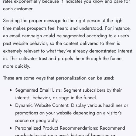
rates exponentially because it indicates you know and care for
each customer.
Sending the proper message to the right person at the right
time makes prospects feel heard and understood. For instance,
an email campaign could be segmented according to a user’s
past website behavior, so the content delivered to them is
extremely relevant to what they’ve already demonstrated interest
in. This cultivates trust and propels them through the funnel
more quickly.
These are some ways that personalization can be used:
Segmented Email Lists: Segment subscribers by their
interest, behavior, or stage in the funnel.
Dynamic Website Content: Display various headlines or
promotions on your website depending on a visitor’s
source or geography.
Personalized Product Recommendations: Recommend
products based on a user’s history of browsing or