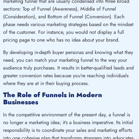
marketing funnel that are usually condensed into three broad
sections: Top of Funnel (Awareness), Middle of Funnel
(Consideration), and Bottom of Funnel (Conversion). Each
phase needs various marketing strategies based on the mindset
of the customer. For instance, you would not display a full
pricing page to one who has no idea about your brand.
By developing in-depth buyer personas and knowing what they
need, you can match your marketing funnel to the way your
audience truly purchases. It results in better-qualified leads and
greater conversion rates because you’re reaching individuals
where they are at in their buying process.
The Role of Funnels in Modern
Businesses
In the competitive environment of the present day, a funnel is
no longer a marketing idea; it’s a business imperative. Its initial
responsibility is to coordinate your sales and marketing efforts
into one cohesive plan that transforms strangers into advocates.