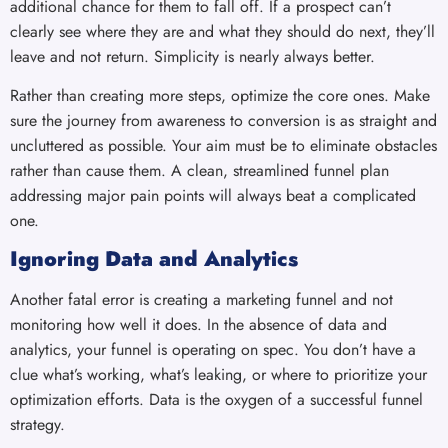
additional chance for them to fall off. If a prospect can’t
clearly see where they are and what they should do next, they’ll
leave and not return. Simplicity is nearly always better.
Rather than creating more steps, optimize the core ones. Make
sure the journey from awareness to conversion is as straight and
uncluttered as possible. Your aim must be to eliminate obstacles
rather than cause them. A clean, streamlined funnel plan
addressing major pain points will always beat a complicated
one.
Ignoring Data and Analytics
Another fatal error is creating a marketing funnel and not
monitoring how well it does. In the absence of data and
analytics, your funnel is operating on spec. You don’t have a
clue what’s working, what’s leaking, or where to prioritize your
optimization efforts. Data is the oxygen of a successful funnel
strategy.