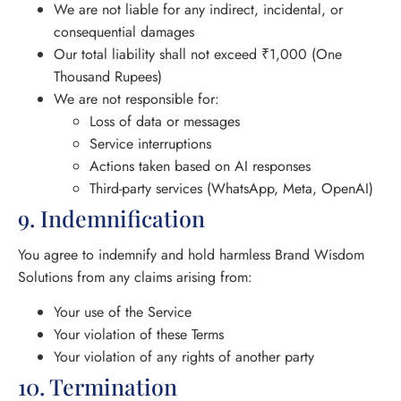
We are not liable for any indirect, incidental, or
consequential damages
Our total liability shall not exceed ₹1,000 (One
Thousand Rupees)
We are not responsible for:
Loss of data or messages
Service interruptions
Actions taken based on AI responses
Third-party services (WhatsApp, Meta, OpenAI)
9. Indemnification
You agree to indemnify and hold harmless Brand Wisdom
Solutions from any claims arising from:
Your use of the Service
Your violation of these Terms
Your violation of any rights of another party
10. Termination