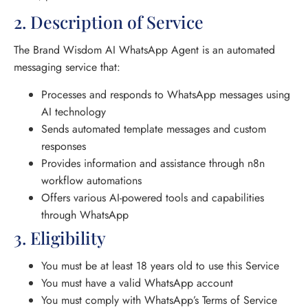
2. Description of Service
The Brand Wisdom AI WhatsApp Agent is an automated
messaging service that:
Processes and responds to WhatsApp messages using
AI technology
Sends automated template messages and custom
responses
Provides information and assistance through n8n
workflow automations
Offers various AI-powered tools and capabilities
through WhatsApp
3. Eligibility
You must be at least 18 years old to use this Service
You must have a valid WhatsApp account
You must comply with WhatsApp’s Terms of Service