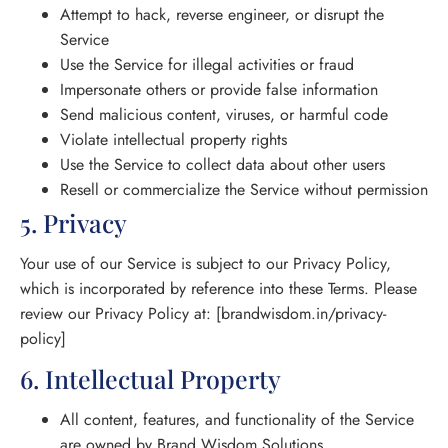
Attempt to hack, reverse engineer, or disrupt the
Service
Use the Service for illegal activities or fraud
Impersonate others or provide false information
Send malicious content, viruses, or harmful code
Violate intellectual property rights
Use the Service to collect data about other users
Resell or commercialize the Service without permission
5. Privacy
Your use of our Service is subject to our Privacy Policy,
which is incorporated by reference into these Terms. Please
review our Privacy Policy at: [brandwisdom.in/privacy-
policy]
6. Intellectual Property
All content, features, and functionality of the Service
are owned by Brand Wisdom Solutions