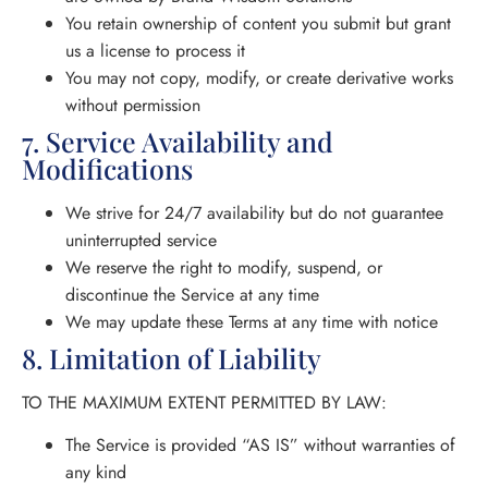
You retain ownership of content you submit but grant
us a license to process it
You may not copy, modify, or create derivative works
without permission
7. Service Availability and
Modifications
We strive for 24/7 availability but do not guarantee
uninterrupted service
We reserve the right to modify, suspend, or
discontinue the Service at any time
We may update these Terms at any time with notice
8. Limitation of Liability
TO THE MAXIMUM EXTENT PERMITTED BY LAW:
The Service is provided “AS IS” without warranties of
any kind