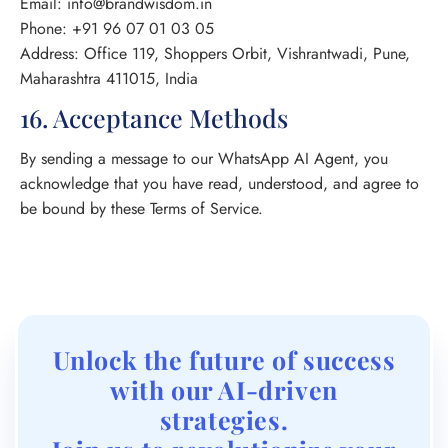
Email: info@brandwisdom.in
Phone: +91 96 07 01 03 05
Address: Office 119, Shoppers Orbit, Vishrantwadi, Pune,
Maharashtra 411015, India
16. Acceptance Methods
By sending a message to our WhatsApp AI Agent, you
acknowledge that you have read, understood, and agree to
be bound by these Terms of Service.
Unlock the future of success
with our AI-driven
strategies.