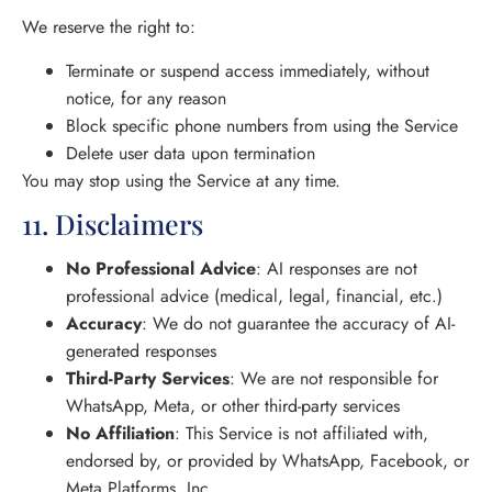
We reserve the right to:
Terminate or suspend access immediately, without
notice, for any reason
Block specific phone numbers from using the Service
Delete user data upon termination
You may stop using the Service at any time.
11. Disclaimers
No Professional Advice
: AI responses are not
professional advice (medical, legal, financial, etc.)
Accuracy
: We do not guarantee the accuracy of AI-
generated responses
Third-Party Services
: We are not responsible for
WhatsApp, Meta, or other third-party services
No Affiliation
: This Service is not affiliated with,
endorsed by, or provided by WhatsApp, Facebook, or
Meta Platforms, Inc.