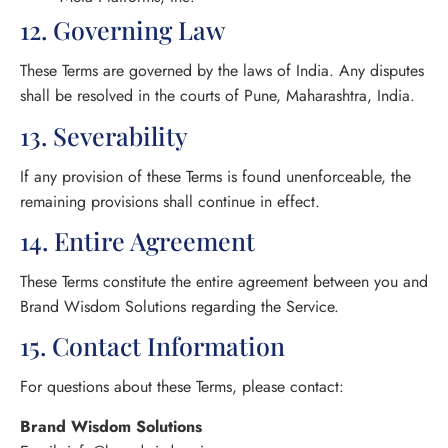
12. Governing Law
These Terms are governed by the laws of India. Any disputes
shall be resolved in the courts of Pune, Maharashtra, India.
13. Severability
If any provision of these Terms is found unenforceable, the
remaining provisions shall continue in effect.
14. Entire Agreement
These Terms constitute the entire agreement between you and
Brand Wisdom Solutions regarding the Service.
15. Contact Information
For questions about these Terms, please contact:
Brand Wisdom Solutions