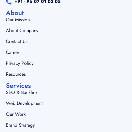
+91 - 96 07 01 03 05
About
Our Mission
About Company
Contact Us
Career
Privacy Policy
Resources
Services
SEO & Backlink
Web Development
Our Work
Brand Strategy