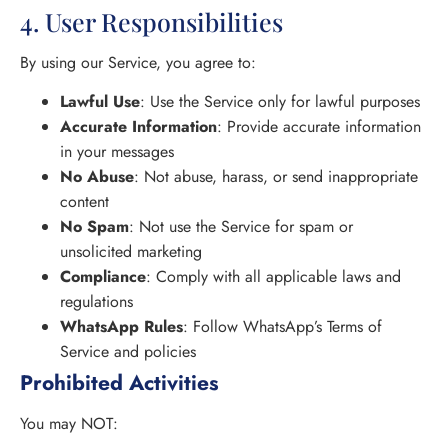
4. User Responsibilities
By using our Service, you agree to:
Lawful Use
: Use the Service only for lawful purposes
Accurate Information
: Provide accurate information
in your messages
No Abuse
: Not abuse, harass, or send inappropriate
content
No Spam
: Not use the Service for spam or
unsolicited marketing
Compliance
: Comply with all applicable laws and
regulations
WhatsApp Rules
: Follow WhatsApp’s Terms of
Service and policies
Prohibited Activities
You may NOT: