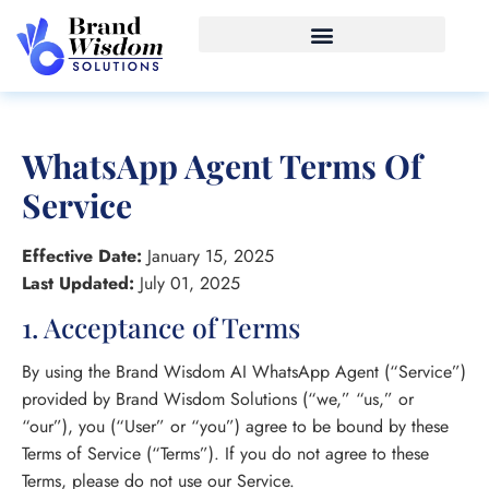
WhatsApp Agent Terms Of
Service
Effective Date:
January 15, 2025
Last Updated:
July 01, 2025
1. Acceptance of Terms
By using the Brand Wisdom AI WhatsApp Agent (“Service”)
provided by Brand Wisdom Solutions (“we,” “us,” or
“our”), you (“User” or “you”) agree to be bound by these
Terms of Service (“Terms”). If you do not agree to these
Terms, please do not use our Service.