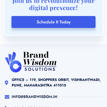
Join us to revolutionize your
digital presence!
Schedule It Today
OFFICE – 119, SHOPPERS ORBIT, VISHRANTWADI,
PUNE, MAHARASHTRA 411015
INFO@BRANDWISDOM.IN