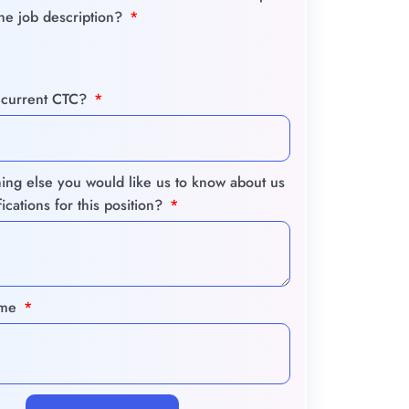
the job description?
 current CTC?
hing else you would like us to know about us
fications for this position?
ume