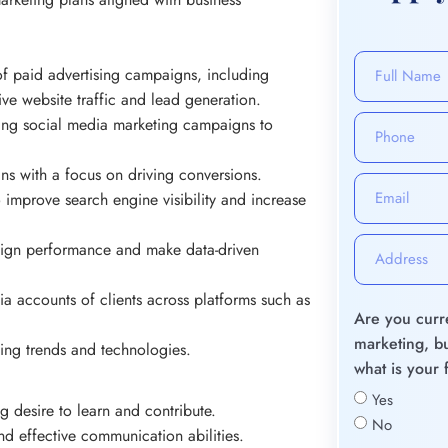
f paid advertising campaigns, including
 website traffic and lead generation.
ging social media marketing campaigns to
ns with a focus on driving conversions.
o improve search engine visibility and increase
aign performance and make data-driven
ia accounts of clients across platforms such as
Are you curre
marketing, bu
ting trends and technologies.
what is your 
Yes
g desire to learn and contribute.
No
 and effective communication abilities.