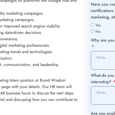
campaigns on platforms like Google Ads and
Have you com
certification
dia marketing campaigns.
marketing, e
marketing campaigns.
Yes
r improved search engine visibility.
No
 data-driven decisions.
onversions.
Why are you i
ital marketing professionals.
rketing trends and technologies.
ization.
nt, communication, and leadership.
What do you 
keting Intern position at Brand Wisdom
internship?
is page with your details. Our HR team will
48 business hours to discuss the next steps.
tial and discussing how you can contribute to
Are you avail