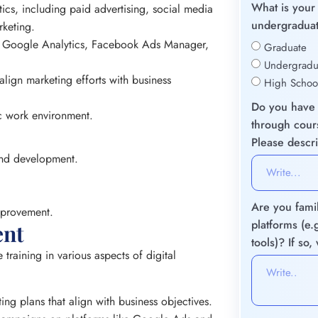
What is your 
tics, including paid advertising, social media
undergraduat
rketing.
ike Google Analytics, Facebook Ads Manager,
Graduate
Undergradu
lign marketing efforts with business
High Schoo
Do you have 
ic work environment.
through cours
Please descr
 and development.
Are you famil
mprovement.
platforms (e
ent
tools)? If so
training in various aspects of digital
ng plans that align with business objectives.