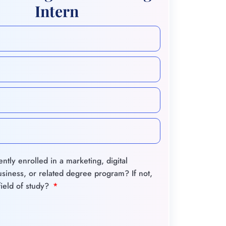
Intern
ntly enrolled in a marketing, digital
siness, or related degree program? If not,
field of study?