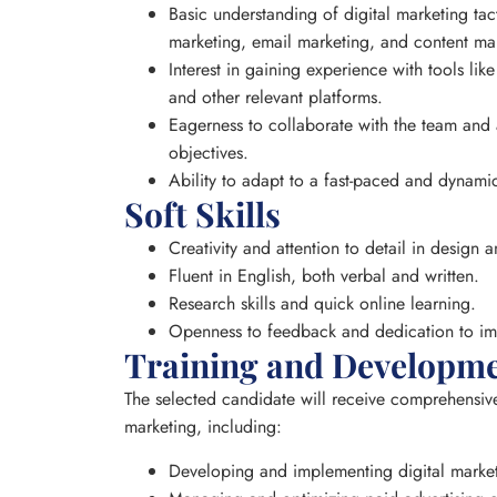
Basic understanding of digital marketing tac
marketing, email marketing, and content ma
Interest in gaining experience with tools l
and other relevant platforms.
Eagerness to collaborate with the team and a
objectives.
Ability to adapt to a fast-paced and dynam
Soft Skills
Creativity and attention to detail in design
Fluent in English, both verbal and written.
Research skills and quick online learning.
Openness to feedback and dedication to i
Training and Developm
The selected candidate will receive comprehensive 
marketing, including:
Developing and implementing digital marketi