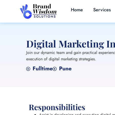
Home
Services
Digital Marketing I
Join our dynamic team and gain practical experience 
execution of digital marketing strategies.
Fulltime
Pune
Responsibilities
Assist in developing and executing digital m