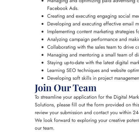
Managing and optimizing paid advertising 
Facebook Ads.
Creating and executing engaging social me
Developing and executing effective email 
Implementing content marketing strategies fo
Analyzing campaign performance and making
Collaborating with the sales team to drive c
Managing and mentoring a small team of dig
Staying up-to-date with the latest digital ma
Learning SEO techniques and website optim
Developing soft skills in project manageme
Join Our Team
To streamline your application for the Digital Mar
Solutions, please fill out the form provided on th
review your submission and contact you within 24-
We look forward to exploring your creative poten
our team.