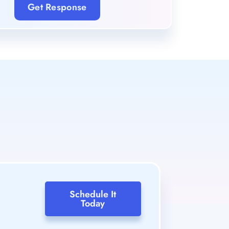
Get Response
Schedule It
Today