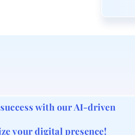
 success with our AI-driven
ize your digital presence!