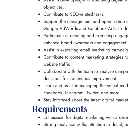
objectives.
Contribute to SEO-related tasks.
Support the management and optimization o
Google AdWords and Facebook Ads, to drive
Participate in creating and executing enga
enhance brand awareness and engagement.
Assist in executing email marketing campaig
Contribute to content marketing strategies t
website traffic.
Collaborate with the team to analyze camp
decisions for continuous improvement.
Learn and assist in managing the social med
Facebook, Instagram, Twitter, and more.
Stay informed about the latest digital marke
Requirements
Enthusiasm for digital marketing with a stron
Strong analytical skills, attention to detail,