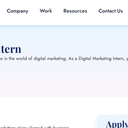
Company
Work
Resources
Contact Us
ntern
in the world of digital marketing. As a Digital Marketing Intern, y
Apply
arketing plans aligned with business