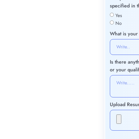
specified in 
Yes
No
What is your
Is there anyt
or your quali
Upload Res