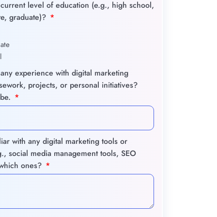
current level of education (e.g., high school,
e, graduate)?
ate
l
any experience with digital marketing
ework, projects, or personal initiatives?
ibe.
iar with any digital marketing tools or
.g., social media management tools, SEO
, which ones?