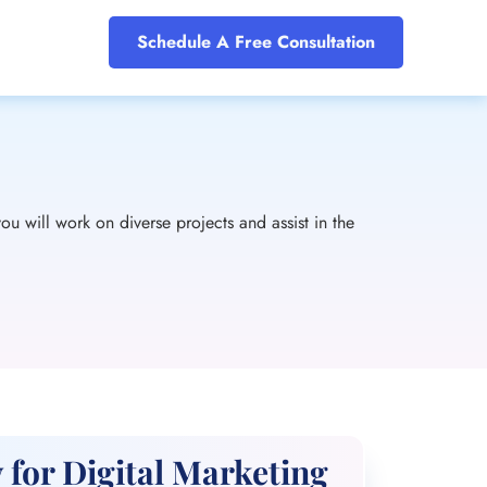
Schedule A Free Consultation
ou will work on diverse projects and assist in the
 for Digital Marketing