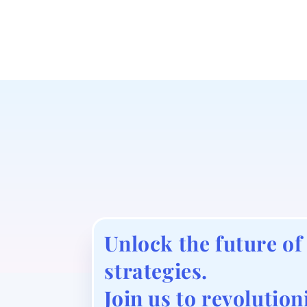
Unlock the future of
strategies.
Join us to revolution