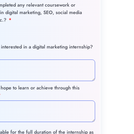
pleted any relevant coursework or
s in digital marketing, SEO, social media
tc.?
nterested in a digital marketing internship?
hope to learn or achieve through this
able for the full duration of the internship as